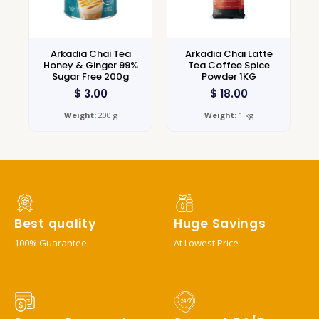
Arkadia Chai Tea
Arkadia Chai Latte
Honey & Ginger 99%
Tea Coffee Spice
Sugar Free 200g
Powder 1KG
$
3.00
$
18.00
Weight:
200 g
Weight:
1 kg
Best quality
Huge Savings
100% Guarantee
At Lowest Price