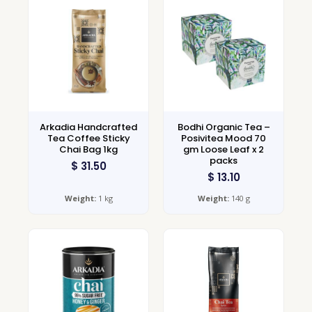
Arkadia Handcrafted
Bodhi Organic Tea –
Tea Coffee Sticky
Posivitea Mood 70
Chai Bag 1kg
gm Loose Leaf x 2
packs
$
31.50
$
13.10
Weight:
1 kg
Weight:
140 g