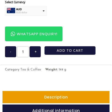
Select Currency
AUD
AUD dollar
USD
USA dollar
WHATSAPP ENQUIRY!
ADD TO CART
-
+
Tea & Coffee
Category
Weight:
144 g
Description
Additional information