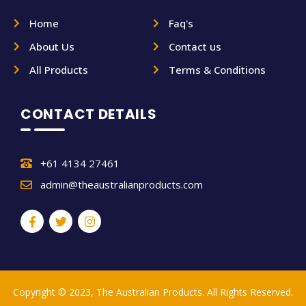
Home
Faq's
About Us
Contact us
All Products
Terms & Conditions
CONTACT DETAILS
+61 4134 27461
admin@theaustralianproducts.com
Copyright © 2023, The Australian Products. All Rights Reserved.