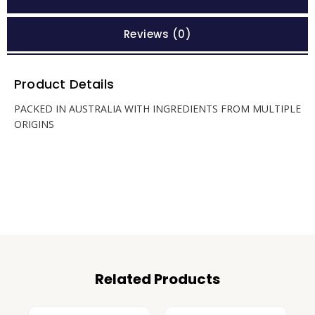
Reviews (0)
Product Details
PACKED IN AUSTRALIA WITH INGREDIENTS FROM MULTIPLE
ORIGINS
Related Products