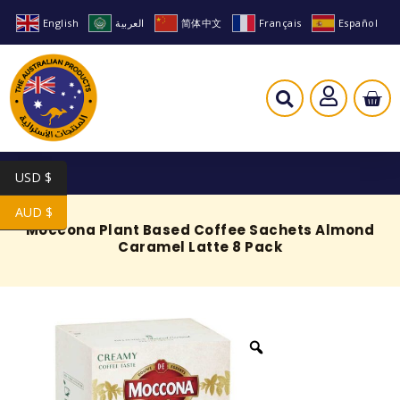
English
العربية
简体中文
Français
Español
USD $
AUD $
Moccona Plant Based Coffee Sachets Almond
Caramel Latte 8 Pack