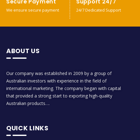
Secure Payment
Support 24/7
We ensure secure payment
24/7 Dedicated Support
ABOUT US
Our company was established in 2009 by a group of
Australian investors with experience in the field of
international marketing. The company began with capital
that provided a strong start to exporting high-quality
Australian products….
QUICK LINKS