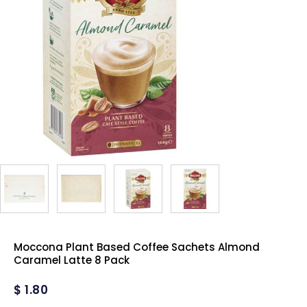
Moccona Plant Based Coffee Sachets Almond
Caramel Latte 8 Pack
$
1.80