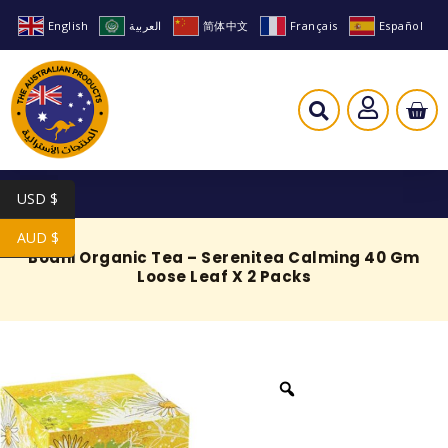
English
العربية
简体中文
Français
Español
USD $
AUD $
Bodhi Organic Tea – Serenitea Calming 40 Gm
Loose Leaf X 2 Packs