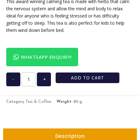
This award winning calming tea is made with herbs that calm
the nervous system and allow the mind and body to relax.
Ideal for anyone who is feeling stressed or has difficulty
getting off to sleep. This tea is also perfect for kids to help
them wind down before bed.
WHATSAPP ENQUIRY!
ADD TO CART
-
+
Tea & Coffee
Category
Weight:
80 g
Description