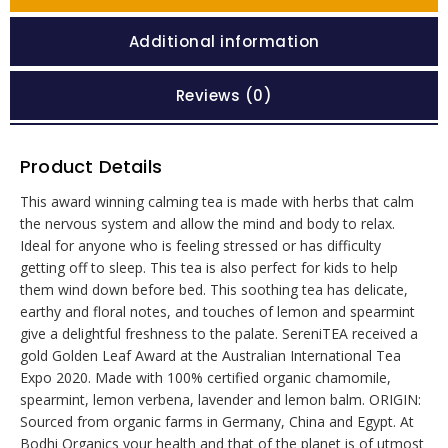
Additional information
Reviews (0)
Product Details
This award winning calming tea is made with herbs that calm
the nervous system and allow the mind and body to relax.
Ideal for anyone who is feeling stressed or has difficulty
getting off to sleep. This tea is also perfect for kids to help
them wind down before bed. This soothing tea has delicate,
earthy and floral notes, and touches of lemon and spearmint
give a delightful freshness to the palate. SereniTEA received a
gold Golden Leaf Award at the Australian International Tea
Expo 2020. Made with 100% certified organic chamomile,
spearmint, lemon verbena, lavender and lemon balm. ORIGIN:
Sourced from organic farms in Germany, China and Egypt. At
Bodhi Organics your health and that of the planet is of utmost