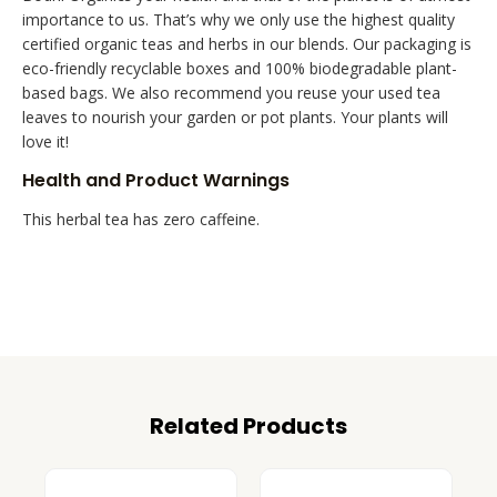
importance to us. That’s why we only use the highest quality
certified organic teas and herbs in our blends. Our packaging is
eco-friendly recyclable boxes and 100% biodegradable plant-
based bags. We also recommend you reuse your used tea
leaves to nourish your garden or pot plants. Your plants will
love it!
Health and Product Warnings
This herbal tea has zero caffeine.
Related Products