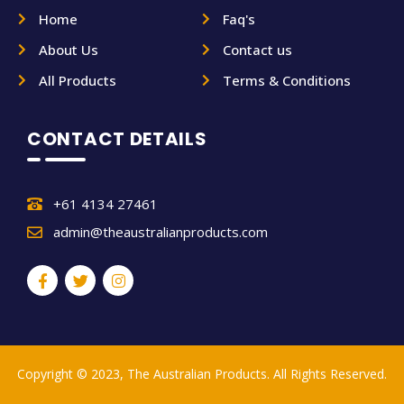
Home
Faq's
About Us
Contact us
All Products
Terms & Conditions
CONTACT DETAILS
+61 4134 27461
admin@theaustralianproducts.com
Copyright © 2023, The Australian Products. All Rights Reserved.