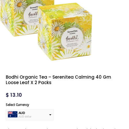
Bodhi Organic Tea – Serenitea Calming 40 Gm
Loose Leaf X 2 Packs
$
13.10
Select Currency
AUD
AUD dollar
USD
USA dollar