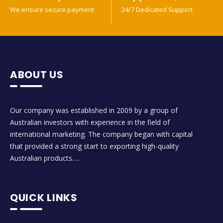
We ensure secure payment
24/7 Dedicated Support
ABOUT US
Our company was established in 2009 by a group of
Australian investors with experience in the field of
international marketing. The company began with capital
that provided a strong start to exporting high-quality
Australian products….
QUICK LINKS