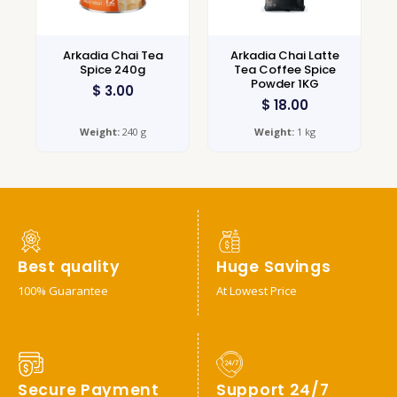
Arkadia Chai Tea
Arkadia Chai Latte
Spice 240g
Tea Coffee Spice
Powder 1KG
$
3.00
$
18.00
Weight:
240 g
Weight:
1 kg
Best quality
Huge Savings
100% Guarantee
At Lowest Price
Secure Payment
Support 24/7