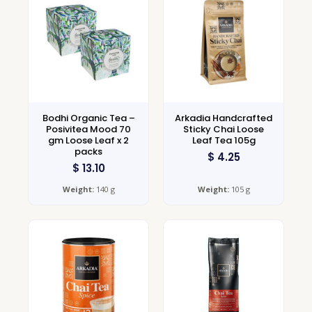
Bodhi Organic Tea –
Arkadia Handcrafted
Posivitea Mood 70
Sticky Chai Loose
gm Loose Leaf x 2
Leaf Tea 105g
packs
$
4.25
$
13.10
Weight:
140 g
Weight:
105 g