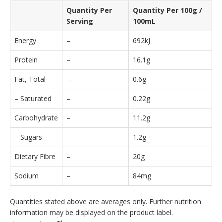
Quantity Per
Quantity Per 100g /
Serving
100mL
Energy
–
692kJ
Protein
–
16.1g
Fat, Total
–
0.6g
– Saturated
–
0.22g
Carbohydrate
–
11.2g
– Sugars
–
1.2g
Dietary Fibre
–
20g
Sodium
–
84mg
Quantities stated above are averages only. Further nutrition
information may be displayed on the product label.