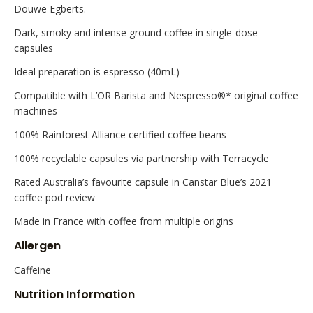
Douwe Egberts.
Dark, smoky and intense ground coffee in single-dose
capsules
Ideal preparation is espresso (40mL)
Compatible with L’OR Barista and Nespresso®* original coffee
machines
100% Rainforest Alliance certified coffee beans
100% recyclable capsules via partnership with Terracycle
Rated Australia’s favourite capsule in Canstar Blue’s 2021
coffee pod review
Made in France with coffee from multiple origins
Allergen
Caffeine
Nutrition Information