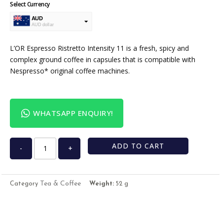
Select Currency
AUD
AUD dollar
USD
USA dollar
L’OR Espresso Ristretto Intensity 11 is a fresh, spicy and
complex ground coffee in capsules that is compatible with
Nespresso* original coffee machines.
WHATSAPP ENQUIRY!
ADD TO CART
-
+
Tea & Coffee
Category
Weight:
52 g