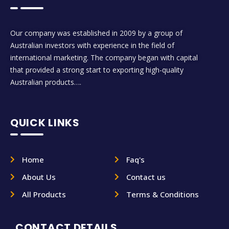
Our company was established in 2009 by a group of
Australian investors with experience in the field of
international marketing. The company began with capital
that provided a strong start to exporting high-quality
Australian products….
QUICK LINKS
Home
Faq's
About Us
Contact us
All Products
Terms & Conditions
CONTACT DETAILS