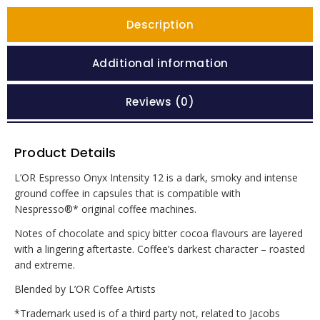
Description
Additional information
Reviews (0)
Product Details
L’OR Espresso Onyx Intensity 12 is a dark, smoky and intense
ground coffee in capsules that is compatible with
Nespresso®* original coffee machines.
Notes of chocolate and spicy bitter cocoa flavours are layered
with a lingering aftertaste. Coffee’s darkest character – roasted
and extreme.
Blended by L’OR Coffee Artists
*Trademark used is of a third party not, related to Jacobs