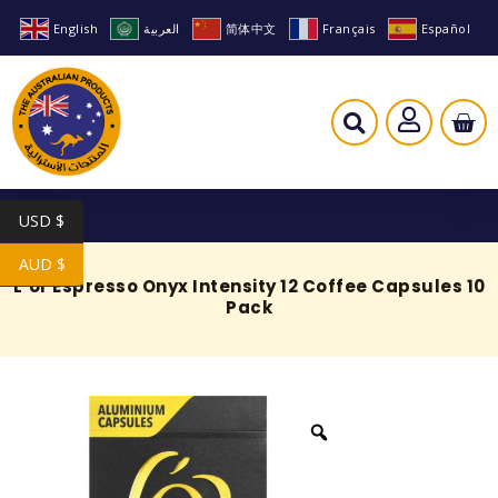
English
العربية
简体中文
Français
Español
USD $
AUD $
L’or Espresso Onyx Intensity 12 Coffee Capsules 10
Pack