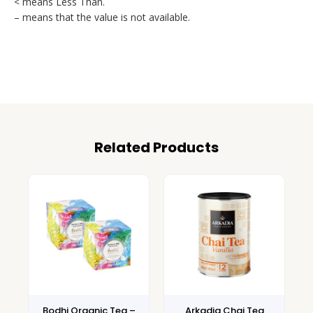
< means Less Than.
– means that the value is not available.
Related Products
Bodhi Organic Tea –
Arkadia Chai Tea