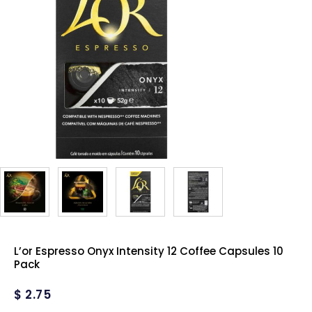
L’or Espresso Onyx Intensity 12 Coffee Capsules 10
Pack
$
2.75