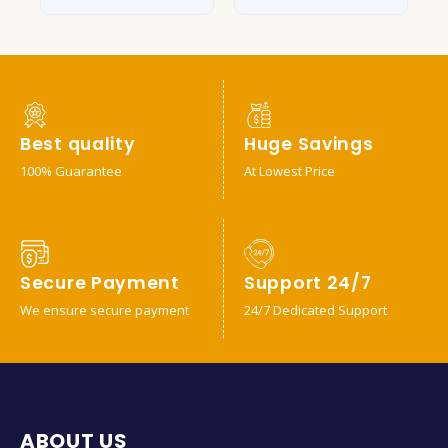
Best quality
Huge Savings
100% Guarantee
At Lowest Price
Secure Payment
Support 24/7
We ensure secure payment
24/7 Dedicated Support
ABOUT US