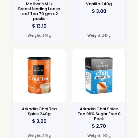
Mother’s Milk
Vanilla 240g
Breastfeeding Loose
$
3.00
Leaf Tea 70 gm x 2
packs
$
13.10
Weight:
140 g
Weight:
240 g
Arkadia Chai Tea
Arkadia Chai Spice
Spice 240g
Tea 99% Sugar Free 8
Pack
$
3.00
$
2.70
Weight:
240 g
Weight:
160 g