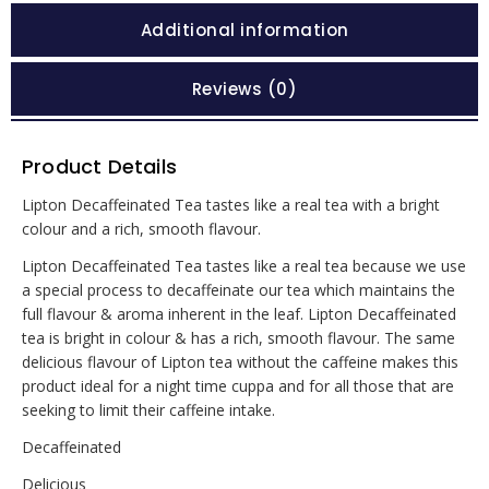
Additional information
Reviews (0)
Product Details
Lipton Decaffeinated Tea tastes like a real tea with a bright
colour and a rich, smooth flavour.
Lipton Decaffeinated Tea tastes like a real tea because we use
a special process to decaffeinate our tea which maintains the
full flavour & aroma inherent in the leaf. Lipton Decaffeinated
tea is bright in colour & has a rich, smooth flavour. The same
delicious flavour of Lipton tea without the caffeine makes this
product ideal for a night time cuppa and for all those that are
seeking to limit their caffeine intake.
Decaffeinated
Delicious