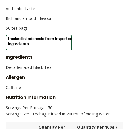
Authentic Taste
Rich and smooth flavour
50 tea bags
Ingredients
Decaffeinated Black Tea.
Allergen
Caffeine
Nutrition Information
Servings Per Package: 50
Serving Size: 1Teabag infused in 200mL of bioling water
Quantity Per
Quantity Per 100g /