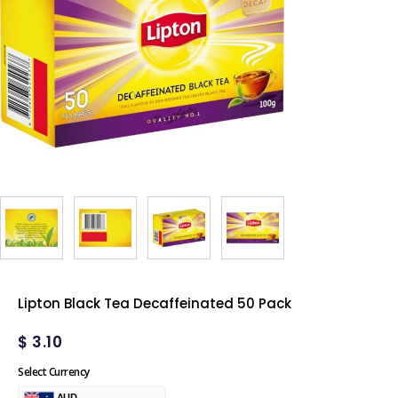
Lipton Black Tea Decaffeinated 50 Pack
$
3.10
Select Currency
AUD