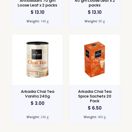
Antioxidant 70 gm
40 gm Loose Leaf x 2
Loose Leaf x 2 packs
packs
$
13.10
$
13.10
Weight:
140 g
Weight:
80 g
Arkadia Chai Tea
Arkadia Chai Tea
Vanilla 240g
Spice Sachets 20
Pack
$
3.00
$
6.50
Weight:
240 g
Weight:
400 g