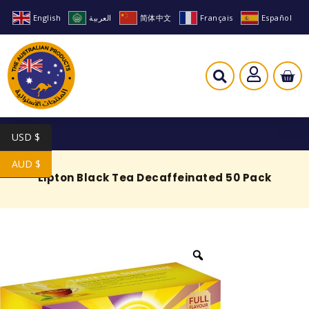
English
العربية
简体中文
Français
Español
USD $
AUD $
Lipton Black Tea Decaffeinated 50 Pack