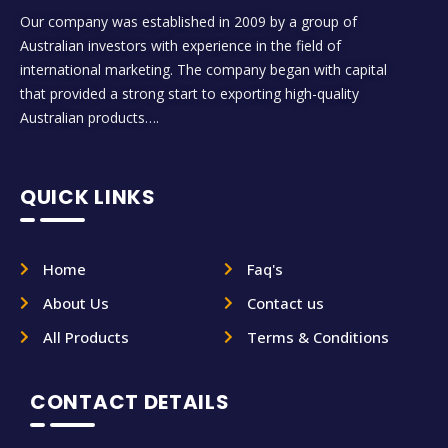
Our company was established in 2009 by a group of
Australian investors with experience in the field of
international marketing. The company began with capital
that provided a strong start to exporting high-quality
Australian products….
QUICK LINKS
Home
Faq's
About Us
Contact us
All Products
Terms & Conditions
CONTACT DETAILS