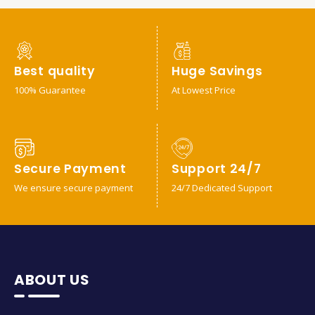
Best quality
Huge Savings
100% Guarantee
At Lowest Price
Secure Payment
Support 24/7
We ensure secure payment
24/7 Dedicated Support
ABOUT US