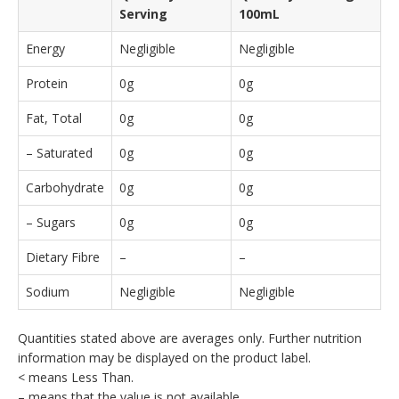
Serving
100mL
Energy
Negligible
Negligible
Protein
0g
0g
Fat, Total
0g
0g
– Saturated
0g
0g
Carbohydrate
0g
0g
– Sugars
0g
0g
Dietary Fibre
–
–
Sodium
Negligible
Negligible
Quantities stated above are averages only. Further nutrition
information may be displayed on the product label.
< means Less Than.
– means that the value is not available.