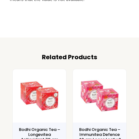
Related Products
Bodhi Organic Tea –
Bodhi Organic Tea –
Longevitea
Immunitea Defence