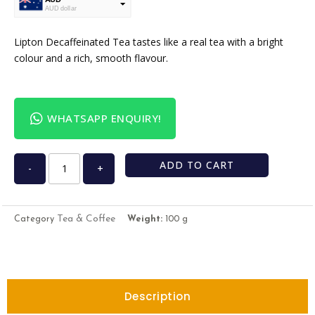
AUD dollar
USD
USA dollar
Lipton Decaffeinated Tea tastes like a real tea with a bright
colour and a rich, smooth flavour.
WHATSAPP ENQUIRY!
ADD TO CART
-
+
Tea & Coffee
Category
Weight:
100 g
Description