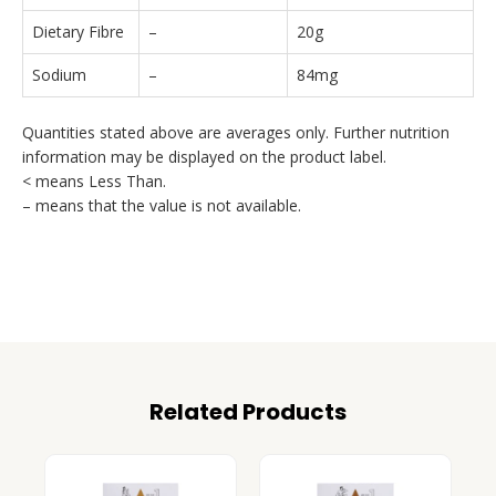
Dietary Fibre
–
20g
Sodium
–
84mg
Quantities stated above are averages only. Further nutrition
information may be displayed on the product label.
< means Less Than.
– means that the value is not available.
Related Products