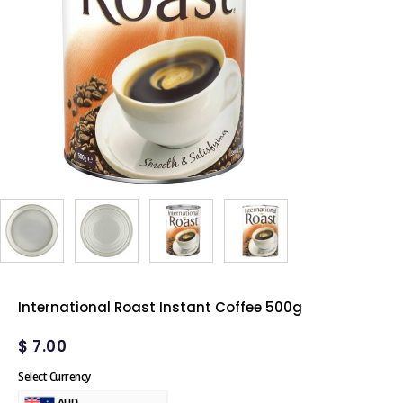
International Roast Instant Coffee 500g
$
7.00
Select Currency
AUD