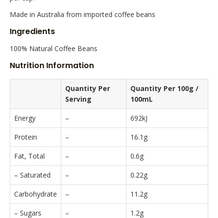
Made in Australia from imported coffee beans
Ingredients
100% Natural Coffee Beans
Nutrition Information
Quantity Per
Quantity Per 100g /
Serving
100mL
Energy
–
692kJ
Protein
–
16.1g
Fat, Total
–
0.6g
– Saturated
–
0.22g
Carbohydrate
–
11.2g
– Sugars
–
1.2g