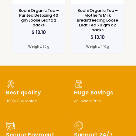
Bodhi Organic Tea –
Bodhi Organic Tea –
Puritea Detoxing 40
Mother’s Milk
gm Loose Leaf x 2
Breastfeeding Loose
packs
Leaf Tea 70 gm x 2
packs
$
13.10
$
13.10
Weight:
80 g
Weight:
140 g
Best quality
Huge Savings
100% Guarantee
At Lowest Price
Secure Payment
Support 24/7