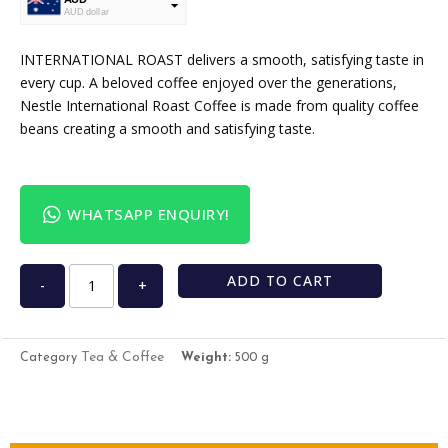
AUD dollar
USD
USA dollar
INTERNATIONAL ROAST delivers a smooth, satisfying taste in
every cup. A beloved coffee enjoyed over the generations,
Nestle International Roast Coffee is made from quality coffee
beans creating a smooth and satisfying taste.
WHATSAPP ENQUIRY!
ADD TO CART
-
+
Tea & Coffee
Category
Weight:
500 g