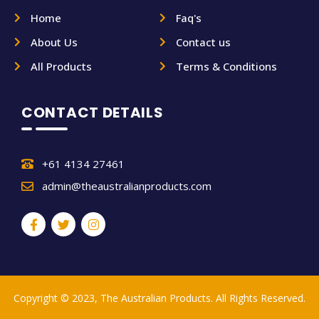
Home
Faq's
About Us
Contact us
All Products
Terms & Conditions
CONTACT DETAILS
+61 4134 27461
admin@theaustralianproducts.com
Copyright © 2023, The Australian Products. All Rights Reserved.