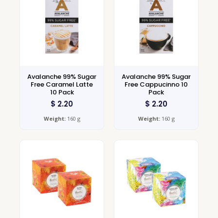
Avalanche 99% Sugar
Avalanche 99% Sugar
Free Caramel Latte
Free Cappucinno 10
10 Pack
Pack
$
2.20
$
2.20
Weight:
160 g
Weight:
160 g