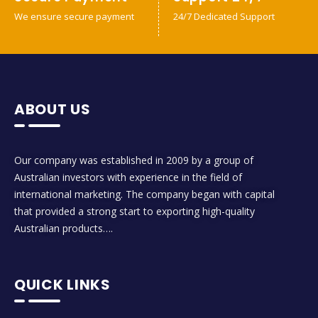
We ensure secure payment
24/7 Dedicated Support
ABOUT US
Our company was established in 2009 by a group of
Australian investors with experience in the field of
international marketing. The company began with capital
that provided a strong start to exporting high-quality
Australian products….
QUICK LINKS