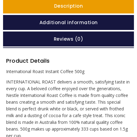
Description
Additional information
Reviews (0)
Product Details
International Roast Instant Coffee 500g
INTERNATIONAL ROAST delivers a smooth, satisfying taste in
every cup. A beloved coffee enjoyed over the generations,
Nestle International Roast Coffee is made from quality coffee
beans creating a smooth and satisfying taste. This special
blend is perfect drunk white or black, or served with frothed
milk and a dusting of cocoa for a cafe style treat. This iconic
blend is made in Australia from 100% natural quality coffee
beans. 500g makes up approximately 333 cups based on 1.5g
per cup.