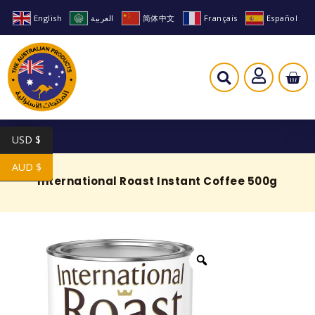
English
العربية
简体中文
Français
Español
USD $
AUD $
International Roast Instant Coffee 500g