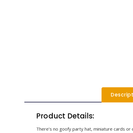
Descrip
Product Details:
There’s no goofy party hat, miniature cards or d