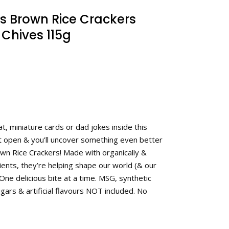
s Brown Rice Crackers
Chives 115g
t, miniature cards or dad jokes inside this
it open & you’ll uncover something even better
rown Rice Crackers! Made with organically &
ents, they’re helping shape our world (& our
One delicious bite at a time. MSG, synthetic
gars & artificial flavours NOT included. No