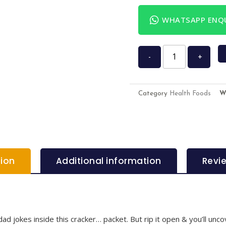
WHATSAPP ENQU
-
+
Category
Health Foods
W
tion
Additional information
Revi
ad jokes inside this cracker… packet. But rip it open & you’ll unc