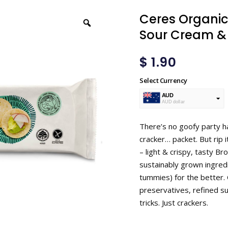
Ceres Organic
Sour Cream & 
$
1.90
Select Currency
AUD
AUD dollar
USD
USA dollar
There’s no goofy party ha
cracker… packet. But rip 
– light & crispy, tasty B
sustainably grown ingredi
tummies) for the better. 
preservatives, refined su
tricks. Just crackers.