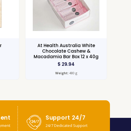
r
At Health Australia White
Chocolate Cashew &
Macadamia Bar Box 12 x 40g
$
29.94
Weight:
480 g
ent
Support 24/7
yment
24/7 Dedicated Support