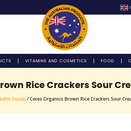
E
UCTS
VITAMINS AND COSMETICS
FOOD
rown Rice Crackers Sour Cr
ealth Foods
/ Ceres Organics Brown Rice Crackers Sour Cr