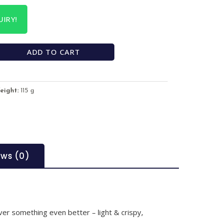
IRY!
ADD TO CART
eight:
115 g
ews (0)
over something even better – light & crispy,