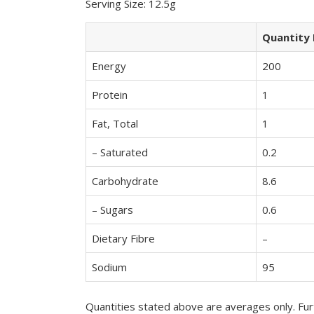
Serving Size: 12.5g
Quantity 
Energy
200
Protein
1
Fat, Total
1
– Saturated
0.2
Carbohydrate
8.6
– Sugars
0.6
Dietary Fibre
–
Sodium
95
Quantities stated above are averages only. Furt