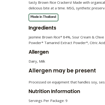
tasty Brown Rice Crackers! Made with organical
delicious bite at a time. MSG, synthetic preserva
Ingredients
Jasmine Brown Rice* 84%, Sour Cream & Chive 
Powder* Tamarind Extract Powder*, Citric Acid, 
Allergen
Dairy, Milk
Allergen may be present
Processed on equipment that handles soy, ses
Nutrition Information
Servings Per Package: 9