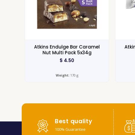
Atkins Endulge Bar Caramel
Atki
Nut Multi Pack 5x34g
$
4.50
Weight:
170 g
Best quality
100% Guarantee