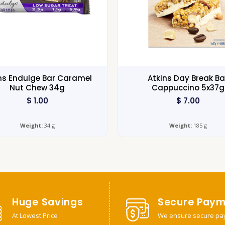
ns Endulge Bar Caramel
Atkins Day Break Ba
Nut Chew 34g
Cappuccino 5x37g
$
1.00
$
7.00
Weight:
34 g
Weight:
185 g
Huge Savings
Secure Paym
At Lowest Price
We ensure secure pa