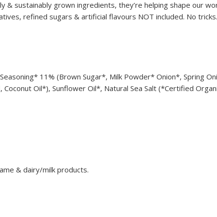
ly & sustainably grown ingredients, they’re helping shape our wo
tives, refined sugars & artificial flavours NOT included. No tricks.
Seasoning* 11% (Brown Sugar*, Milk Powder* Onion*, Spring Oni
Coconut Oil*), Sunflower Oil*, Natural Sea Salt (*Certified Organ
ame & dairy/milk products.