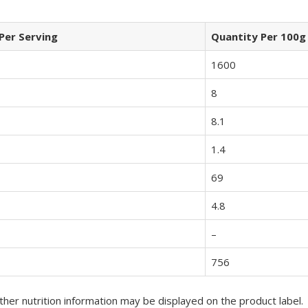
Per Serving
Quantity Per 100g
1600
8
8.1
1.4
69
4.8
–
756
her nutrition information may be displayed on the product label.