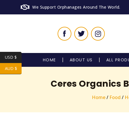
We Support Orphanages Around The World.
USD $
HOME
ABOUT US
ALL PROD
AUD $
Ceres Organics B
Home
/
Food
/
H