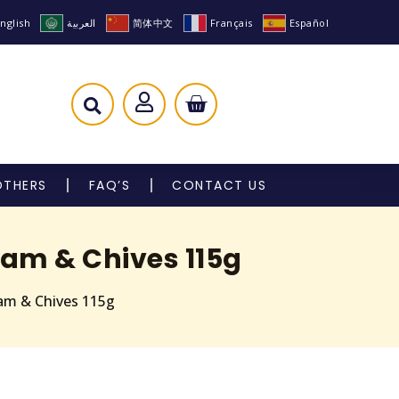
nglish
العربية
简体中文
Français
Español
OTHERS
FAQ’S
CONTACT US
eam & Chives 115g
eam & Chives 115g