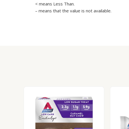
< means Less Than.
– means that the value is not available.