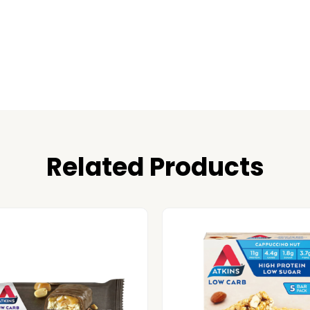
Related Products