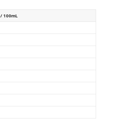
 / 100mL