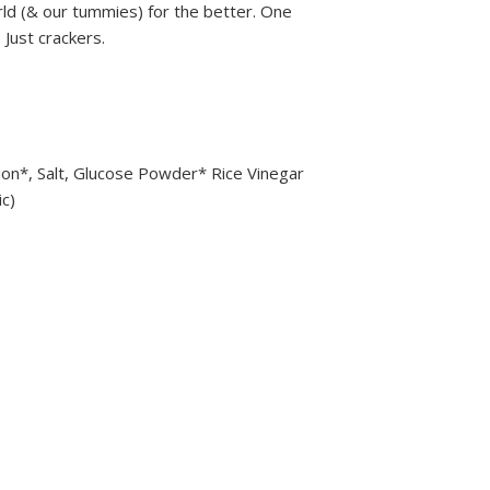
rld (& our tummies) for the better. One
 Just crackers.
on*, Salt, Glucose Powder* Rice Vinegar
ic)