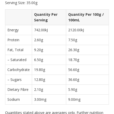
Serving Size: 35.00g
Quantity Per
Quantity Per 100g /
Serving
100mL
Energy
742.00kJ
2120.00kJ
Protein
2.60g
7.50g
Fat, Total
9.20g
26.30g
– Saturated
6.50g
18.70g
Carbohydrate
19.80g
56.60g
– Sugars
12.80g
36.60g
Dietary Fibre
2.10g
5.90g
Sodium
3.00mg
9.00mg
Quantities stated above are averages only. Further nutrition