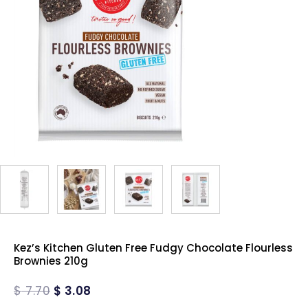
Kez’s Kitchen Gluten Free Fudgy Chocolate Flourless
Brownies 210g
$
7.70
$
3.08