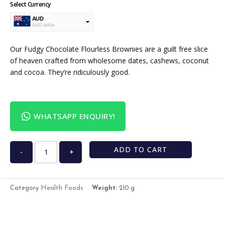
Select Currency
AUD
AUD dollar
USD
USA dollar
Our Fudgy Chocolate Flourless Brownies are a guilt free slice
of heaven crafted from wholesome dates, cashews, coconut
and cocoa. They’re ridiculously good.
WHATSAPP ENQUIRY!
ADD TO CART
-
+
Health Foods
Category
Weight:
210 g