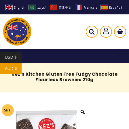
English
العربية
简体中文
Français
Español
USD $
AUD $
Kez’s Kitchen Gluten Free Fudgy Chocolate
Flourless Brownies 210g
Sale!