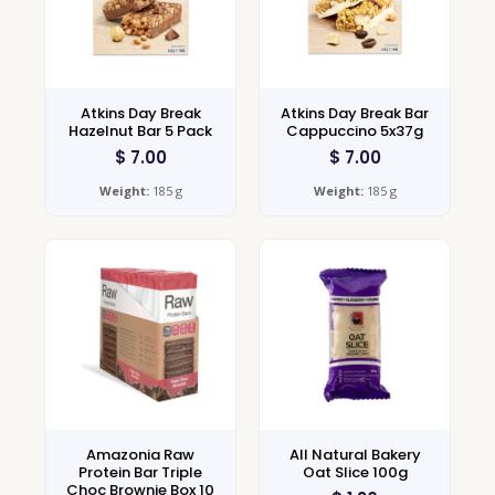
Atkins Day Break
Atkins Day Break Bar
Hazelnut Bar 5 Pack
Cappuccino 5x37g
$
7.00
$
7.00
Weight:
185 g
Weight:
185 g
Amazonia Raw
All Natural Bakery
Protein Bar Triple
Oat Slice 100g
Choc Brownie Box 10