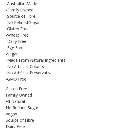
-Australian Made
-Family Owned
-Source of Fibre
-No Refined Sugar
-Gluten Free
-Wheat Free
-Dairy Free
-Egg Free
-Vegan
-Made From Natural Ingredients
-No Artificial Colours
-No Artificial Preservatives
-GMO Free
Gluten Free
Family Owned
All Natural
No Refined Sugar
Vegan
Source of Fibre
Dairy Free