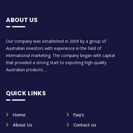
ABOUT US
Our company was established in 2009 by a group of
Australian investors with experience in the field of
international marketing. The company began with capital
that provided a strong start to exporting high-quality
Australian products….
QUICK LINKS
Home
Faq's
About Us
Contact us