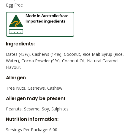
Egg Free
Ingredients:
Dates (43%), Cashews (14%), Coconut, Rice Malt Syrup (Rice,
Water), Cocoa Powder (9%), Coconut Oil, Natural Caramel
Flavour.
Allergen
Tree Nuts, Cashews, Cashew
Allergen may be present
Peanuts, Sesame, Soy, Sulphites
Nutrition Information:
Servings Per Package: 6.00