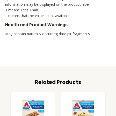
information may be displayed on the product label.
< means Less Than.
– means that the value is not available.
Health and Product Warnings
May contain naturally occurring date pit fragments.
Related Products