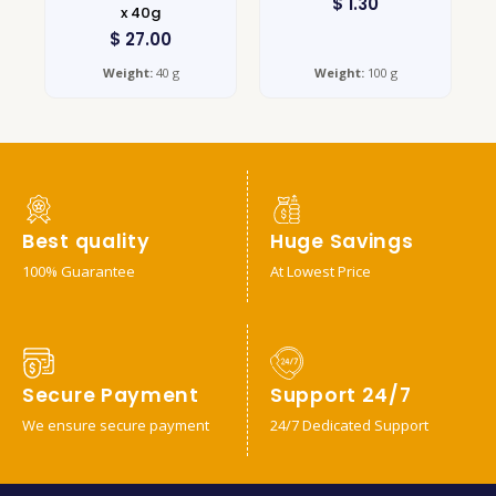
$
1.30
x 40g
$
27.00
Weight:
40 g
Weight:
100 g
Best quality
Huge Savings
100% Guarantee
At Lowest Price
Secure Payment
Support 24/7
We ensure secure payment
24/7 Dedicated Support