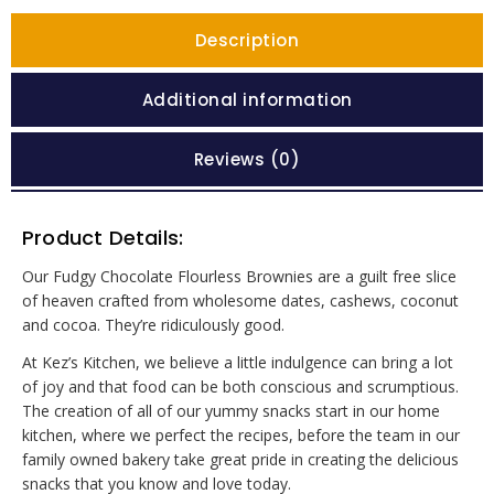
Description
Additional information
Reviews (0)
Product Details:
Our Fudgy Chocolate Flourless Brownies are a guilt free slice
of heaven crafted from wholesome dates, cashews, coconut
and cocoa. They’re ridiculously good.
At Kez’s Kitchen, we believe a little indulgence can bring a lot
of joy and that food can be both conscious and scrumptious.
The creation of all of our yummy snacks start in our home
kitchen, where we perfect the recipes, before the team in our
family owned bakery take great pride in creating the delicious
snacks that you know and love today.