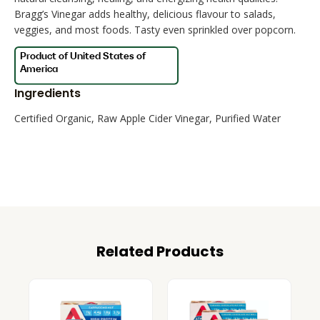
Bragg’s Vinegar adds healthy, delicious flavour to salads,
veggies, and most foods. Tasty even sprinkled over popcorn.
Ingredients
Certified Organic, Raw Apple Cider Vinegar, Purified Water
Related Products