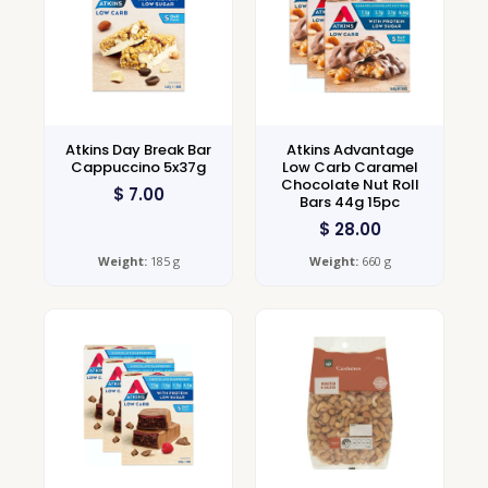
Atkins Day Break Bar
Atkins Advantage
Cappuccino 5x37g
Low Carb Caramel
Chocolate Nut Roll
$
7.00
Bars 44g 15pc
$
28.00
Weight:
185 g
Weight:
660 g