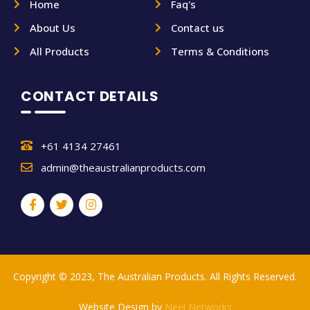
Home
Faq's
About Us
Contact us
All Products
Terms & Conditions
CONTACT DETAILS
+61 4134 27461
admin@theaustralianproducts.com
Copyright © 2023, The Australian Products. All Rights Reserved.
Website Design by
Neel Networks