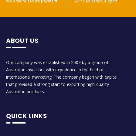
We ensure secure payment
24/7 Dedicated Support
ABOUT US
Our company was established in 2009 by a group of
Australian investors with experience in the field of
international marketing. The company began with capital
that provided a strong start to exporting high-quality
Australian products….
QUICK LINKS