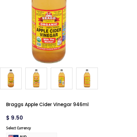
Braggs Apple Cider Vinegar 946ml
$
9.50
Select Currency
AUD