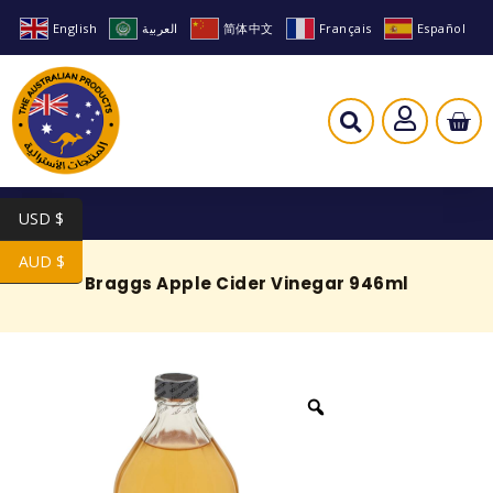
English
العربية
简体中文
Français
Español
USD $
AUD $
Braggs Apple Cider Vinegar 946ml