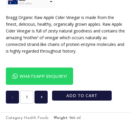
AUD dollar
USD
USA dollar
Bragg Organic Raw Apple Cider Vinegar is made from the
finest, delicious, healthy, organically grown apples. Raw Apple
Cider Vinegar is full of zesty natural goodness and contains the
amazing ‘mother’ of vinegar which occurs naturally as
connected strand-like chains of protein enzyme molecules and
is highly regarded throughout history.
WHATSAPP ENQUIRY!
ADD TO CART
-
+
Health Foods
Category
Weight:
946 ml