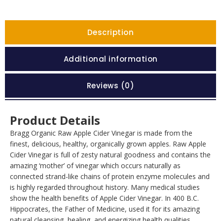
Description
Additional information
Reviews (0)
Product Details
Bragg Organic Raw Apple Cider Vinegar is made from the
finest, delicious, healthy, organically grown apples. Raw Apple
Cider Vinegar is full of zesty natural goodness and contains the
amazing ‘mother’ of vinegar which occurs naturally as
connected strand-like chains of protein enzyme molecules and
is highly regarded throughout history. Many medical studies
show the health benefits of Apple Cider Vinegar. In 400 B.C.
Hippocrates, the Father of Medicine, used it for its amazing
natural cleansing, healing, and energizing health qualities.