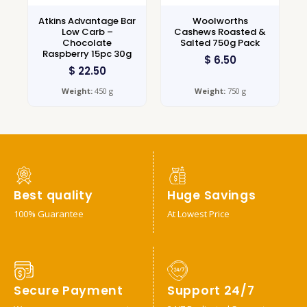
Atkins Advantage Bar
Woolworths
Low Carb –
Cashews Roasted &
Chocolate
Salted 750g Pack
Raspberry 15pc 30g
$
6.50
$
22.50
Weight:
450 g
Weight:
750 g
Best quality
Huge Savings
100% Guarantee
At Lowest Price
Secure Payment
Support 24/7