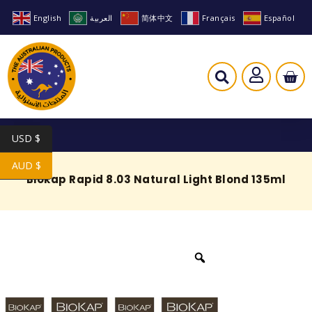
English
العربية
简体中文
Français
Español
USD $
AUD $
Biokap Rapid 8.03 Natural Light Blond 135ml