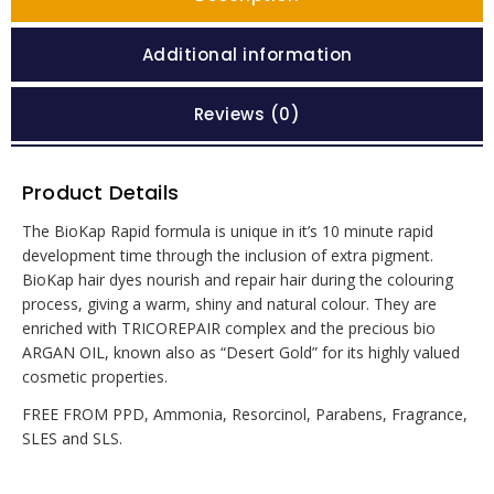
Additional information
Reviews (0)
Product Details
The BioKap Rapid formula is unique in it’s 10 minute rapid
development time through the inclusion of extra pigment.
BioKap hair dyes nourish and repair hair during the colouring
process, giving a warm, shiny and natural colour. They are
enriched with TRICOREPAIR complex and the precious bio
ARGAN OIL, known also as “Desert Gold” for its highly valued
cosmetic properties.
FREE FROM PPD, Ammonia, Resorcinol, Parabens, Fragrance,
SLES and SLS.