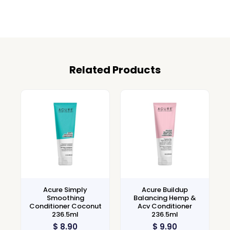
Related Products
Acure Simply
Acure Buildup
Smoothing
Balancing Hemp &
Conditioner Coconut
Acv Conditioner
236.5ml
236.5ml
$
8.90
$
9.90