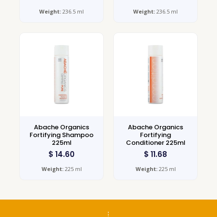
Weight:
236.5 ml
Weight:
236.5 ml
Abache Organics
Abache Organics
Fortifying Shampoo
Fortifying
225ml
Conditioner 225ml
$
14.60
$
11.68
Weight:
225 ml
Weight:
225 ml