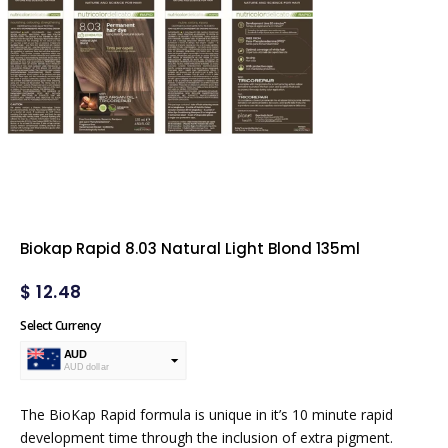
Biokap Rapid 8.03 Natural Light Blond 135ml
$
12.48
Select Currency
AUD
AUD dollar
USD
USA dollar
The BioKap Rapid formula is unique in it’s 10 minute rapid
development time through the inclusion of extra pigment.