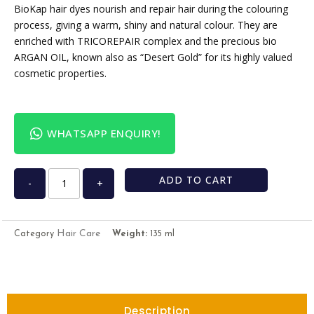
BioKap hair dyes nourish and repair hair during the colouring
process, giving a warm, shiny and natural colour. They are
enriched with TRICOREPAIR complex and the precious bio
ARGAN OIL, known also as “Desert Gold” for its highly valued
cosmetic properties.
WHATSAPP ENQUIRY!
ADD TO CART
-
+
Hair Care
Category
Weight:
135 ml
Description