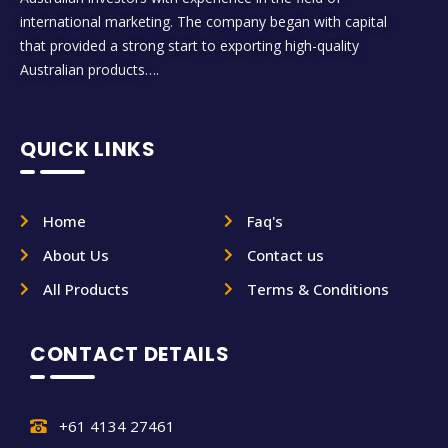
international marketing. The company began with capital
that provided a strong start to exporting high-quality
Australian products….
QUICK LINKS
Home
Faq's
About Us
Contact us
All Products
Terms & Conditions
CONTACT DETAILS
+61 4134 27461