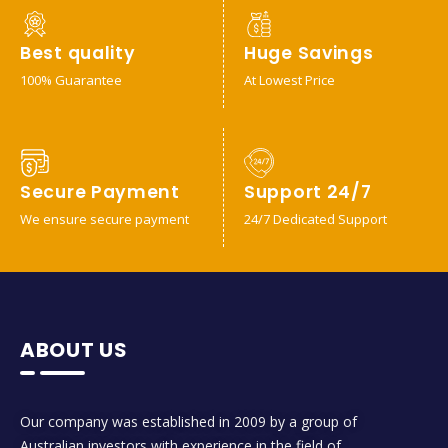
Best quality
Huge Savings
100% Guarantee
At Lowest Price
Secure Payment
Support 24/7
We ensure secure payment
24/7 Dedicated Support
ABOUT US
Our company was established in 2009 by a group of
Australian investors with experience in the field of