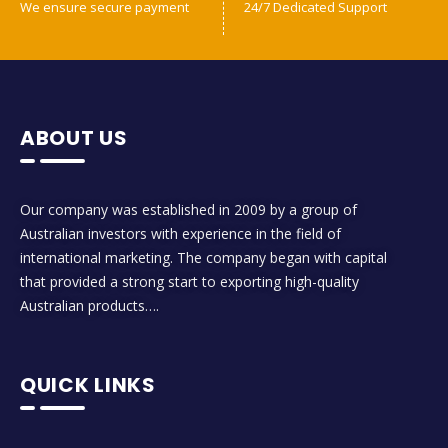
We ensure secure payment
24/7 Dedicated Support
ABOUT US
Our company was established in 2009 by a group of
Australian investors with experience in the field of
international marketing. The company began with capital
that provided a strong start to exporting high-quality
Australian products….
QUICK LINKS