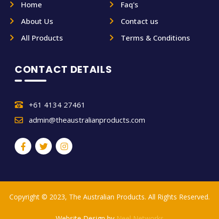
Home
Faq's
About Us
Contact us
All Products
Terms & Conditions
CONTACT DETAILS
+61 4134 27461
admin@theaustralianproducts.com
Copyright © 2023, The Australian Products. All Rights Reserved.
Website Design by
Neel Networks