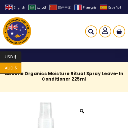
English
العربية
简体中文
Français
Español
USD $
AUD $
Abache Organics Moisture Ritual Spray Leave-In
Conditioner 225ml