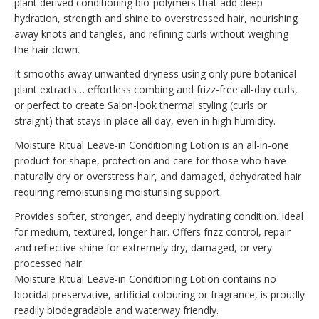
plant derived conditioning bio-polymers that add deep
hydration, strength and shine to overstressed hair, nourishing
away knots and tangles, and refining curls without weighing
the hair down.
It smooths away unwanted dryness using only pure botanical
plant extracts… effortless combing and frizz-free all-day curls,
or perfect to create Salon-look thermal styling (curls or
straight) that stays in place all day, even in high humidity.
Moisture Ritual Leave-in Conditioning Lotion is an all-in-one
product for shape, protection and care for those who have
naturally dry or overstress hair, and damaged, dehydrated hair
requiring remoisturising moisturising support.
Provides softer, stronger, and deeply hydrating condition. Ideal
for medium, textured, longer hair. Offers frizz control, repair
and reflective shine for extremely dry, damaged, or very
processed hair.
Moisture Ritual Leave-in Conditioning Lotion contains no
biocidal preservative, artificial colouring or fragrance, is proudly
readily biodegradable and waterway friendly.