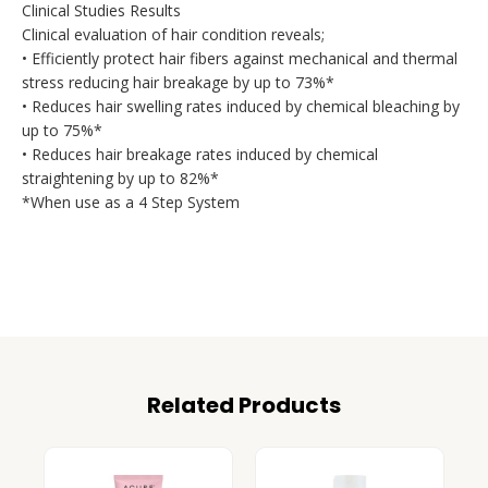
Clinical Studies Results
Clinical evaluation of hair condition reveals;
• Efficiently protect hair fibers against mechanical and thermal
stress reducing hair breakage by up to 73%*
• Reduces hair swelling rates induced by chemical bleaching by
up to 75%*
• Reduces hair breakage rates induced by chemical
straightening by up to 82%*
*When use as a 4 Step System
Related Products