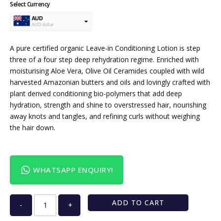
Select Currency
AUD
AUD dollar
USD
USA dollar
A pure certified organic Leave-in Conditioning Lotion is step
three of a four step deep rehydration regime. Enriched with
moisturising Aloe Vera, Olive Oil Ceramides coupled with wild
harvested Amazonian butters and oils and lovingly crafted with
plant derived conditioning bio-polymers that add deep
hydration, strength and shine to overstressed hair, nourishing
away knots and tangles, and refining curls without weighing
the hair down.
WHATSAPP ENQUIRY!
ADD TO CART
-
+