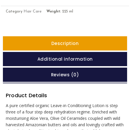
Hair Care
Category
Weight:
225 ml
Description
Additional information
Reviews (0)
Product Details
A pure certified organic Leave-in Conditioning Lotion is step
three of a four step deep rehydration regime. Enriched with
moisturising Aloe Vera, Olive Oil Ceramides coupled with wild
harvested Amazonian butters and oils and lovingly crafted with