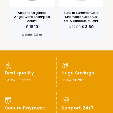
Abache Organics
Sunsilk Summer Care
Angel Care Shampoo
Shampoo Coconut
225ml
Oil & Hibiscus 700ml
$
16.10
$
12.00
$
3.60
Weight:
225 ml
Best quality
Huge Savings
100% Guarantee
At Lowest Price
Secure Payment
Support 24/7