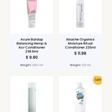
Acure Buildup
Abache Organics
Balancing Hemp &
Moisture Ritual
Acv Conditioner
Conditioner 225ml
236.5ml
$
11.98
$
9.90
Weight:
236.5 ml
Weight:
225 ml
Sale!