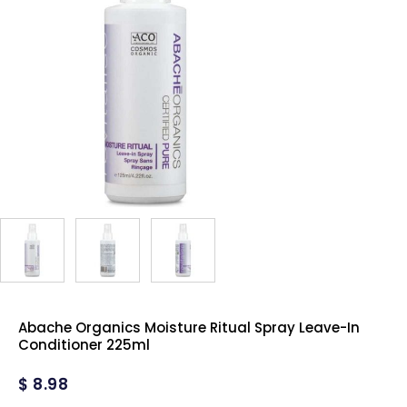
Abache Organics Moisture Ritual Spray Leave-In
Conditioner 225ml
$
8.98