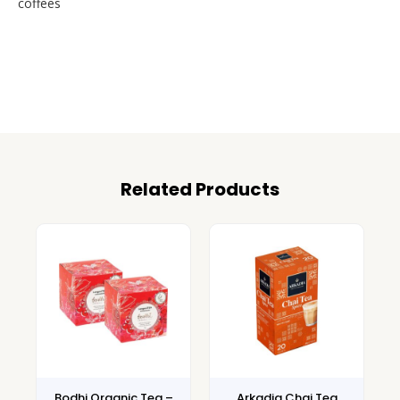
coffees
Related Products
Bodhi Organic Tea –
Arkadia Chai Tea