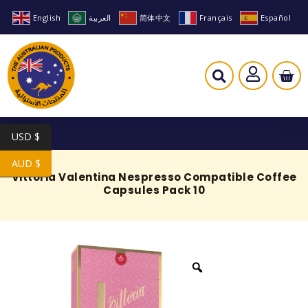
English
العربية
简体中文
Français
Español
USD $
AUD $
Vittoria Valentina Nespresso Compatible Coffee
Capsules Pack 10