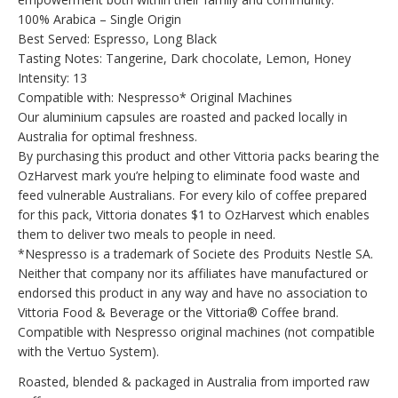
100% Arabica – Single Origin
Best Served: Espresso, Long Black
Tasting Notes: Tangerine, Dark chocolate, Lemon, Honey
Intensity: 13
Compatible with: Nespresso* Original Machines
Our aluminium capsules are roasted and packed locally in
Australia for optimal freshness.
By purchasing this product and other Vittoria packs bearing the
OzHarvest mark you’re helping to eliminate food waste and
feed vulnerable Australians. For every kilo of coffee prepared
for this pack, Vittoria donates $1 to OzHarvest which enables
them to deliver two meals to people in need.
*Nespresso is a trademark of Societe des Produits Nestle SA.
Neither that company nor its affiliates have manufactured or
endorsed this product in any way and have no association to
Vittoria Food & Beverage or the Vittoria® Coffee brand.
Compatible with Nespresso original machines (not compatible
with the Vertuo System).
Roasted, blended & packaged in Australia from imported raw