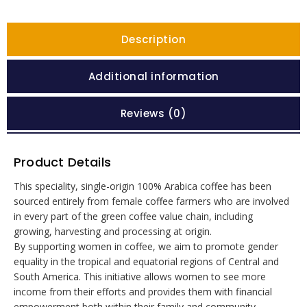
Description
Additional information
Reviews (0)
Product Details
This speciality, single-origin 100% Arabica coffee has been
sourced entirely from female coffee farmers who are involved
in every part of the green coffee value chain, including
growing, harvesting and processing at origin.
By supporting women in coffee, we aim to promote gender
equality in the tropical and equatorial regions of Central and
South America. This initiative allows women to see more
income from their efforts and provides them with financial
empowerment both within their family and community.