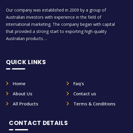
Our company was established in 2009 by a group of
Australian investors with experience in the field of
international marketing. The company began with capital
that provided a strong start to exporting high-quality
Australian products….
QUICK LINKS
Home
Faq's
About Us
Contact us
All Products
Terms & Conditions
CONTACT DETAILS