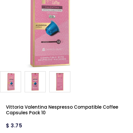
Vittoria Valentina Nespresso Compatible Coffee
Capsules Pack 10
$
3.75