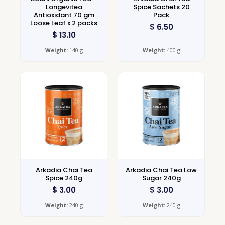
Longevitea
Spice Sachets 20
Antioxidant 70 gm
Pack
Loose Leaf x 2 packs
$
6.50
$
13.10
Weight:
140 g
Weight:
400 g
Arkadia Chai Tea
Arkadia Chai Tea Low
Spice 240g
Sugar 240g
$
3.00
$
3.00
Weight:
240 g
Weight:
240 g