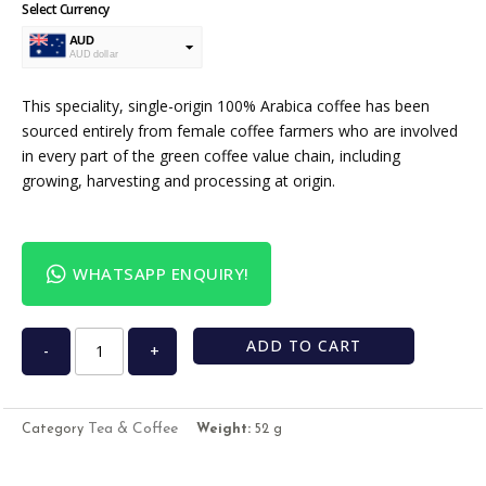
Select Currency
AUD
AUD dollar
USD
USA dollar
This speciality, single-origin 100% Arabica coffee has been
sourced entirely from female coffee farmers who are involved
in every part of the green coffee value chain, including
growing, harvesting and processing at origin.
WHATSAPP ENQUIRY!
ADD TO CART
-
+
Tea & Coffee
Category
Weight:
52 g