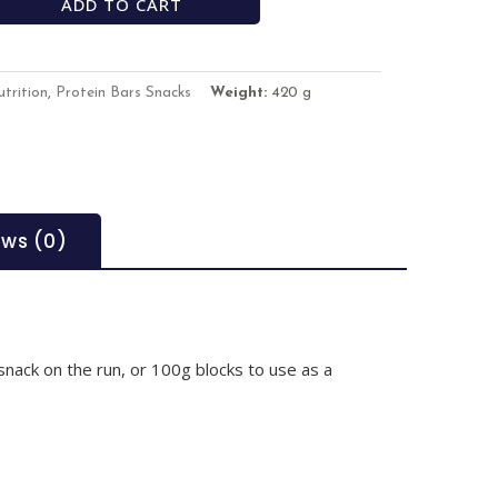
ADD TO CART
trition
,
Protein Bars Snacks
Weight:
420 g
ews (0)
 snack on the run, or 100g blocks to use as a