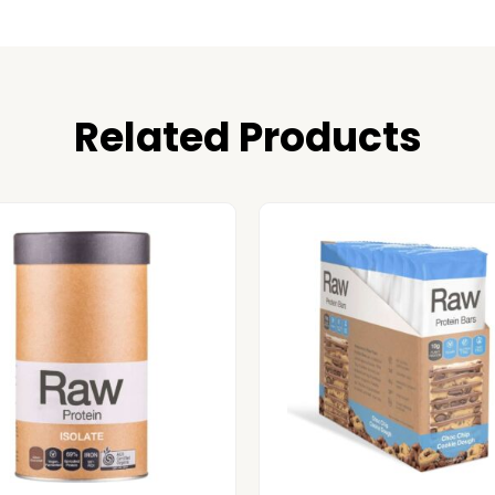
Related Products