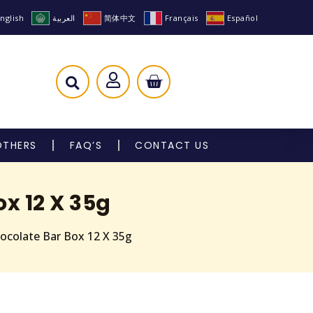
nglish
العربية
简体中文
Français
Español
OTHERS
FAQ’S
CONTACT US
x 12 X 35g
hocolate Bar Box 12 X 35g