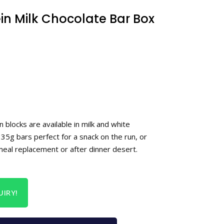
in Milk Chocolate Bar Box
n blocks are available in milk and white
35g bars perfect for a snack on the run, or
meal replacement or after dinner desert.
IRY!