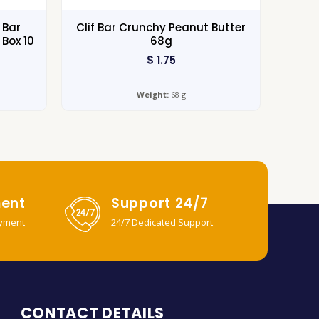
 Bar
Clif Bar Crunchy Peanut Butter
Box 10
68g
$
1.75
Weight:
68 g
ent
Support 24/7
yment
24/7 Dedicated Support
CONTACT DETAILS