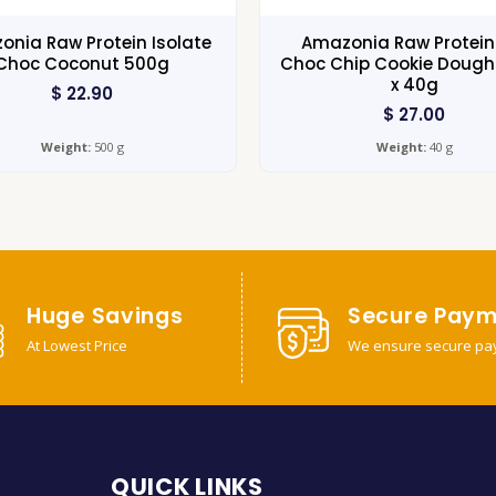
nia Raw Protein Isolate
Amazonia Raw Protein
Choc Coconut 500g
Choc Chip Cookie Dough 
x 40g
$
22.90
$
27.00
Weight:
500 g
Weight:
40 g
Huge Savings
Secure Paym
At Lowest Price
We ensure secure pa
QUICK LINKS