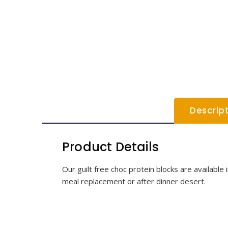
Descrip
Product Details
Our guilt free choc protein blocks are available
meal replacement or after dinner desert.