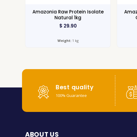
Amazonia Raw Protein Isolate
Amazo
Natural 1kg
$
29.90
Weight:
1 kg
Best quality
100% Guarantee
ABOUT US