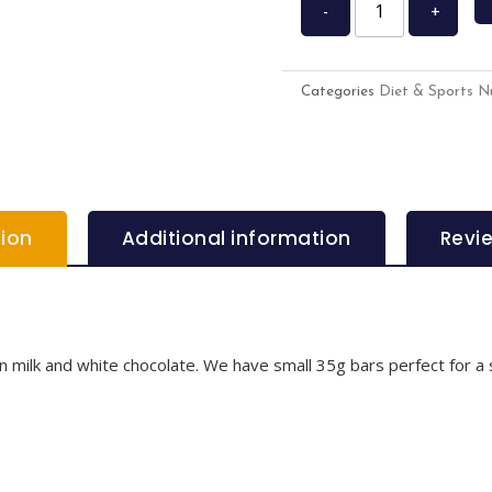
-
+
Categories
Diet & Sports Nu
tion
Additional information
Revi
 in milk and white chocolate. We have small 35g bars perfect for a