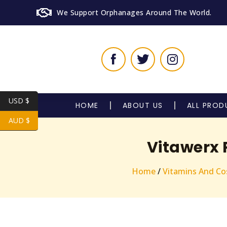
We Support Orphanages Around The World.
USD $
HOME
ABOUT US
ALL PROD
AUD $
Vitawerx 
Home
/
Vitamins And Co