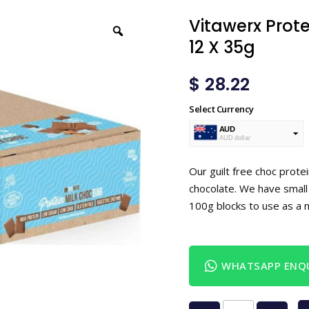
Vitawerx Prote
12 X 35g
$
28.22
Select Currency
AUD
AUD dollar
USD
USA dollar
Our guilt free choc protei
chocolate. We have small 
100g blocks to use as a 
WHATSAPP ENQU