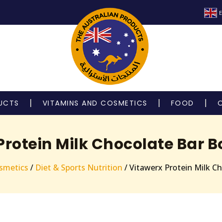
E
UCTS
VITAMINS AND COSMETICS
FOOD
Protein Milk Chocolate Bar Bo
smetics
/
Diet & Sports Nutrition
/ Vitawerx Protein Milk C