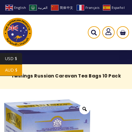
English
العربية
简体中文
Français
Español
USD $
AUD $
Twinings Russian Caravan Tea Bags 10 Pack