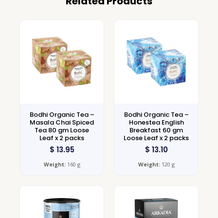
Related Products
Bodhi Organic Tea –
Bodhi Organic Tea –
Masala Chai Spiced
Honestea English
Tea 80 gm Loose
Breakfast 60 gm
Leaf x 2 packs
Loose Leaf x 2 packs
$
13.95
$
13.10
Weight:
160 g
Weight:
120 g