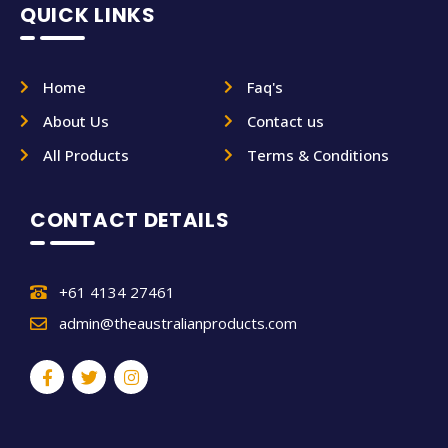
QUICK LINKS
Home
Faq's
About Us
Contact us
All Products
Terms & Conditions
CONTACT DETAILS
+61 4134 27461
admin@theaustralianproducts.com