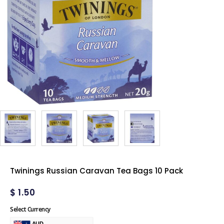
Twinings Russian Caravan Tea Bags 10 Pack
$
1.50
Select Currency
AUD