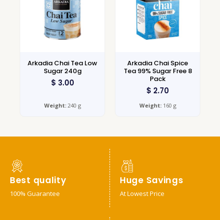
Arkadia Chai Tea Low
Arkadia Chai Spice
Sugar 240g
Tea 99% Sugar Free 8
Pack
$
3.00
$
2.70
Weight:
240 g
Weight:
160 g
Best quality
Huge Savings
100% Guarantee
At Lowest Price