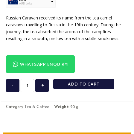
AUD dollar
USD
USA dollar
Russian Caravan received its name from the tea camel
caravans travelling to Russia in the 19th century. During the
journey, the tea absorbed the aroma of the campfires
resulting in a smooth, mellow tea with a subtle smokiness.
WHATSAPP ENQUIRY!
ADD TO CART
-
+
Tea & Coffee
Category
Weight:
20 g