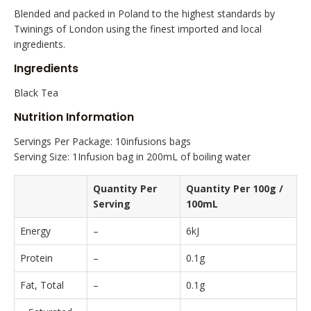
Blended and packed in Poland to the highest standards by
Twinings of London using the finest imported and local
ingredients.
Ingredients
Black Tea
Nutrition Information
Servings Per Package: 10infusions bags
Serving Size: 1Infusion bag in 200mL of boiling water
Quantity Per
Quantity Per 100g /
Serving
100mL
Energy
–
6kJ
Protein
–
0.1g
Fat, Total
–
0.1g