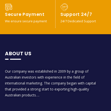
Secure Payment
Support 24/7
We ensure secure payment
24/7 Dedicated Support
ABOUT US
Our company was established in 2009 by a group of
Australian investors with experience in the field of
international marketing. The company began with capital
that provided a strong start to exporting high-quality
Australian products….