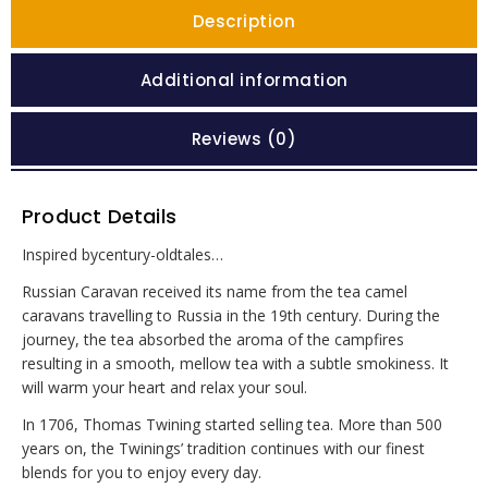
Description
Additional information
Reviews (0)
Product Details
Inspired bycentury-oldtales…
Russian Caravan received its name from the tea camel
caravans travelling to Russia in the 19th century. During the
journey, the tea absorbed the aroma of the campfires
resulting in a smooth, mellow tea with a subtle smokiness. It
will warm your heart and relax your soul.
In 1706, Thomas Twining started selling tea. More than 500
years on, the Twinings’ tradition continues with our finest
blends for you to enjoy every day.