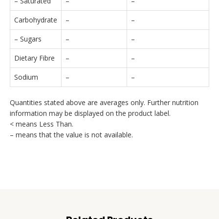
– Saturated
–
–
Carbohydrate
–
–
– Sugars
–
–
Dietary Fibre
–
–
Sodium
–
–
Quantities stated above are averages only. Further nutrition
information may be displayed on the product label.
< means Less Than.
– means that the value is not available.