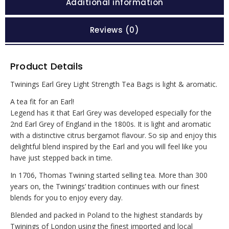
Additional information
Reviews (0)
Product Details
Twinings Earl Grey Light Strength Tea Bags is light & aromatic.
A tea fit for an Earl!
Legend has it that Earl Grey was developed especially for the
2nd Earl Grey of England in the 1800s. It is light and aromatic
with a distinctive citrus bergamot flavour. So sip and enjoy this
delightful blend inspired by the Earl and you will feel like you
have just stepped back in time.
In 1706, Thomas Twining started selling tea. More than 300
years on, the Twinings’ tradition continues with our finest
blends for you to enjoy every day.
Blended and packed in Poland to the highest standards by
Twinings of London using the finest imported and local