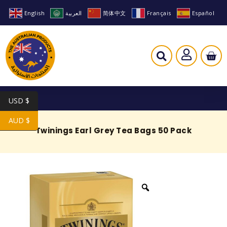
English
العربية
简体中文
Français
Español
USD $
AUD $
Twinings Earl Grey Tea Bags 50 Pack