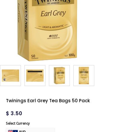
Twinings Earl Grey Tea Bags 50 Pack
$
3.50
Select Currency
AUD