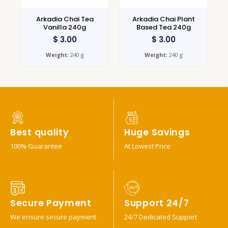
Arkadia Chai Tea
Arkadia Chai Plant
Vanilla 240g
Based Tea 240g
$
3.00
$
3.00
Weight:
240 g
Weight:
240 g
Best quality
Huge Savings
100% Guarantee
At Lowest Price
Secure Payment
Support 24/7
We ensure secure payment
24/7 Dedicated Support