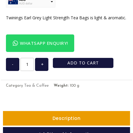
AUD dollar
USD
USA dollar
Twinings Earl Grey Light Strength Tea Bags is light & aromatic.
WHATSAPP ENQUIRY!
ADD TO CART
-
+
Tea & Coffee
Category
Weight:
100 g
Description