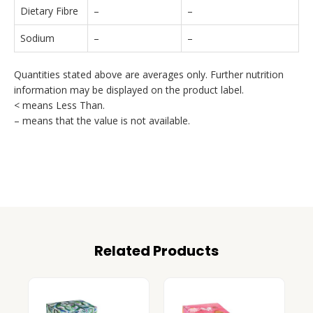
Dietary Fibre
–
–
Sodium
–
–
Quantities stated above are averages only. Further nutrition
information may be displayed on the product label.
< means Less Than.
– means that the value is not available.
Related Products