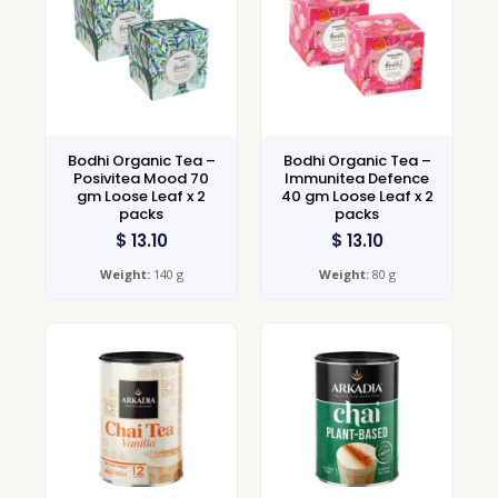
Bodhi Organic Tea –
Bodhi Organic Tea –
Posivitea Mood 70
Immunitea Defence
gm Loose Leaf x 2
40 gm Loose Leaf x 2
packs
packs
$
13.10
$
13.10
Weight:
140 g
Weight:
80 g