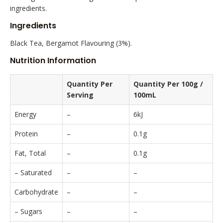
ingredients.
Ingredients
Black Tea, Bergamot Flavouring (3%).
Nutrition Information
Quantity Per
Quantity Per 100g /
Serving
100mL
Energy
–
6kJ
Protein
–
0.1g
Fat, Total
–
0.1g
– Saturated
–
–
Carbohydrate
–
–
– Sugars
–
–