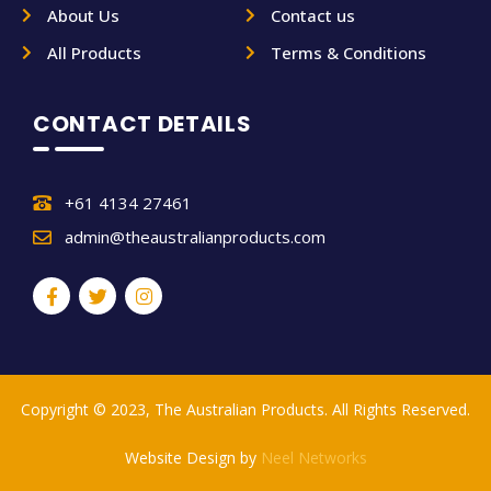
About Us
Contact us
All Products
Terms & Conditions
CONTACT DETAILS
+61 4134 27461
admin@theaustralianproducts.com
Copyright © 2023, The Australian Products. All Rights Reserved.
Website Design by
Neel Networks