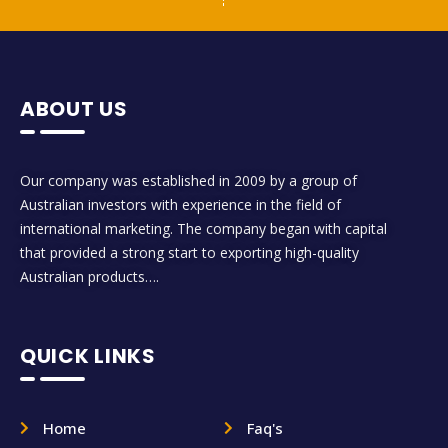
ABOUT US
Our company was established in 2009 by a group of
Australian investors with experience in the field of
international marketing. The company began with capital
that provided a strong start to exporting high-quality
Australian products….
QUICK LINKS
Home
Faq's