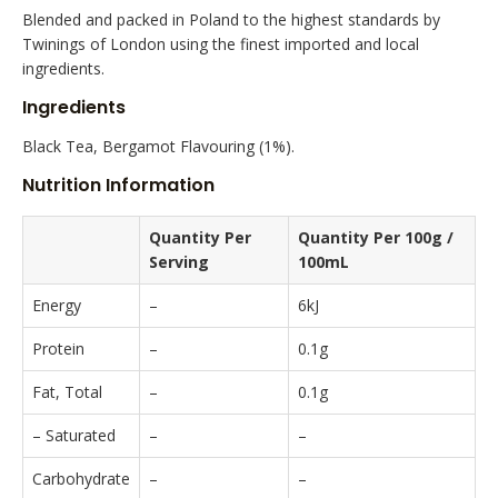
Blended and packed in Poland to the highest standards by
Twinings of London using the finest imported and local
ingredients.
Ingredients
Black Tea, Bergamot Flavouring (1%).
Nutrition Information
Quantity Per
Quantity Per 100g /
Serving
100mL
Energy
–
6kJ
Protein
–
0.1g
Fat, Total
–
0.1g
– Saturated
–
–
Carbohydrate
–
–