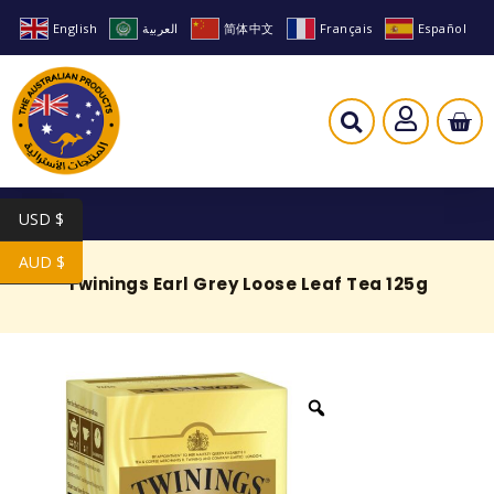
English
العربية
简体中文
Français
Español
USD $
AUD $
Twinings Earl Grey Loose Leaf Tea 125g