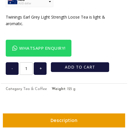
AUD dollar
USD
USA dollar
Twinings Earl Grey Light Strength Loose Tea is light &
aromatic.
WHATSAPP ENQUIRY!
ADD TO CART
-
+
Tea & Coffee
Category
Weight:
125 g
Description