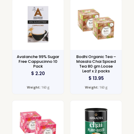
Avalanche 99% Sugar
Bodhi Organic Tea –
Free Cappucinno 10
Masala Chai Spiced
Pack
Tea 80 gm Loose
Leaf x 2 packs
$
2.20
$
13.95
Weight:
160 g
Weight:
160 g