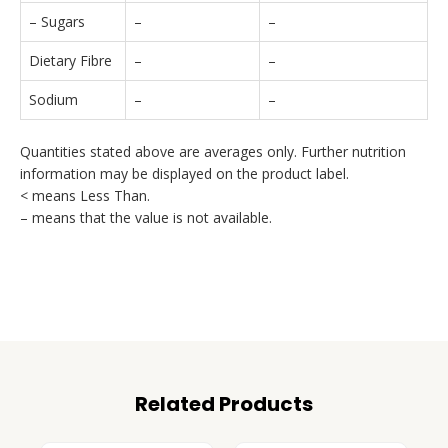
– Sugars
–
–
Dietary Fibre
–
–
Sodium
–
–
Quantities stated above are averages only. Further nutrition
information may be displayed on the product label.
< means Less Than.
– means that the value is not available.
Related Products