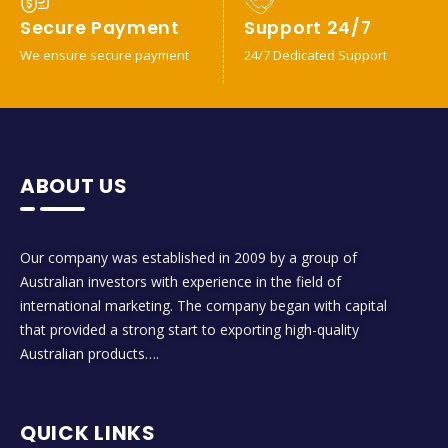
Secure Payment
Support 24/7
We ensure secure payment
24/7 Dedicated Support
ABOUT US
Our company was established in 2009 by a group of
Australian investors with experience in the field of
international marketing. The company began with capital
that provided a strong start to exporting high-quality
Australian products….
QUICK LINKS