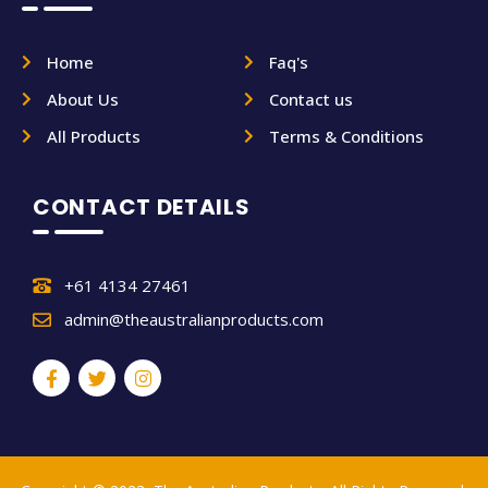
Home
Faq's
About Us
Contact us
All Products
Terms & Conditions
CONTACT DETAILS
+61 4134 27461
admin@theaustralianproducts.com