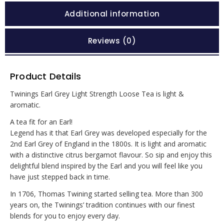
Additional information
Reviews (0)
Product Details
Twinings Earl Grey Light Strength Loose Tea is light &
aromatic.
A tea fit for an Earl!
Legend has it that Earl Grey was developed especially for the
2nd Earl Grey of England in the 1800s. It is light and aromatic
with a distinctive citrus bergamot flavour. So sip and enjoy this
delightful blend inspired by the Earl and you will feel like you
have just stepped back in time.
In 1706, Thomas Twining started selling tea. More than 300
years on, the Twinings’ tradition continues with our finest
blends for you to enjoy every day.