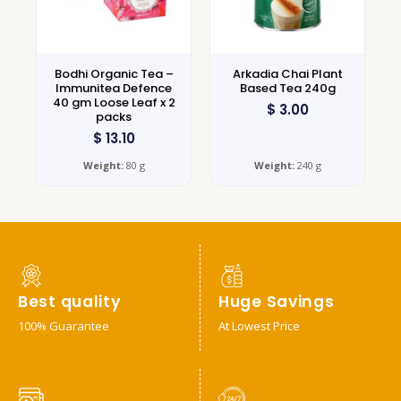
Bodhi Organic Tea –
Arkadia Chai Plant
Immunitea Defence
Based Tea 240g
40 gm Loose Leaf x 2
$
3.00
packs
$
13.10
Weight:
80 g
Weight:
240 g
Best quality
Huge Savings
100% Guarantee
At Lowest Price