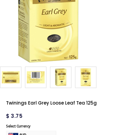
Twinings Earl Grey Loose Leaf Tea 125g
$
3.75
Select Currency
AUD