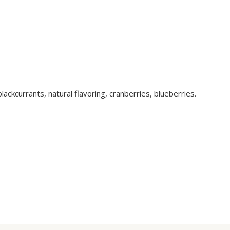
lackcurrants, natural flavoring, cranberries, blueberries.