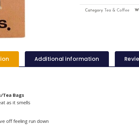
Category
Tea & Coffee
W
tion
Additional information
Revi
s/Tea Bags
at as it smells
ave off feeling run down