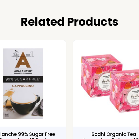
Related Products
lanche 99% Sugar Free
Bodhi Organic Tea 