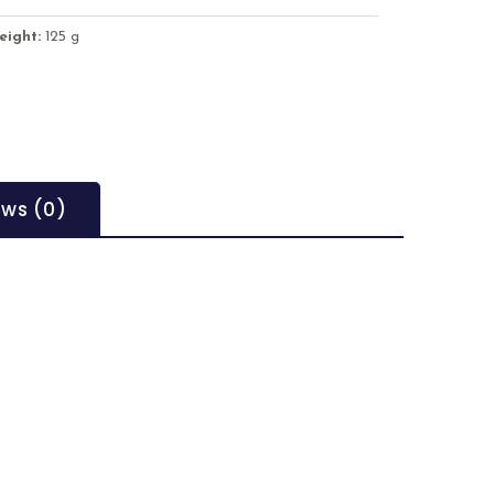
eight:
125 g
ews (0)