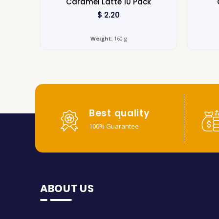
Caramel Latte 10 Pack
$
2.20
Weight:
160 g
Best quality
100% Guarantee
ABOUT US