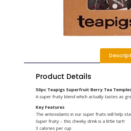
Descrip
Product Details
50pc Teapigs Superfruit Berry Tea Temple
A super fruity blend which actually tastes as gre
Key Features
The antioxidants in our super fruits will help st
Super fruity – this cheeky drink is a little tart!
3 calories per cup