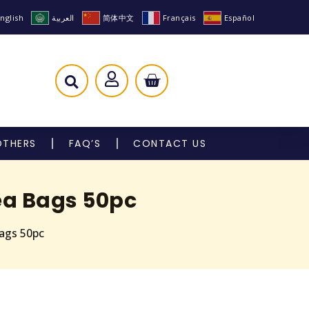
nglish
العربية
简体中文
Français
Español
OTHERS
FAQ’S
CONTACT US
ea Bags 50pc
ags 50pc