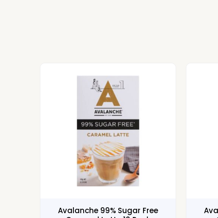
Avalanche 99% Sugar Free
Ava