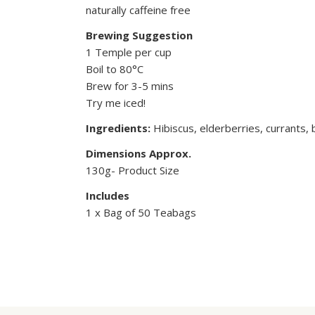
naturally caffeine free
Brewing Suggestion
1 Temple per cup
Boil to 80°C
Brew for 3-5 mins
Try me iced!
Ingredients:
Hibiscus, elderberries, currants, b
Dimensions Approx.
130g- Product Size
Includes
1 x Bag of 50 Teabags