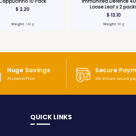
Cappucinno 10 Pack
Immunitea Defence 4
Loose Leaf x 2 pack
$
2.20
$
13.10
Weight:
160 g
Weight:
80 g
Huge Savings
Secure Paym
At Lowest Price
We ensure secure pa
QUICK LINKS