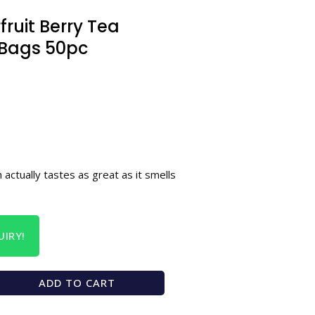
ruit Berry Tea
Bags 50pc
 actually tastes as great as it smells
IRY!
ADD TO CART