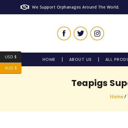
We Support Orphanages Around The World.
USD $
HOME
ABOUT US
ALL PROD
AUD $
Teapigs Sup
Home
/