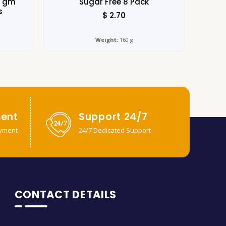
0 gm
Sugar Free 8 Pack
s
$
2.70
Weight:
160 g
ent
Support 24/7
yment
24/7 Dedicated Support
CONTACT DETAILS