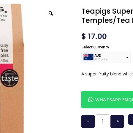
Teapigs Superf
Temples/Tea 
$
17.00
Select Currency
AUD
AUD dollar
USD
USA dollar
A super fruity blend which
WHATSAPP ENQU
-
+