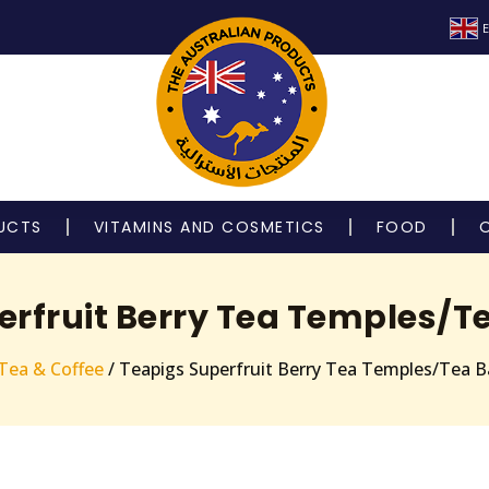
E
UCTS
VITAMINS AND COSMETICS
FOOD
erfruit Berry Tea Temples/T
Tea & Coffee
/ Teapigs Superfruit Berry Tea Temples/Tea B