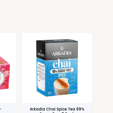
–
Arkadia Chai Spice Tea 99%