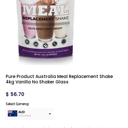
Pure Product Australia Meal Replacement Shake
4kg Vanilla No Shaker Glass
$
56.70
Select Currency
AUD
AUD dollar
USD
USA dollar