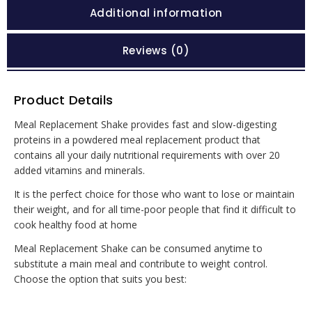
Additional information
Reviews (0)
Product Details
Meal Replacement Shake provides fast and slow-digesting
proteins in a powdered meal replacement product that
contains all your daily nutritional requirements with over 20
added vitamins and minerals.
It is the perfect choice for those who want to lose or maintain
their weight, and for all time-poor people that find it difficult to
cook healthy food at home
Meal Replacement Shake can be consumed anytime to
substitute a main meal and contribute to weight control.
Choose the option that suits you best: