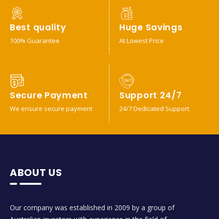
Best quality
Huge Savings
100% Guarantee
At Lowest Price
Secure Payment
Support 24/7
We ensure secure payment
24/7 Dedicated Support
ABOUT US
Our company was established in 2009 by a group of