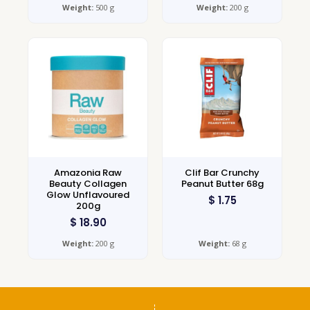
Weight:
500 g
Weight:
200 g
Amazonia Raw
Clif Bar Crunchy
Beauty Collagen
Peanut Butter 68g
Glow Unflavoured
$
1.75
200g
$
18.90
Weight:
200 g
Weight:
68 g