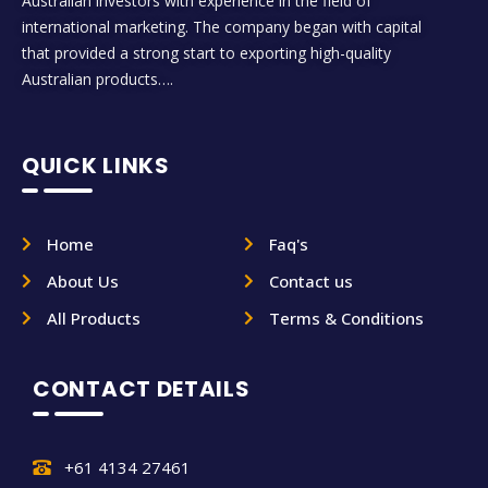
Australian investors with experience in the field of
international marketing. The company began with capital
that provided a strong start to exporting high-quality
Australian products….
QUICK LINKS
Home
Faq's
About Us
Contact us
All Products
Terms & Conditions
CONTACT DETAILS
+61 4134 27461