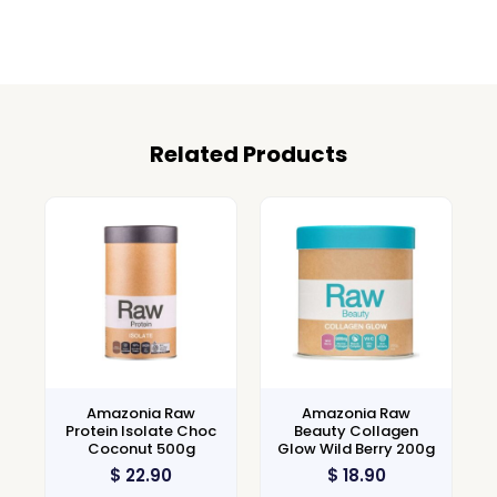
Related Products
Amazonia Raw
Amazonia Raw
Protein Isolate Choc
Beauty Collagen
Coconut 500g
Glow Wild Berry 200g
$
22.90
$
18.90