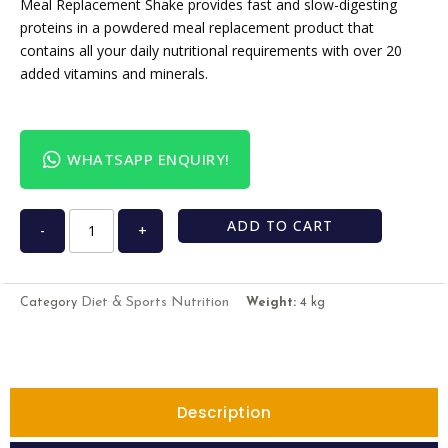
Meal Replacement Shake provides fast and slow-digesting
proteins in a powdered meal replacement product that
contains all your daily nutritional requirements with over 20
added vitamins and minerals.
WHATSAPP ENQUIRY!
ADD TO CART
-
+
Diet & Sports Nutrition
Category
Weight:
4 kg
Description