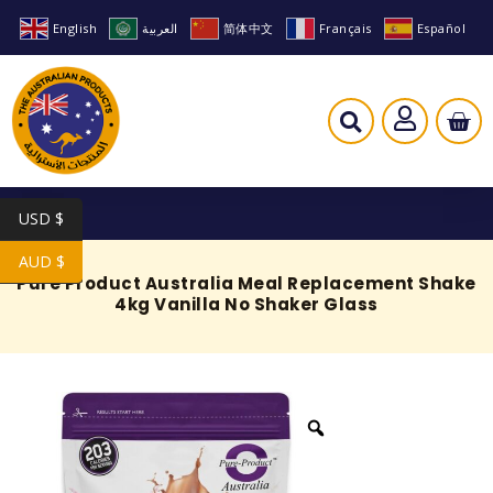
English
العربية
简体中文
Français
Español
USD $
AUD $
Pure Product Australia Meal Replacement Shake
4kg Vanilla No Shaker Glass