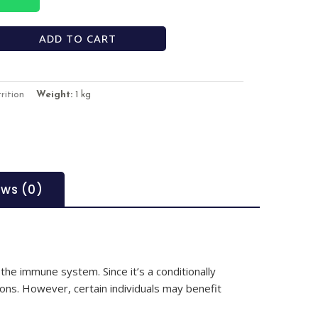
ADD TO CART
rition
Weight:
1 kg
ews (0)
 the immune system. Since it’s a conditionally
ions. However, certain individuals may benefit