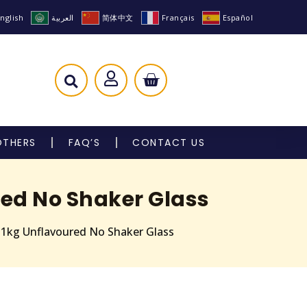
nglish
العربية
简体中文
Français
Español
OTHERS
FAQ’S
CONTACT US
red No Shaker Glass
e 1kg Unflavoured No Shaker Glass