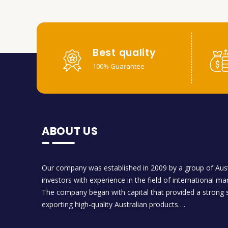
Best quality
100% Guarantee
ABOUT US
Our company was established in 2009 by a group of Aust
investors with experience in the field of international ma
The company began with capital that provided a strong s
exporting high-quality Australian products….