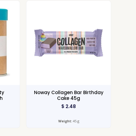
ty
Noway Collagen Bar Birthday
ch
Cake 45g
$
2.48
Weight:
45 g