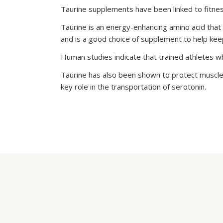
Taurine supplements have been linked to fitnes
Taurine is an energy-enhancing amino acid that 
and is a good choice of supplement to help keep
Human studies indicate that trained athletes 
Taurine has also been shown to protect muscles
key role in the transportation of serotonin.