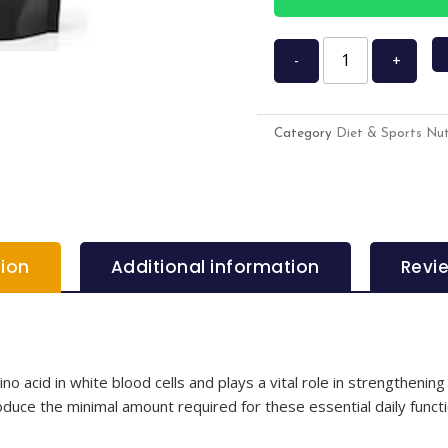
-
+
Category
Diet & Sports Nut
tion
Additional information
Revi
o acid in white blood cells and plays a vital role in strengthening
roduce the minimal amount required for these essential daily funct