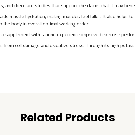
s, and there are studies that support the claims that it may bene
aids muscle hydration, making muscles feel fuller. It also helps t
 the body in overall optimal working order.
who supplement with taurine experience improved exercise perfo
 from cell damage and oxidative stress. Through its high potassiu
Related Products