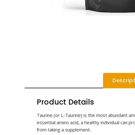
Descrip
Product Details
Taurine (or L-Taurine) is the most abundant amin
essential amino acid, a healthy individual can p
from taking a supplement.