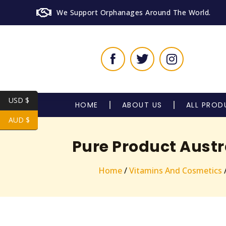
We Support Orphanages Around The World.
USD $
HOME
ABOUT US
ALL PROD
AUD $
Pure Product Austr
Home
/
Vitamins And Cosmetics