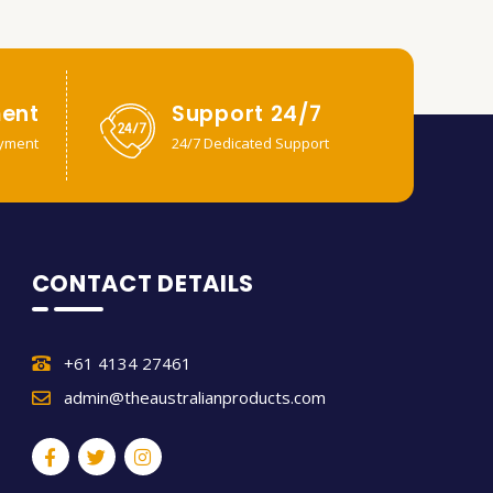
ent
Support 24/7
yment
24/7 Dedicated Support
CONTACT DETAILS
+61 4134 27461
admin@theaustralianproducts.com