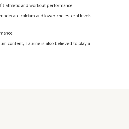
fit athletic and workout performance.
o moderate calcium and lower cholesterol levels
rmance.
m content, Taurine is also believed to play a