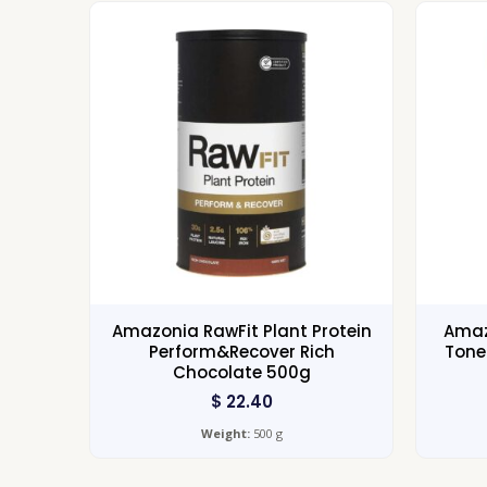
Amazonia RawFit Plant Protein
Amaz
Perform&Recover Rich
Tone
Chocolate 500g
$
22.40
Weight:
500 g