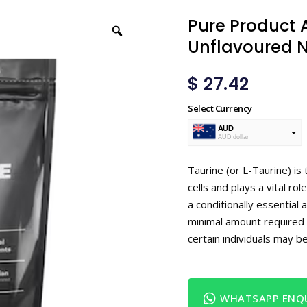
Pure Product A
Unflavoured N
$
27.42
Select Currency
AUD
AUD dollar
USD
USA dollar
Taurine (or L-Taurine) is
cells and plays a vital ro
a conditionally essential 
minimal amount required 
certain individuals may b
WHATSAPP ENQU