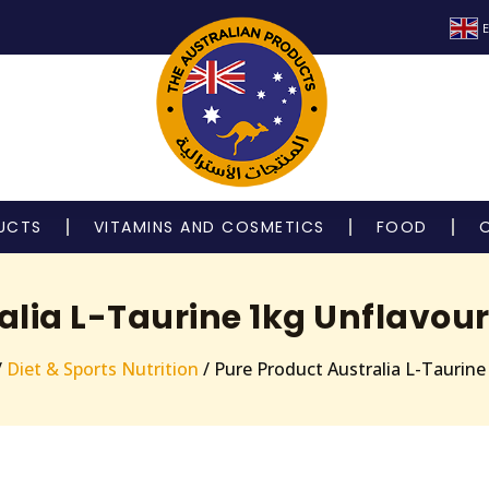
E
UCTS
VITAMINS AND COSMETICS
FOOD
alia L-Taurine 1kg Unflavou
/
Diet & Sports Nutrition
/ Pure Product Australia L-Taurin