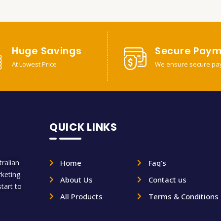
Huge Savings
Secure Paym
At Lowest Price
We ensure secure pa
QUICK LINKS
ralian
Home
Faq's
rketing.
About Us
Contact us
tart to
All Products
Terms & Conditions