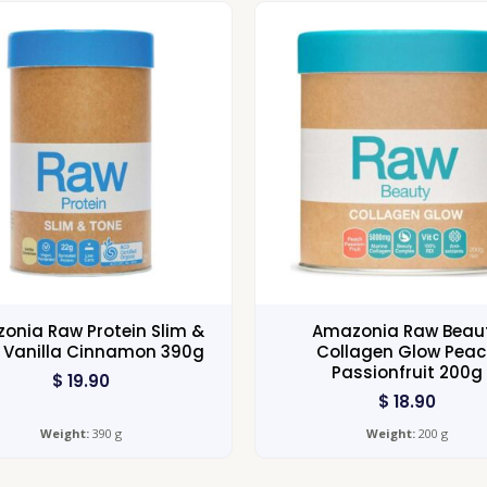
onia Raw Protein Slim &
Amazonia Raw Beau
 Vanilla Cinnamon 390g
Collagen Glow Pea
Passionfruit 200g
$
19.90
$
18.90
Weight:
390 g
Weight:
200 g