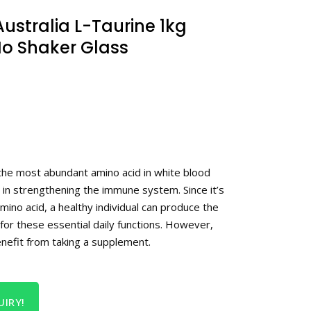
ustralia L-Taurine 1kg
o Shaker Glass
 the most abundant amino acid in white blood
le in strengthening the immune system. Since it’s
amino acid, a healthy individual can produce the
for these essential daily functions. However,
enefit from taking a supplement.
IRY!