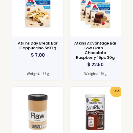
Atkins Day Break Bar
Atkins Advantage Bar
Cappuccino 5x37g
Low Carb –
Chocolate
$
7.00
Raspberry 15pc 30g
$
22.50
Weight:
185 g
Weight:
450 g
Sale!