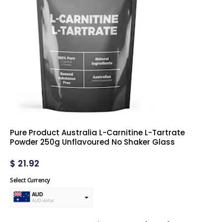
Pure Product Australia L-Carnitine L-Tartrate
Powder 250g Unflavoured No Shaker Glass
$
21.92
Select Currency
AUD
AUD dollar
USD
USA dollar