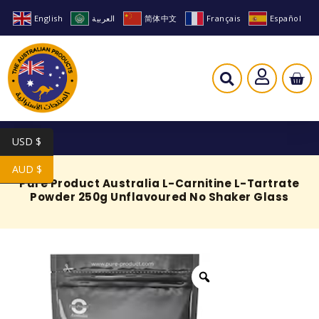
English
العربية
简体中文
Français
Español
USD $
AUD $
Pure Product Australia L-Carnitine L-Tartrate
Powder 250g Unflavoured No Shaker Glass