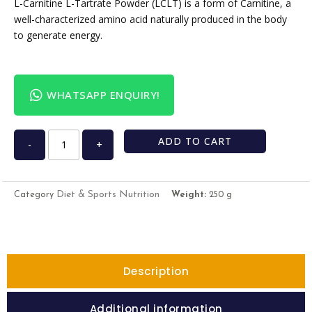
L-Carnitine L-Tartrate Powder (LCLT) is a form of Carnitine, a
well-characterized amino acid naturally produced in the body
to generate energy.
WHATSAPP ENQUIRY!
ADD TO CART
-
+
Diet & Sports Nutrition
Category
Weight:
250 g
Description
Additional information