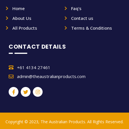
Home
Faq's
About Us
Contact us
All Products
Terms & Conditions
CONTACT DETAILS
+61 4134 27461
admin@theaustralianproducts.com
Copyright © 2023, The Australian Products. All Rights Reserved.