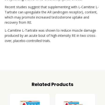
Recent studies suggest that supplementing with L-Carnitine L-
Tartrate can upregulate the AR (androgen receptor), content,
which may promote increased testosterone uptake and
recovery from RE.
L-Carnitine L-Tartrate was shown to reduce muscle damage
produced by an acute bout of high-intensity RE in two cross-
over, placebo-controlled trials.
Related Products