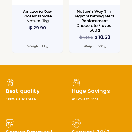
Amazonia Raw
Nature’s Way Slim
Protein Isolate
Right Slimming Meal
Natural 1kg
Replacement
Chocolate Flavour
$
29.90
500g
$
21.00
$
10.50
Weight:
1 kg
Weight:
500 g
Best quality
Huge Savings
100% Guarantee
At Lowest Price
Secure Payment
Support 24/7