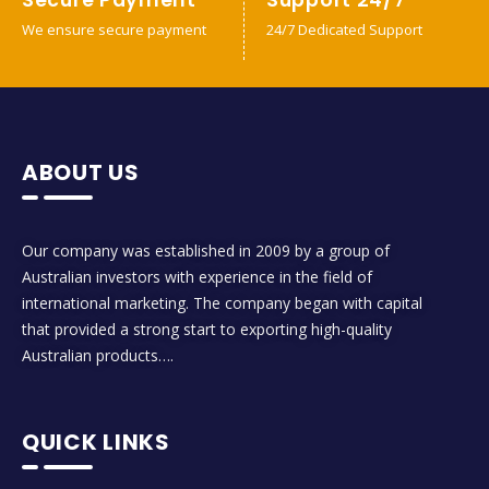
We ensure secure payment
24/7 Dedicated Support
ABOUT US
Our company was established in 2009 by a group of
Australian investors with experience in the field of
international marketing. The company began with capital
that provided a strong start to exporting high-quality
Australian products….
QUICK LINKS