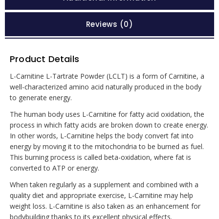
Reviews (0)
Product Details
L-Carnitine L-Tartrate Powder (LCLT) is a form of Carnitine, a
well-characterized amino acid naturally produced in the body
to generate energy.
The human body uses L-Carnitine for fatty acid oxidation, the
process in which fatty acids are broken down to create energy.
In other words, L-Carnitine helps the body convert fat into
energy by moving it to the mitochondria to be burned as fuel.
This burning process is called beta-oxidation, where fat is
converted to ATP or energy.
When taken regularly as a supplement and combined with a
quality diet and appropriate exercise, L-Carnitine may help
weight loss. L-Carnitine is also taken as an enhancement for
bodybuilding thanks to its excellent physical effects.