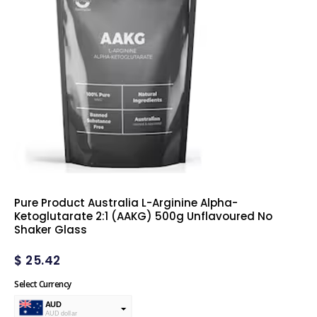
Pure Product Australia L-Arginine Alpha-
Ketoglutarate 2:1 (AAKG) 500g Unflavoured No
Shaker Glass
$
25.42
Select Currency
AUD
AUD dollar