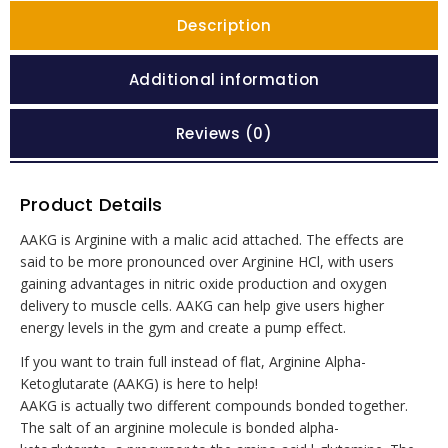
Description
Additional information
Reviews (0)
Product Details
AAKG is Arginine with a malic acid attached. The effects are
said to be more pronounced over Arginine HCl, with users
gaining advantages in nitric oxide production and oxygen
delivery to muscle cells. AAKG can help give users higher
energy levels in the gym and create a pump effect.
If you want to train full instead of flat, Arginine Alpha-
Ketoglutarate (AAKG) is here to help!
AAKG is actually two different compounds bonded together.
The salt of an arginine molecule is bonded alpha-