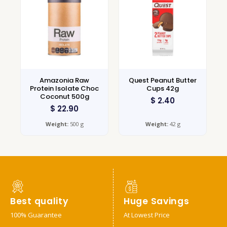
Amazonia Raw
Quest Peanut Butter
Protein Isolate Choc
Cups 42g
Coconut 500g
$
2.40
$
22.90
Weight:
500 g
Weight:
42 g
Best quality
Huge Savings
100% Guarantee
At Lowest Price