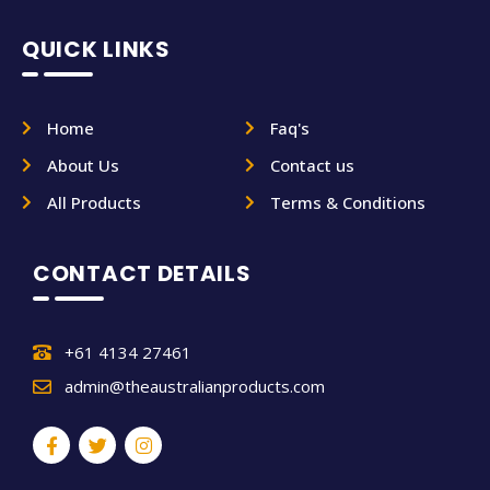
QUICK LINKS
Home
Faq's
About Us
Contact us
All Products
Terms & Conditions
CONTACT DETAILS
+61 4134 27461
admin@theaustralianproducts.com