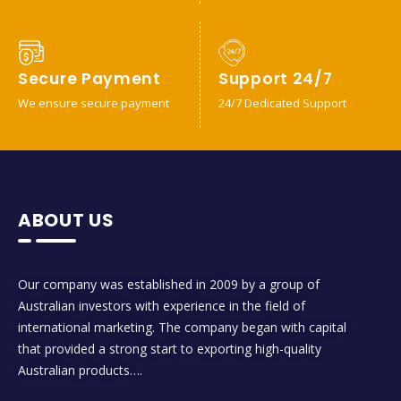
Secure Payment
Support 24/7
We ensure secure payment
24/7 Dedicated Support
ABOUT US
Our company was established in 2009 by a group of
Australian investors with experience in the field of
international marketing. The company began with capital
that provided a strong start to exporting high-quality
Australian products….