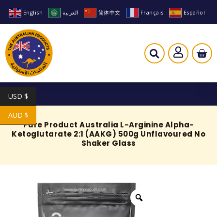
English
العربية
简体中文
Français
Español
USD $
AUD $
Pure Product Australia L-Arginine Alpha-
Ketoglutarate 2:1 (AAKG) 500g Unflavoured No
Shaker Glass