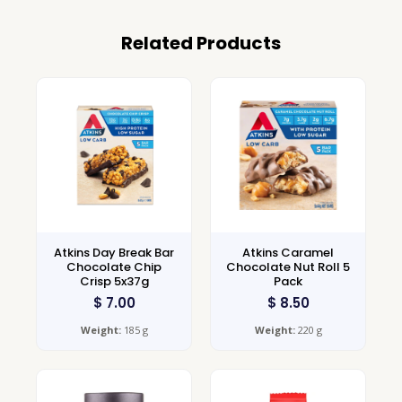
Related Products
Atkins Day Break Bar
Atkins Caramel
Chocolate Chip
Chocolate Nut Roll 5
Crisp 5x37g
Pack
$
7.00
$
8.50
Weight:
185 g
Weight:
220 g