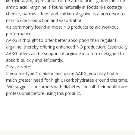
ketoglutarate, a precursor to the amino acid l-glutamine. The
amino acid l-arginine is found naturally in foods like cottage
cheese, oatmeal, beef and chicken. Arginine is a precursor to
nitric oxide production and vasodilation.
It’s commonly found in most NO products to aid workout
performance.
AAKG is thought to offer better absorption than regular l-
arginine, thereby offering enhanced NO production. Essentially,
AAKG offers all the support of arginine in a form designed to
absorb quickly and efficiently.
Please Note:
If you are type 1 diabetic and using AAKG, you may find a
much greater need for high GI carbohydrates around this time.
We suggest consumers with diabetes consult their healthcare
professional before using this product.