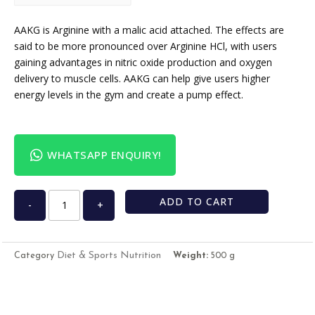
USD
USA dollar
AAKG is Arginine with a malic acid attached. The effects are
said to be more pronounced over Arginine HCl, with users
gaining advantages in nitric oxide production and oxygen
delivery to muscle cells. AAKG can help give users higher
energy levels in the gym and create a pump effect.
WHATSAPP ENQUIRY!
ADD TO CART
-
+
Diet & Sports Nutrition
Category
Weight:
500 g