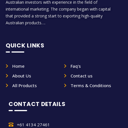
Australian investors with experience in the field of
international marketing. The company began with capital
that provided a strong start to exporting high-quality
Australian products….
QUICK LINKS
Home
Faq's
About Us
Contact us
All Products
Terms & Conditions
CONTACT DETAILS
+61 4134 27461