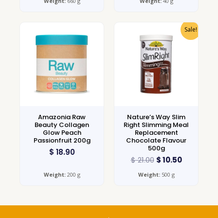
Weight:
660 g
Weight:
40 g
Sale!
Amazonia Raw
Nature’s Way Slim
Beauty Collagen
Right Slimming Meal
Glow Peach
Replacement
Passionfruit 200g
Chocolate Flavour
500g
$
18.90
$
21.00
$
10.50
Weight:
200 g
Weight:
500 g