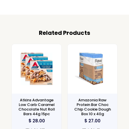
Related Products
Atkins Advantage
Amazonia Raw
Low Carb Caramel
Protein Bar Choc
Chocolate Nut Roll
Chip Cookie Dough
Bars 44g 15pc
Box 10 x 40g
$
28.00
$
27.00