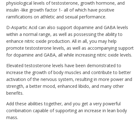
physiological levels of testosterone, growth hormone, and
insulin -like growth factor 1- all of which have positive
ramifications on athletic and sexual performance.
D-Aspartic Acid can also support dopamine and GABA levels
within a normal range, as well as possessing the ability to
enhance nitric oxide production. All in all, you may help
promote testosterone levels, as well as accompanying support
for dopamine and GABA, all while increasing nitric oxide levels.
Elevated testosterone levels have been demonstrated to
increase the growth of body muscles and contribute to better
activation of the nervous system, resulting in more power and
strength, a better mood, enhanced libido, and many other
benefits.
Add these abilities together, and you get a very powerful
combination capable of supporting an increase in lean body
mass.