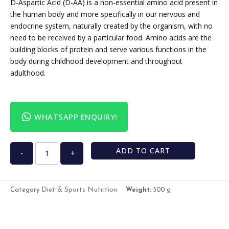
D-Aspartic Acid (D-AA) is a non-essential amino acid present in
the human body and more specifically in our nervous and
endocrine system, naturally created by the organism, with no
need to be received by a particular food. Amino acids are the
building blocks of protein and serve various functions in the
body during childhood development and throughout
adulthood.
WHATSAPP ENQUIRY!
ADD TO CART
-
+
Diet & Sports Nutrition
Category
Weight:
500 g