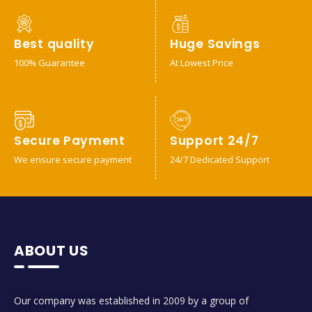
Best quality
Huge Savings
100% Guarantee
At Lowest Price
Secure Payment
Support 24/7
We ensure secure payment
24/7 Dedicated Support
ABOUT US
Our company was established in 2009 by a group of