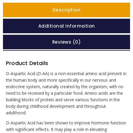
Description
Additional information
Reviews (0)
Product Details
D-Aspartic Acid (D-AA) is a non-essential amino acid present in
the human body and more specifically in our nervous and
endocrine system, naturally created by the organism, with no
need to be received by a particular food. Amino acids are the
building blocks of protein and serve various functions in the
body during childhood development and throughout
adulthood.
D-Aspartic Acid has been shown to improve hormone function
with significant effects. It may play a role in elevating