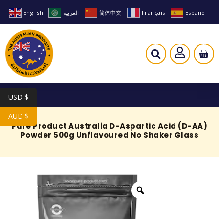
English
العربية
简体中文
Français
Español
USD $
AUD $
Pure Product Australia D-Aspartic Acid (D-AA)
Powder 500g Unflavoured No Shaker Glass