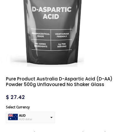
Pure Product Australia D-Aspartic Acid (D-AA)
Powder 500g Unflavoured No Shaker Glass
$
27.42
Select Currency
AUD
AUD dollar
USD
USA dollar