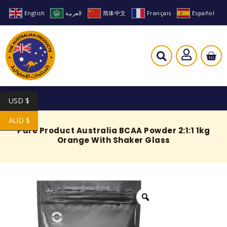
English
العربية
简体中文
Français
Español
USD $
AUD $
Pure Product Australia BCAA Powder 2:1:1 1kg
Orange With Shaker Glass