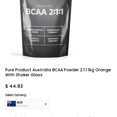
Pure Product Australia BCAA Powder 2:1:1 1kg Orange
With Shaker Glass
$
44.93
Select Currency
AUD
AUD dollar
USD
USA dollar