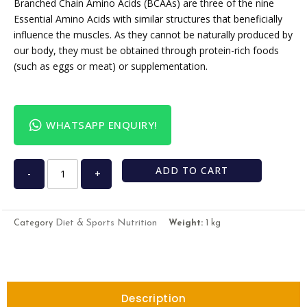
Branched Chain Amino Acids (BCAAs) are three of the nine
Essential Amino Acids with similar structures that beneficially
influence the muscles. As they cannot be naturally produced by
our body, they must be obtained through protein-rich foods
(such as eggs or meat) or supplementation.
WHATSAPP ENQUIRY!
ADD TO CART
-
+
Diet & Sports Nutrition
Category
Weight:
1 kg
Description