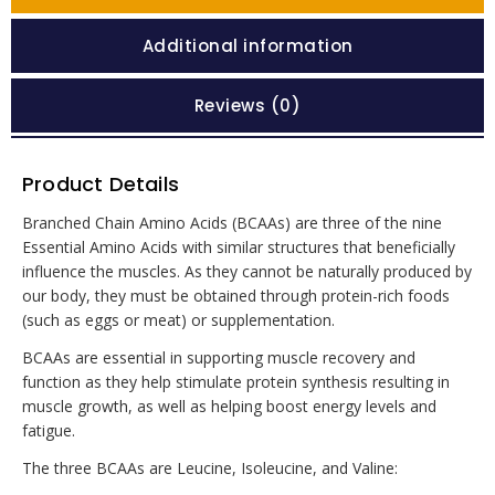
Additional information
Reviews (0)
Product Details
Branched Chain Amino Acids (BCAAs) are three of the nine
Essential Amino Acids with similar structures that beneficially
influence the muscles. As they cannot be naturally produced by
our body, they must be obtained through protein-rich foods
(such as eggs or meat) or supplementation.
BCAAs are essential in supporting muscle recovery and
function as they help stimulate protein synthesis resulting in
muscle growth, as well as helping boost energy levels and
fatigue.
The three BCAAs are Leucine, Isoleucine, and Valine: