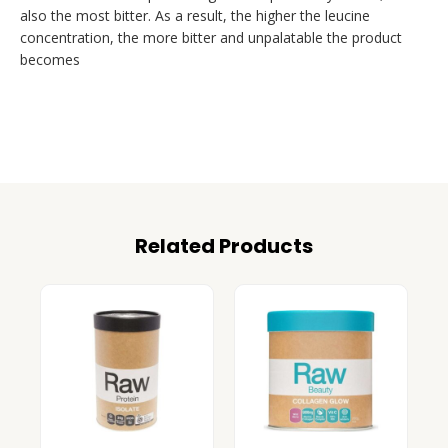
also the most bitter. As a result, the higher the leucine
concentration, the more bitter and unpalatable the product
becomes
Related Products