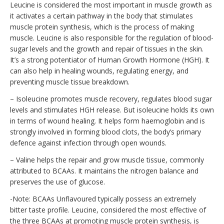
Leucine is considered the most important in muscle growth as
it activates a certain pathway in the body that stimulates
muscle protein synthesis, which is the process of making
muscle. Leucine is also responsible for the regulation of blood-
sugar levels and the growth and repair of tissues in the skin.
It’s a strong potentiator of Human Growth Hormone (HGH). It
can also help in healing wounds, regulating energy, and
preventing muscle tissue breakdown.
– Isoleucine promotes muscle recovery, regulates blood sugar
levels and stimulates HGH release. But isoleucine holds its own
in terms of wound healing. It helps form haemoglobin and is
strongly involved in forming blood clots, the body’s primary
defence against infection through open wounds.
– Valine helps the repair and grow muscle tissue, commonly
attributed to BCAAs. It maintains the nitrogen balance and
preserves the use of glucose.
-Note: BCAAs Unflavoured typically possess an extremely
bitter taste profile. Leucine, considered the most effective of
the three BCAAs at promoting muscle protein synthesis, is