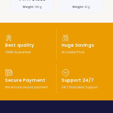
Weight:
500 g
Weight:
42 g
Best quality
Huge Savings
100% Guarantee
At Lowest Price
Secure Payment
Support 24/7
We ensure secure payment
24/7 Dedicated Support