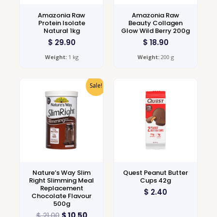
Amazonia Raw
Amazonia Raw
Protein Isolate
Beauty Collagen
Natural 1kg
Glow Wild Berry 200g
$
29.90
$
18.90
Weight:
1 kg
Weight:
200 g
Sale!
Nature’s Way Slim
Quest Peanut Butter
Right Slimming Meal
Cups 42g
Replacement
$
2.40
Chocolate Flavour
500g
$
21.00
$
10.50