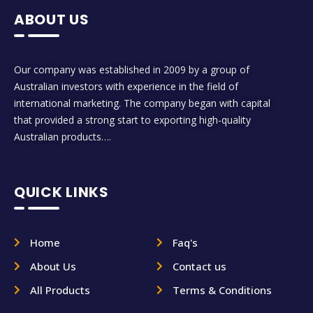
ABOUT US
Our company was established in 2009 by a group of
Australian investors with experience in the field of
international marketing. The company began with capital
that provided a strong start to exporting high-quality
Australian products….
QUICK LINKS
Home
Faq's
About Us
Contact us
All Products
Terms & Conditions