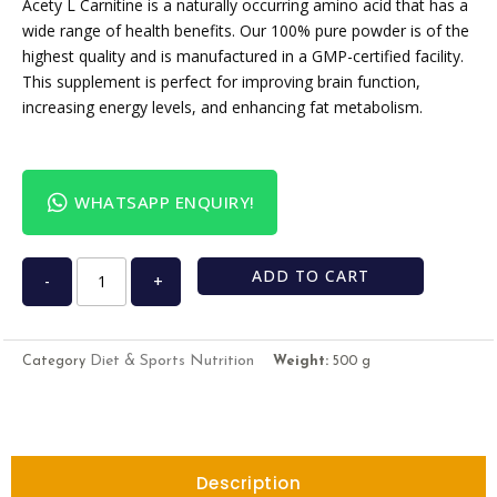
Acety L Carnitine is a naturally occurring amino acid that has a
wide range of health benefits. Our 100% pure powder is of the
highest quality and is manufactured in a GMP-certified facility.
This supplement is perfect for improving brain function,
increasing energy levels, and enhancing fat metabolism.
WHATSAPP ENQUIRY!
ADD TO CART
-
+
Diet & Sports Nutrition
Category
Weight:
500 g
Description