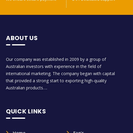
ABOUT US
Our company was established in 2009 by a group of
Australian investors with experience in the field of
international marketing. The company began with capital
that provided a strong start to exporting high-quality
Australian products….
QUICK LINKS
Home
Faq's