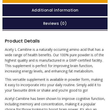
Additional information
Reviews (0)
Product Details
Acety L Carnitine is a naturally occurring amino acid that has a
wide range of health benefits. Our 100% pure powder is of the
highest quality and is manufactured in a GMP-certified facility.
This supplement is perfect for improving brain function,
increasing energy levels, and enhancing fat metabolism.
This versatile supplement is available in powder form, making
it easy to incorporate into your daily routine. Simply add it to
your favourite drink or shake and you’re good to go!
Acetyl Carnitine has been shown to improve cognitive function,
including memory and concentration, making it a popular
choice for those looking to boost brain power. It’s also an