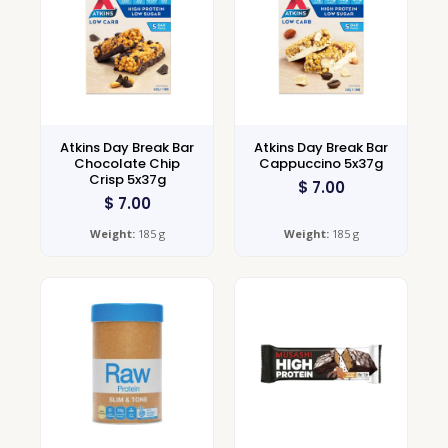
Atkins Day Break Bar
Atkins Day Break Bar
Chocolate Chip
Cappuccino 5x37g
Crisp 5x37g
$
7.00
$
7.00
Weight:
185 g
Weight:
185 g