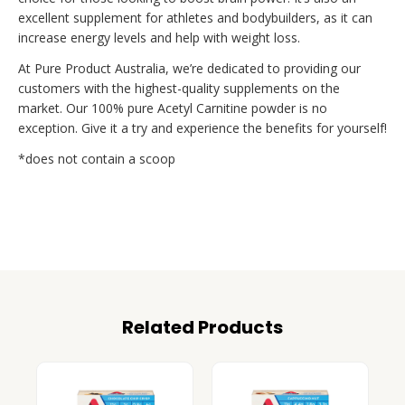
excellent supplement for athletes and bodybuilders, as it can
increase energy levels and help with weight loss.
At Pure Product Australia, we’re dedicated to providing our
customers with the highest-quality supplements on the
market. Our 100% pure Acetyl Carnitine powder is no
exception. Give it a try and experience the benefits for yourself!
*does not contain a scoop
Related Products