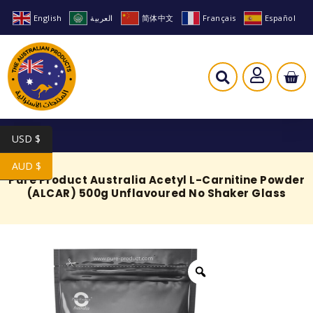
English
العربية
简体中文
Français
Español
USD $
AUD $
Pure Product Australia Acetyl L-Carnitine Powder
(ALCAR) 500g Unflavoured No Shaker Glass