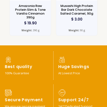
Amazonia Raw
Musashi High Protein
Protein Slim & Tone
Bar Dark Chocolate
Vanilla Cinnamon
Salted Caramel, 90g
390g
$
3.00
$
19.90
Weight:
390 g
Weight:
90 g
Best quality
Huge Savings
100% Guarantee
At Lowest Price
Secure Payment
Support 24/7
We ensure secure payment
24/7 Dedicated Support