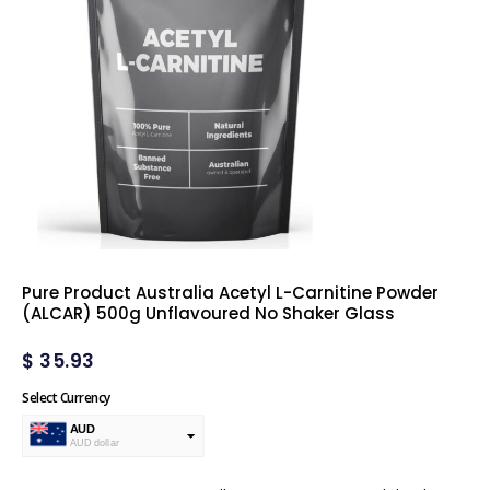
Pure Product Australia Acetyl L-Carnitine Powder
(ALCAR) 500g Unflavoured No Shaker Glass
$
35.93
Select Currency
AUD
AUD dollar
USD
USA dollar