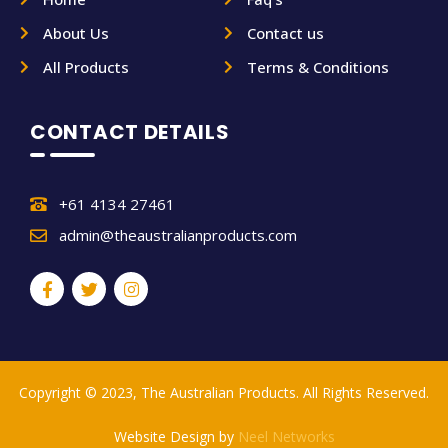
About Us
Contact us
All Products
Terms & Conditions
CONTACT DETAILS
+61 4134 27461
admin@theaustralianproducts.com
Copyright © 2023, The Australian Products. All Rights Reserved.
Website Design by
Neel Networks