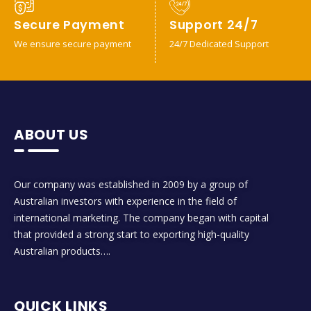
Secure Payment
Support 24/7
We ensure secure payment
24/7 Dedicated Support
ABOUT US
Our company was established in 2009 by a group of
Australian investors with experience in the field of
international marketing. The company began with capital
that provided a strong start to exporting high-quality
Australian products….
QUICK LINKS