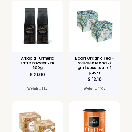
Arkadia Turmeric
Bodhi Organic Tea –
Latte Powder 2PK
Posivitea Mood 70
500g
gm Loose Leaf x 2
packs
$
21.00
$
13.10
Weight:
1 kg
Weight:
140 g