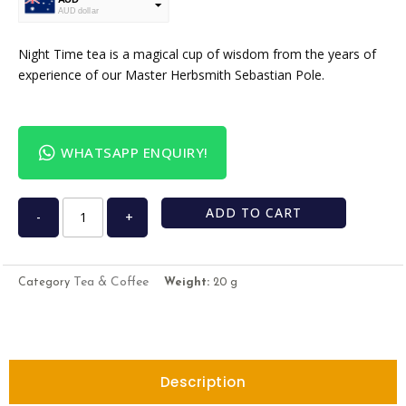
AUD dollar
USD
USA dollar
Night Time tea is a magical cup of wisdom from the years of
experience of our Master Herbsmith Sebastian Pole.
WHATSAPP ENQUIRY!
ADD TO CART
-
+
Tea & Coffee
Category
Weight:
20 g
Description