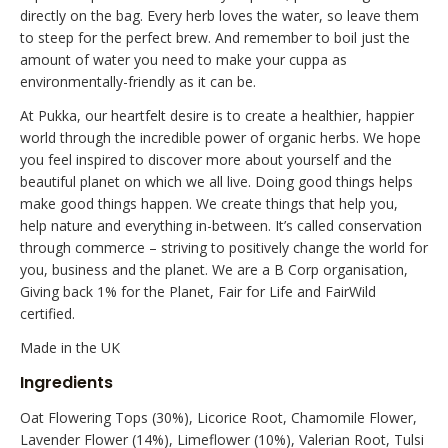
directly on the bag. Every herb loves the water, so leave them
to steep for the perfect brew. And remember to boil just the
amount of water you need to make your cuppa as
environmentally-friendly as it can be.
At Pukka, our heartfelt desire is to create a healthier, happier
world through the incredible power of organic herbs. We hope
you feel inspired to discover more about yourself and the
beautiful planet on which we all live. Doing good things helps
make good things happen. We create things that help you,
help nature and everything in-between. It’s called conservation
through commerce – striving to positively change the world for
you, business and the planet. We are a B Corp organisation,
Giving back 1% for the Planet, Fair for Life and FairWild
certified.
Made in the UK
Ingredients
Oat Flowering Tops (30%), Licorice Root, Chamomile Flower,
Lavender Flower (14%), Limeflower (10%), Valerian Root, Tulsi