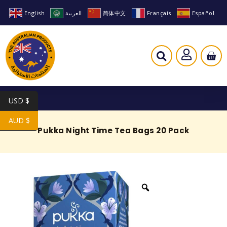
English
العربية
简体中文
Français
Español
USD $
AUD $
Pukka Night Time Tea Bags 20 Pack