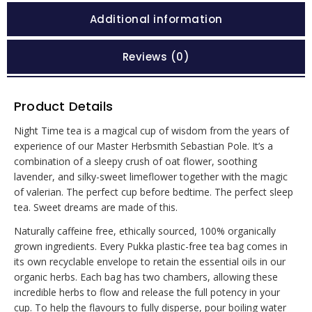
Additional information
Reviews (0)
Product Details
Night Time tea is a magical cup of wisdom from the years of
experience of our Master Herbsmith Sebastian Pole. It’s a
combination of a sleepy crush of oat flower, soothing
lavender, and silky-sweet limeflower together with the magic
of valerian. The perfect cup before bedtime. The perfect sleep
tea. Sweet dreams are made of this.
Naturally caffeine free, ethically sourced, 100% organically
grown ingredients. Every Pukka plastic-free tea bag comes in
its own recyclable envelope to retain the essential oils in our
organic herbs. Each bag has two chambers, allowing these
incredible herbs to flow and release the full potency in your
cup. To help the flavours to fully disperse, pour boiling water