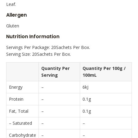
Leaf.
Allergen
Gluten
Nutrition Information
Servings Per Package: 20Sachets Per Box.
Serving Size: 20Sachets Per Box.
Quantity Per
Quantity Per 100g /
Serving
100mL
Energy
–
6kJ
Protein
–
0.1g
Fat, Total
–
0.1g
– Saturated
–
–
Carbohydrate
–
–