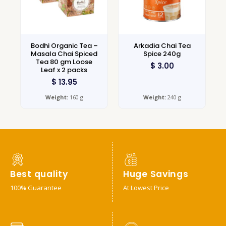
Bodhi Organic Tea –
Arkadia Chai Tea
Masala Chai Spiced
Spice 240g
Tea 80 gm Loose
$
3.00
Leaf x 2 packs
$
13.95
Weight:
160 g
Weight:
240 g
Best quality
Huge Savings
100% Guarantee
At Lowest Price