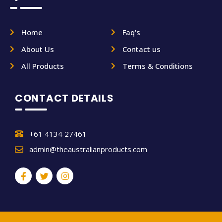
Home
Faq's
About Us
Contact us
All Products
Terms & Conditions
CONTACT DETAILS
+61 4134 27461
admin@theaustralianproducts.com