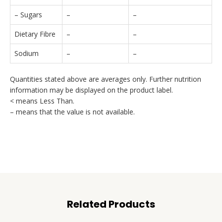
– Sugars
–
–
Dietary Fibre
–
–
Sodium
–
–
Quantities stated above are averages only. Further nutrition
information may be displayed on the product label.
< means Less Than.
– means that the value is not available.
Related Products