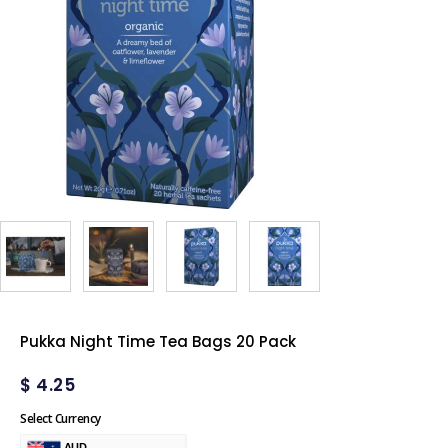
Pukka Night Time Tea Bags 20 Pack
$
4.25
Select Currency
AUD