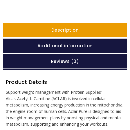
Description
Additional information
Reviews (0)
Product Details
Support weight management with Protein Supplies’
Alcar. Acetyl-L-Carnitine (ACLAR) is involved in cellular
metabolism, increasing energy production in the mitochondria,
the engine-room of human cells. Aclar Pure is designed to aid
in weight management plans by boosting physical and mental
metabolism, supporting and enhancing your workouts.