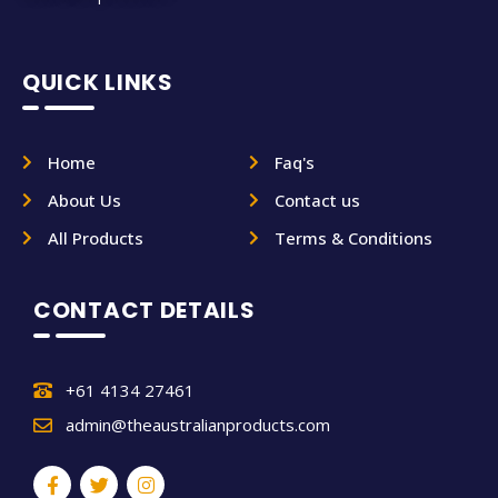
QUICK LINKS
Home
Faq's
About Us
Contact us
All Products
Terms & Conditions
CONTACT DETAILS
+61 4134 27461
admin@theaustralianproducts.com