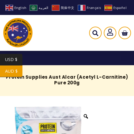
English
العربية
简体中文
Français
Español
USD $
AUD $
Protein Supplies Aust Alcar (Acetyl L-Carnitine)
Pure 200g