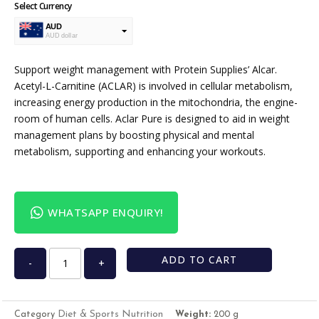
Select Currency
AUD
AUD dollar
USD
USA dollar
Support weight management with Protein Supplies’ Alcar.
Acetyl-L-Carnitine (ACLAR) is involved in cellular metabolism,
increasing energy production in the mitochondria, the engine-
room of human cells. Aclar Pure is designed to aid in weight
management plans by boosting physical and mental
metabolism, supporting and enhancing your workouts.
WHATSAPP ENQUIRY!
ADD TO CART
-
+
Diet & Sports Nutrition
Category
Weight:
200 g