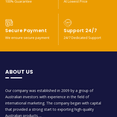
100% Guarantee
At Lowest Price
Secure Payment
Support 24/7
We ensure secure payment
24/7 Dedicated Support
ABOUT US
Our company was established in 2009 by a group of
Australian investors with experience in the field of
international marketing. The company began with capital
that provided a strong start to exporting high-quality
Australian products….