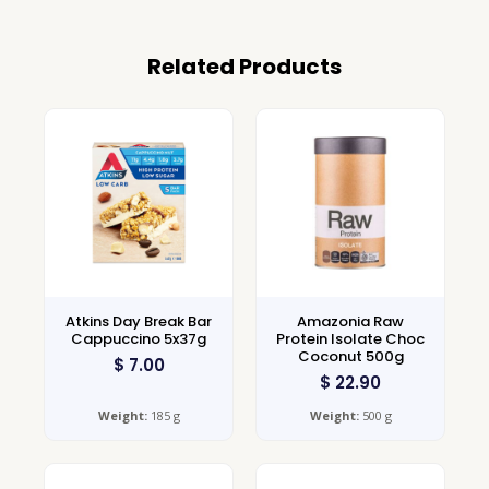
Related Products
Atkins Day Break Bar
Amazonia Raw
Cappuccino 5x37g
Protein Isolate Choc
Coconut 500g
$
7.00
$
22.90
Weight:
185 g
Weight:
500 g