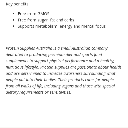
Key benefits:
Free from GMOS
Free from sugar, fat and carbs
Supports metabolism, energy and mental focus
Protein Supplies Australia is a small Australian company
dedicated to producing premium diet and sports food
supplements to support physical performance and a healthy,
nutritious lifestyle. Protein supplies are passionate about health
and are determined to increase awareness surrounding what
people put into their bodies. Their products cater for people
from all walks of life, including vegans and those with special
dietary requirements or sensitivities.