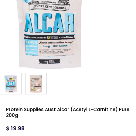
Protein Supplies Aust Alcar (Acetyl L-Carnitine) Pure
200g
$
19.98