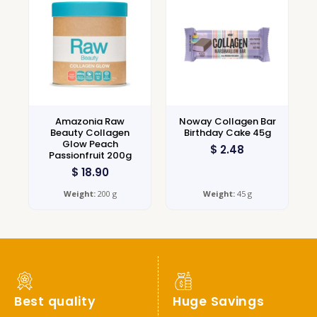
Amazonia Raw
Noway Collagen Bar
Beauty Collagen
Birthday Cake 45g
Glow Peach
$
2.48
Passionfruit 200g
$
18.90
Weight:
200 g
Weight:
45 g
Best quality
Huge Savings