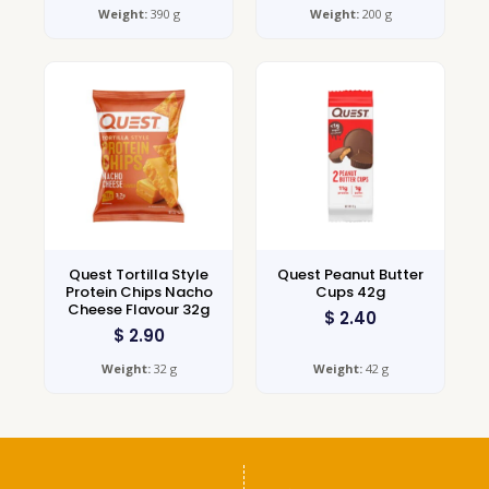
Weight:
390 g
Weight:
200 g
Quest Tortilla Style
Quest Peanut Butter
Protein Chips Nacho
Cups 42g
Cheese Flavour 32g
$
2.40
$
2.90
Weight:
32 g
Weight:
42 g