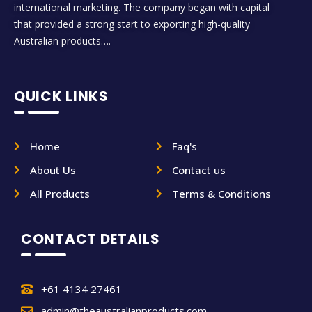
international marketing. The company began with capital
that provided a strong start to exporting high-quality
Australian products….
QUICK LINKS
Home
Faq's
About Us
Contact us
All Products
Terms & Conditions
CONTACT DETAILS
+61 4134 27461
admin@theaustralianproducts.com