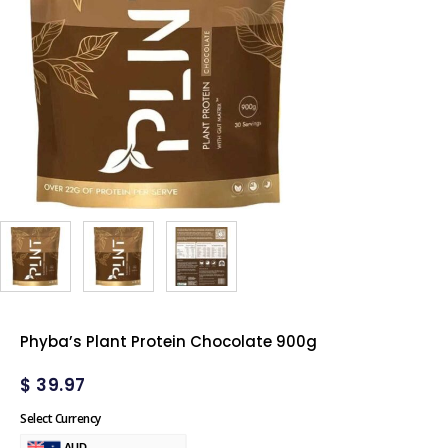
Phyba’s Plant Protein Chocolate 900g
$
39.97
Select Currency
AUD