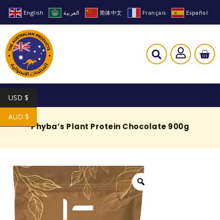
English
العربية
简体中文
Français
Español
USD $
AUD $
Phyba’s Plant Protein Chocolate 900g