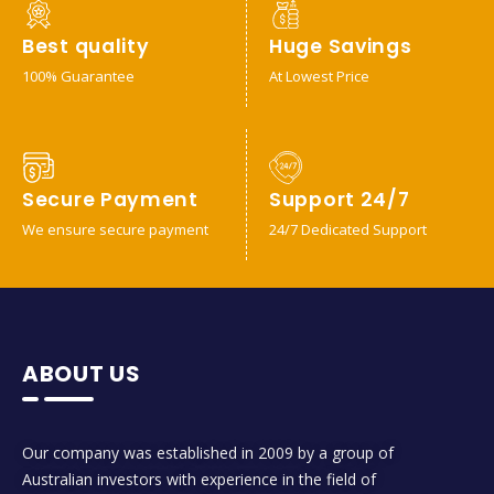
Best quality
Huge Savings
100% Guarantee
At Lowest Price
Secure Payment
Support 24/7
We ensure secure payment
24/7 Dedicated Support
ABOUT US
Our company was established in 2009 by a group of
Australian investors with experience in the field of