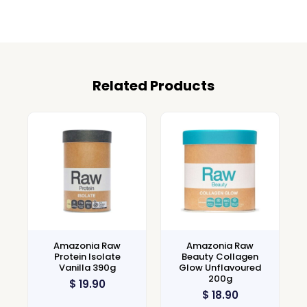
Related Products
Amazonia Raw
Amazonia Raw
Protein Isolate
Beauty Collagen
Vanilla 390g
Glow Unflavoured
200g
$
19.90
$
18.90