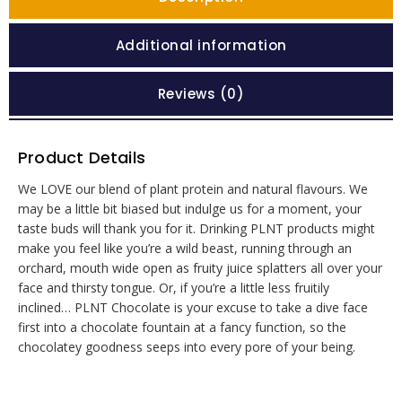
Additional information
Reviews (0)
Product Details
We LOVE our blend of plant protein and natural flavours. We
may be a little bit biased but indulge us for a moment, your
taste buds will thank you for it. Drinking PLNT products might
make you feel like you’re a wild beast, running through an
orchard, mouth wide open as fruity juice splatters all over your
face and thirsty tongue. Or, if you’re a little less fruitily
inclined… PLNT Chocolate is your excuse to take a dive face
first into a chocolate fountain at a fancy function, so the
chocolatey goodness seeps into every pore of your being.