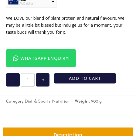
AUD dollar
USD
USA dollar
We LOVE our blend of plant protein and natural flavours. We
may be a little bit biased but indulge us for a moment, your
taste buds will thank you for it.
WHATSAPP ENQUIRY!
ADD TO CART
-
+
Diet & Sports Nutrition
Category
Weight:
900 g
Description