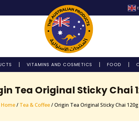
E
UCTS
VITAMINS AND COSMETICS
FOOD
gin Tea Original Sticky Chai 
Home
/
Tea & Coffee
/ Origin Tea Original Sticky Chai 120g