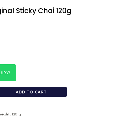
ginal Sticky Chai 120g
IRY!
ADD TO CART
eight:
120 g