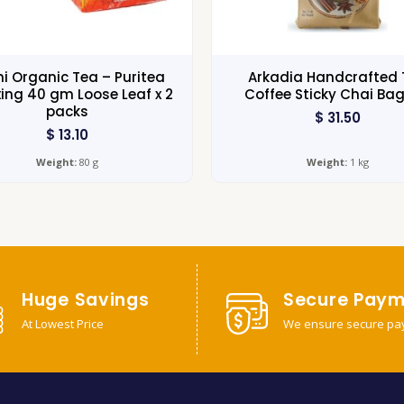
i Organic Tea – Puritea
Arkadia Handcrafted 
ing 40 gm Loose Leaf x 2
Coffee Sticky Chai Bag
packs
$
31.50
$
13.10
Weight:
80 g
Weight:
1 kg
Huge Savings
Secure Paym
At Lowest Price
We ensure secure pa