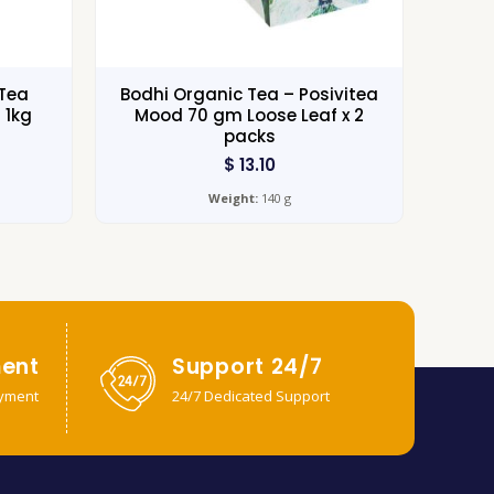
Tea
Bodhi Organic Tea – Posivitea
 1kg
Mood 70 gm Loose Leaf x 2
packs
$
13.10
Weight:
140 g
ent
Support 24/7
yment
24/7 Dedicated Support