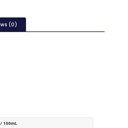
ews (0)
 / 100mL