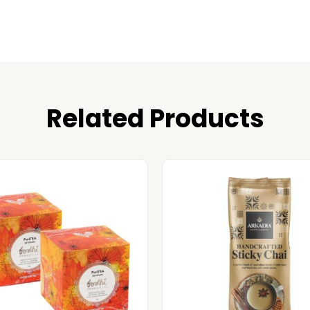
Related Products