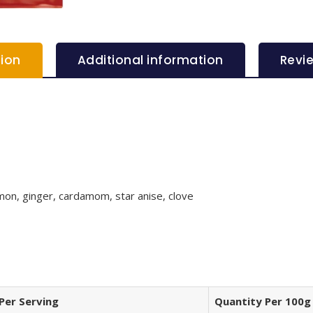
tion
Additional information
Revi
mon, ginger, cardamom, star anise, clove
Per Serving
Quantity Per 100g