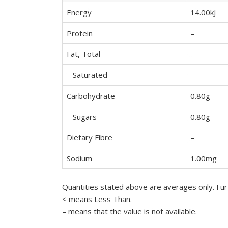
Energy
14.00kJ
Protein
–
Fat, Total
–
– Saturated
–
Carbohydrate
0.80g
– Sugars
0.80g
Dietary Fibre
–
Sodium
1.00mg
Quantities stated above are averages only. Furt
< means Less Than.
– means that the value is not available.