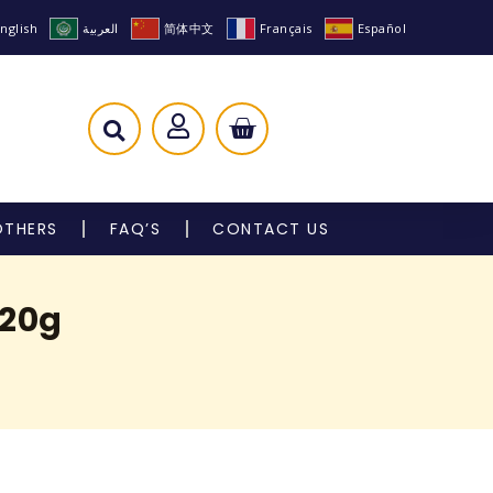
nglish
العربية
简体中文
Français
Español
OTHERS
FAQ’S
CONTACT US
120g