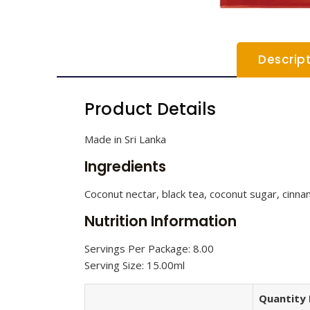
Descrip
Product Details
Made in Sri Lanka
Ingredients
Coconut nectar, black tea, coconut sugar, cinna
Nutrition Information
Servings Per Package: 8.00
Serving Size: 15.00ml
Quantity 