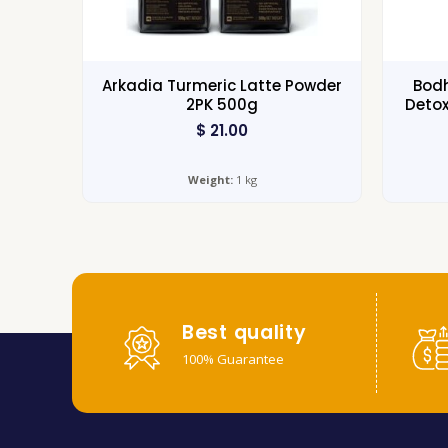
Arkadia Turmeric Latte Powder
Bodh
2PK 500g
Detox
$
21.00
Weight:
1 kg
Best quality
100% Guarantee