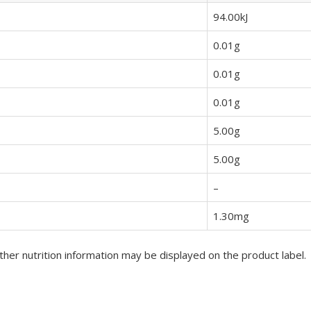
94.00kJ
0.01g
0.01g
0.01g
5.00g
5.00g
–
1.30mg
her nutrition information may be displayed on the product label.