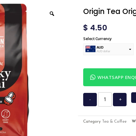
Origin Tea Ori
$
4.50
Select Currency
AUD
AUD dollar
USD
USA dollar
WHATSAPP ENQU
-
+
Category
Tea & Coffee
W