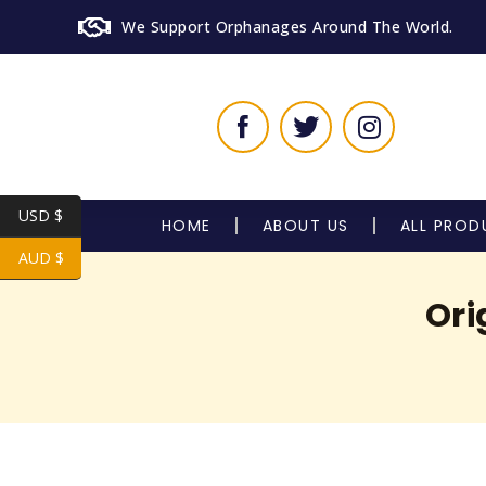
We Support Orphanages Around The World.
USD $
HOME
ABOUT US
ALL PROD
AUD $
Ori