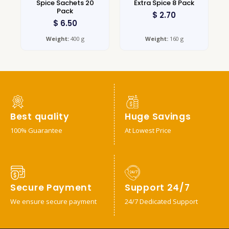
Spice Sachets 20
Extra Spice 8 Pack
Pack
$
2.70
$
6.50
Weight:
400 g
Weight:
160 g
Best quality
Huge Savings
100% Guarantee
At Lowest Price
Secure Payment
Support 24/7
We ensure secure payment
24/7 Dedicated Support