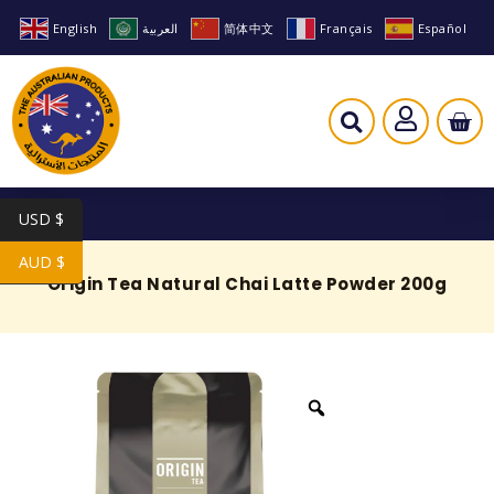
English
العربية
简体中文
Français
Español
USD $
AUD $
Origin Tea Natural Chai Latte Powder 200g