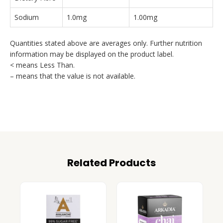
Sodium
1.0mg
1.00mg
Quantities stated above are averages only. Further nutrition
information may be displayed on the product label.
< means Less Than.
– means that the value is not available.
Related Products