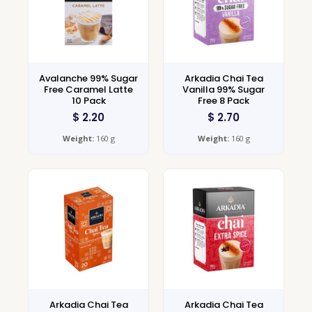
Avalanche 99% Sugar
Arkadia Chai Tea
Free Caramel Latte
Vanilla 99% Sugar
10 Pack
Free 8 Pack
$
2.20
$
2.70
Weight:
160 g
Weight:
160 g
Arkadia Chai Tea
Arkadia Chai Tea