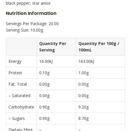
black pepper, star anise
Nutrition Information
Servings Per Package: 20.00
Serving Size: 10.00g
Quantity Per
Quantity Per 100g /
Serving
100mL
Energy
16.00kJ
163.00kJ
Protein
0.10g
1.00g
Fat, Total
0.00g
0.00g
– Saturated
0.00g
0.00g
Carbohydrate
0.90g
9.20g
– Sugars
0.90g
8.70g
Dietary Fibre
–
–