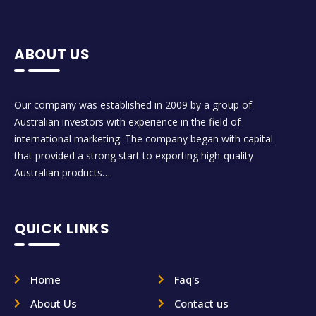
ABOUT US
Our company was established in 2009 by a group of
Australian investors with experience in the field of
international marketing. The company began with capital
that provided a strong start to exporting high-quality
Australian products….
QUICK LINKS
Home
Faq's
About Us
Contact us