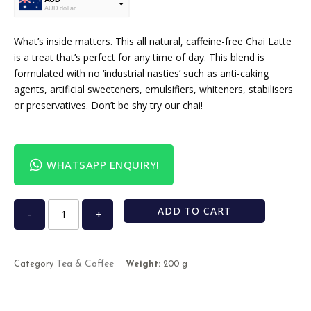
AUD dollar
USD
USA dollar
What’s inside matters. This all natural, caffeine-free Chai Latte
is a treat that’s perfect for any time of day. This blend is
formulated with no ‘industrial nasties’ such as anti-caking
agents, artificial sweeteners, emulsifiers, whiteners, stabilisers
or preservatives. Don’t be shy try our chai!
WHATSAPP ENQUIRY!
ADD TO CART
-
+
Tea & Coffee
Category
Weight:
200 g