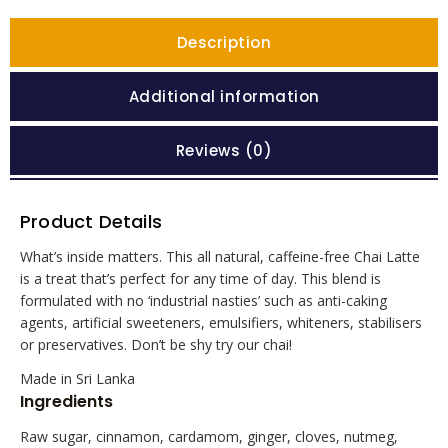
Description
Additional information
Reviews (0)
Product Details
What’s inside matters. This all natural, caffeine-free Chai Latte
is a treat that’s perfect for any time of day. This blend is
formulated with no ‘industrial nasties’ such as anti-caking
agents, artificial sweeteners, emulsifiers, whiteners, stabilisers
or preservatives. Don’t be shy try our chai!
Made in Sri Lanka
Ingredients
Raw sugar, cinnamon, cardamom, ginger, cloves, nutmeg,