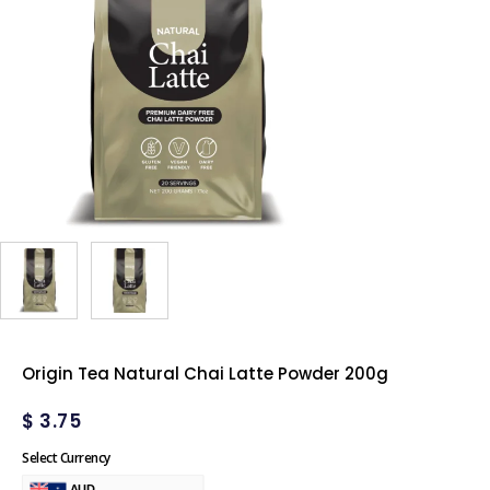
Origin Tea Natural Chai Latte Powder 200g
$
3.75
Select Currency
AUD