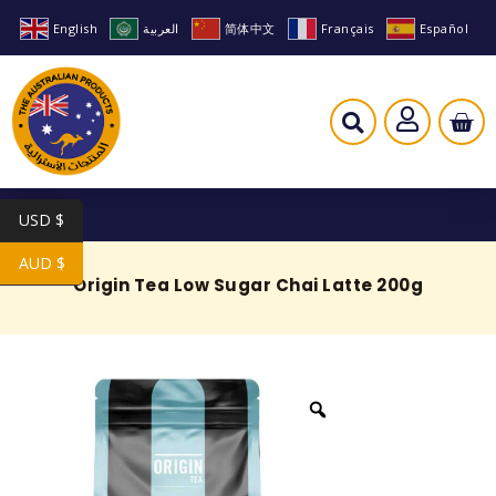
English
العربية
简体中文
Français
Español
USD $
AUD $
Origin Tea Low Sugar Chai Latte 200g