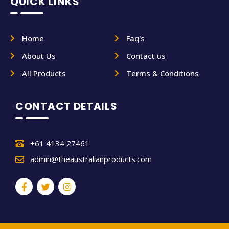
QUICK LINKS
Home
Faq's
About Us
Contact us
All Products
Terms & Conditions
CONTACT DETAILS
+61 4134 27461
admin@theaustralianproducts.com