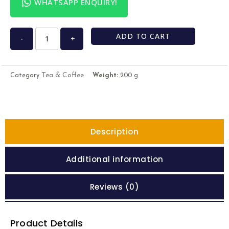
WHATSAPP ENQUIRY!
ADD TO CART
-
+
Tea & Coffee
Category
Weight:
200 g
Description
Additional information
Reviews (0)
Product Details