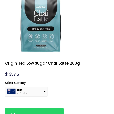
Origin Tea Low Sugar Chai Latte 200g
$
3.75
Select Currency
AUD
AUD dollar
USD
USA dollar