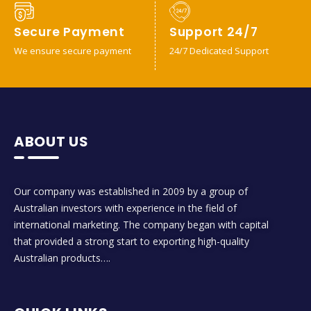
Secure Payment
Support 24/7
We ensure secure payment
24/7 Dedicated Support
ABOUT US
Our company was established in 2009 by a group of
Australian investors with experience in the field of
international marketing. The company began with capital
that provided a strong start to exporting high-quality
Australian products….