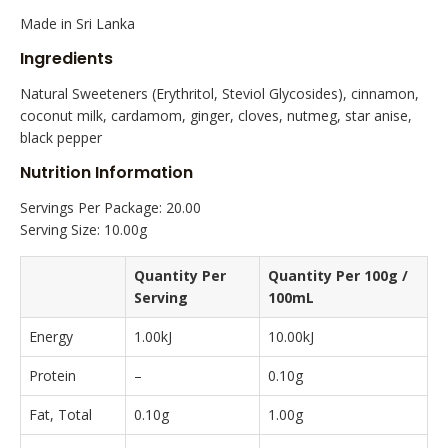
Made in Sri Lanka
Ingredients
Natural Sweeteners (Erythritol, Steviol Glycosides), cinnamon,
coconut milk, cardamom, ginger, cloves, nutmeg, star anise,
black pepper
Nutrition Information
Servings Per Package: 20.00
Serving Size: 10.00g
Quantity Per
Quantity Per 100g /
Serving
100mL
Energy
1.00kJ
10.00kJ
Protein
–
0.10g
Fat, Total
0.10g
1.00g