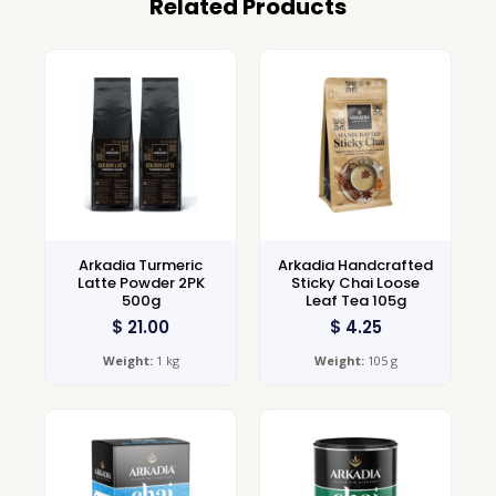
Related Products
Arkadia Turmeric
Arkadia Handcrafted
Latte Powder 2PK
Sticky Chai Loose
500g
Leaf Tea 105g
$
21.00
$
4.25
Weight:
1 kg
Weight:
105 g