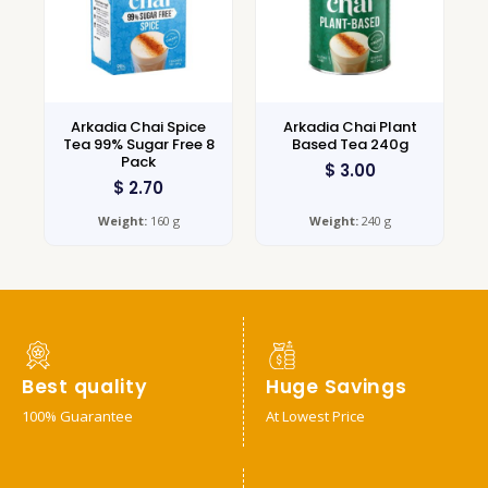
Arkadia Chai Spice
Arkadia Chai Plant
Tea 99% Sugar Free 8
Based Tea 240g
Pack
$
3.00
$
2.70
Weight:
160 g
Weight:
240 g
Best quality
Huge Savings
100% Guarantee
At Lowest Price