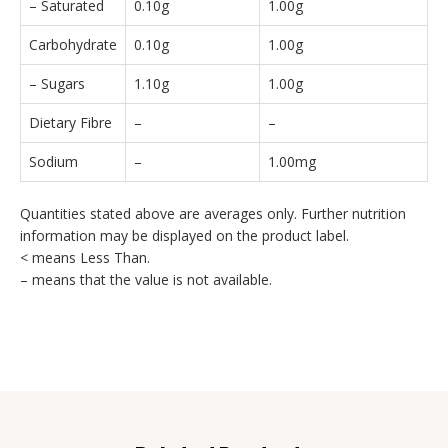
– Saturated
0.10g
1.00g
Carbohydrate
0.10g
1.00g
– Sugars
1.10g
1.00g
Dietary Fibre
–
–
Sodium
–
1.00mg
Quantities stated above are averages only. Further nutrition
information may be displayed on the product label.
< means Less Than.
– means that the value is not available.