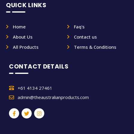
QUICK LINKS
Home
Faq's
About Us
Contact us
All Products
Terms & Conditions
CONTACT DETAILS
+61 4134 27461
admin@theaustralianproducts.com