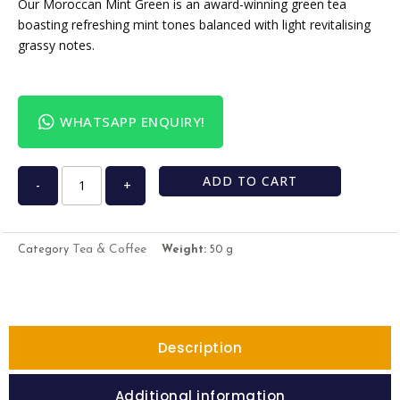
Our Moroccan Mint Green is an award-winning green tea
boasting refreshing mint tones balanced with light revitalising
grassy notes.
WHATSAPP ENQUIRY!
ADD TO CART
-
+
Tea & Coffee
Category
Weight:
50 g
Description
Additional information