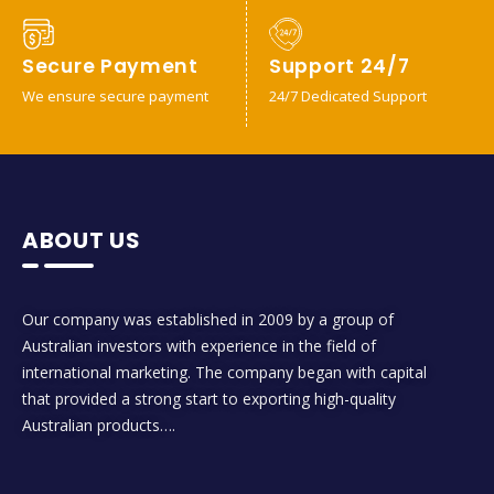
Secure Payment
Support 24/7
We ensure secure payment
24/7 Dedicated Support
ABOUT US
Our company was established in 2009 by a group of
Australian investors with experience in the field of
international marketing. The company began with capital
that provided a strong start to exporting high-quality
Australian products….