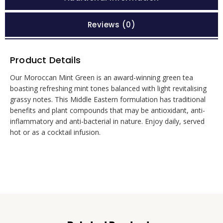
Reviews (0)
Product Details
Our Moroccan Mint Green is an award-winning green tea
boasting refreshing mint tones balanced with light revitalising
grassy notes. This Middle Eastern formulation has traditional
benefits and plant compounds that may be antioxidant, anti-
inflammatory and anti-bacterial in nature. Enjoy daily, served
hot or as a cocktail infusion.