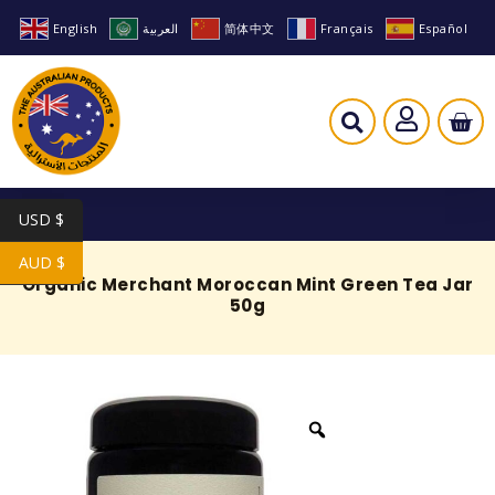
English
العربية
简体中文
Français
Español
USD $
AUD $
Organic Merchant Moroccan Mint Green Tea Jar
50g