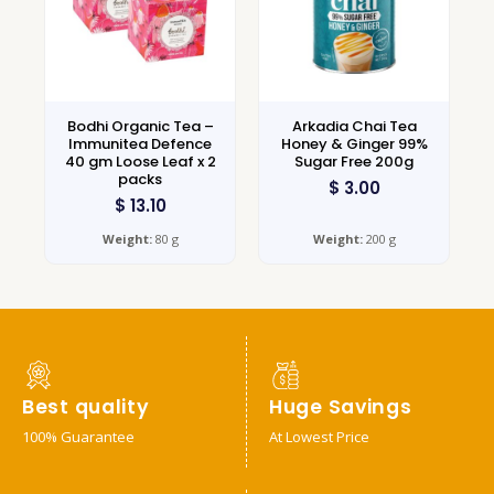
Bodhi Organic Tea –
Arkadia Chai Tea
Immunitea Defence
Honey & Ginger 99%
40 gm Loose Leaf x 2
Sugar Free 200g
packs
$
3.00
$
13.10
Weight:
80 g
Weight:
200 g
Best quality
Huge Savings
100% Guarantee
At Lowest Price