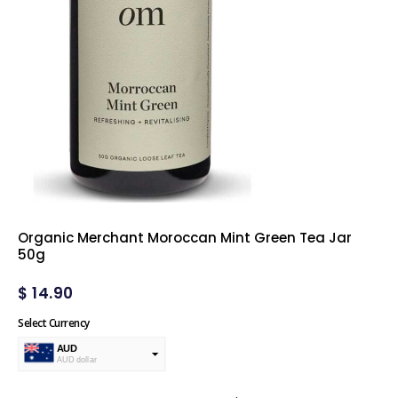
Organic Merchant Moroccan Mint Green Tea Jar
50g
$
14.90
Select Currency
AUD
AUD dollar
USD
USA dollar