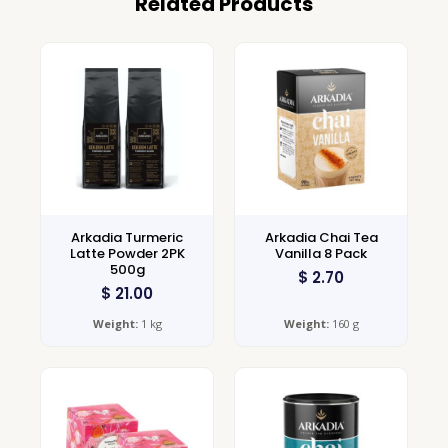
Related Products
Arkadia Turmeric
Arkadia Chai Tea
Latte Powder 2PK
Vanilla 8 Pack
500g
$
2.70
$
21.00
Weight:
1 kg
Weight:
160 g