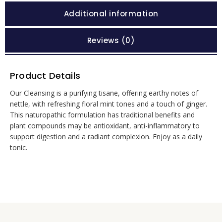
Additional information
Reviews (0)
Product Details
Our Cleansing is a purifying tisane, offering earthy notes of
nettle, with refreshing floral mint tones and a touch of ginger.
This naturopathic formulation has traditional benefits and
plant compounds may be antioxidant, anti-inflammatory to
support digestion and a radiant complexion. Enjoy as a daily
tonic.