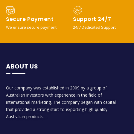
Secure Payment
Support 24/7
We ensure secure payment
24/7 Dedicated Support
ABOUT US
Our company was established in 2009 by a group of
Australian investors with experience in the field of
international marketing. The company began with capital
that provided a strong start to exporting high-quality
Australian products….