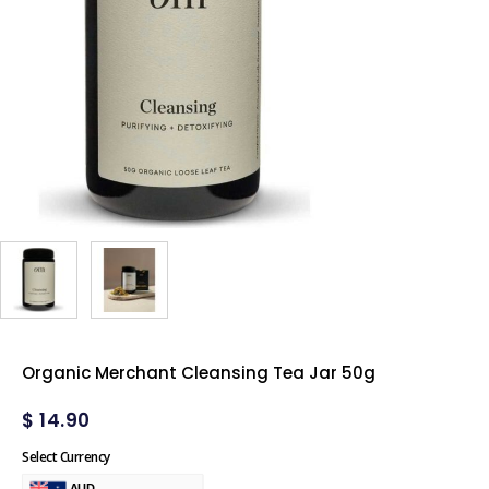
Organic Merchant Cleansing Tea Jar 50g
$
14.90
Select Currency
AUD