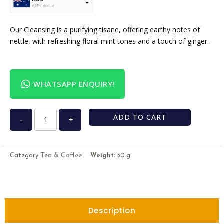
AUD dollar
USD
USA dollar
Our Cleansing is a purifying tisane, offering earthy notes of
nettle, with refreshing floral mint tones and a touch of ginger.
WHATSAPP ENQUIRY!
ADD TO CART
-
+
Tea & Coffee
Category
Weight:
50 g
Description