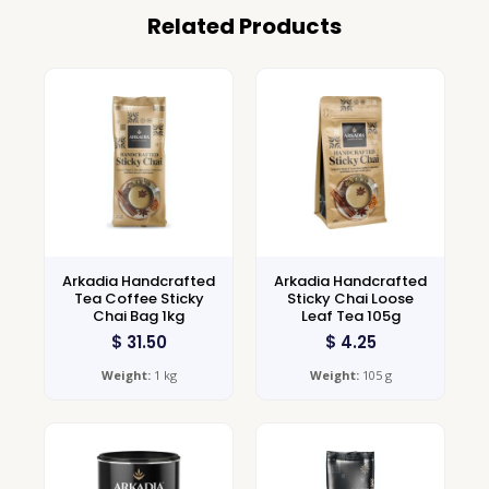
Related Products
Arkadia Handcrafted
Arkadia Handcrafted
Tea Coffee Sticky
Sticky Chai Loose
Chai Bag 1kg
Leaf Tea 105g
$
31.50
$
4.25
Weight:
1 kg
Weight:
105 g