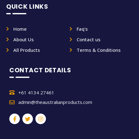
QUICK LINKS
Home
Faq's
About Us
Contact us
All Products
Terms & Conditions
CONTACT DETAILS
+61 4134 27461
admin@theaustralianproducts.com