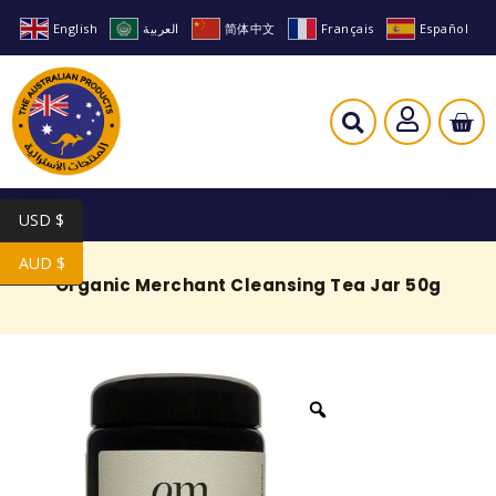
English
العربية
简体中文
Français
Español
USD $
AUD $
Organic Merchant Cleansing Tea Jar 50g