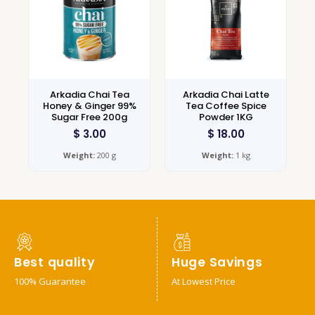
Arkadia Chai Tea
Arkadia Chai Latte
Honey & Ginger 99%
Tea Coffee Spice
Sugar Free 200g
Powder 1KG
$
3.00
$
18.00
Weight:
200 g
Weight:
1 kg
Best quality
Huge Savings
100% Guarantee
At Lowest Price