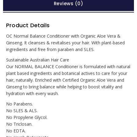
Reviews (0)
Product Details
OC Normal Balance Conditioner with Organic Aloe Vera &
Ginseng. It cleanses & revitalises your hair. With plant-based
ingredients and free from paraben and SLES.
Sustainable Australian Hair Care
Our NORMAL BALANCE Conditioner is formulated with natural
plant based ingredients and botanical actives to care for your
hair, naturally. Enriched with Certified Organic Aloe Vera and
Ginseng to bring balance while helping to boost vitality and
hydration with every wash.
No Parabens.
No SLES & ALS.
No Propylene Glycol.
No Triclosan.
No EDTA.