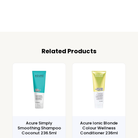
Related Products
Acure Simply
Acure Ionic Blonde
Smoothing Shampoo
Colour Wellness
Coconut 236.5ml
Conditioner 236ml