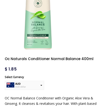
Oc Naturals Conditioner Normal Balance 400ml
$
1.85
Select Currency
AUD
AUD dollar
USD
USA dollar
OC Normal Balance Conditioner with Organic Aloe Vera &
Ginseng. It cleanses & revitalises your hair. With plant-based