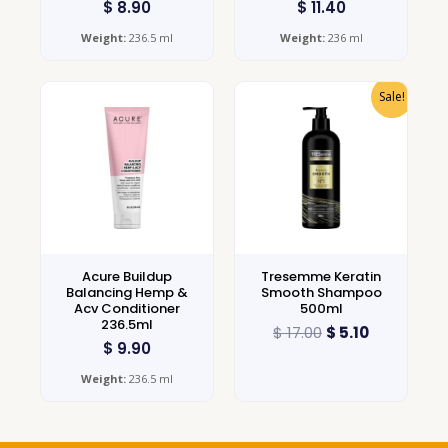
$
8.90
$
11.40
Weight:
236.5 ml
Weight:
236 ml
Sale!
Acure Buildup
Tresemme Keratin
Balancing Hemp &
Smooth Shampoo
Acv Conditioner
500ml
236.5ml
$
17.00
$
5.10
$
9.90
Weight:
236.5 ml