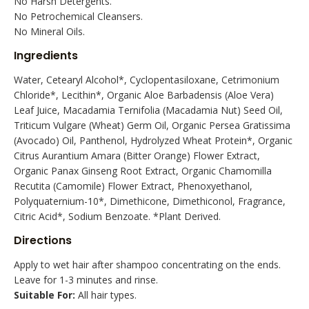
No Harsh Detergents.
No Petrochemical Cleansers.
No Mineral Oils.
Ingredients
Water, Cetearyl Alcohol*, Cyclopentasiloxane, Cetrimonium
Chloride*, Lecithin*, Organic Aloe Barbadensis (Aloe Vera)
Leaf Juice, Macadamia Ternifolia (Macadamia Nut) Seed Oil,
Triticum Vulgare (Wheat) Germ Oil, Organic Persea Gratissima
(Avocado) Oil, Panthenol, Hydrolyzed Wheat Protein*, Organic
Citrus Aurantium Amara (Bitter Orange) Flower Extract,
Organic Panax Ginseng Root Extract, Organic Chamomilla
Recutita (Camomile) Flower Extract, Phenoxyethanol,
Polyquaternium-10*, Dimethicone, Dimethiconol, Fragrance,
Citric Acid*, Sodium Benzoate. *Plant Derived.
Directions
Apply to wet hair after shampoo concentrating on the ends.
Leave for 1-3 minutes and rinse.
Suitable For:
All hair types.