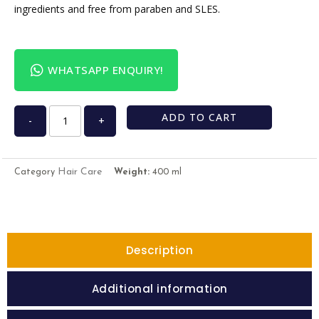
ingredients and free from paraben and SLES.
WHATSAPP ENQUIRY!
ADD TO CART
-
+
Hair Care
Category
Weight:
400 ml
Description
Additional information