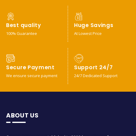
Best quality
Huge Savings
100% Guarantee
At Lowest Price
Secure Payment
Support 24/7
We ensure secure payment
24/7 Dedicated Support
ABOUT US