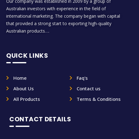
Our company was established in 2009 by a group of
Australian investors with experience in the field of
international marketing. The company began with capital
that provided a strong start to exporting high-quality
Australian products….
QUICK LINKS
Home
Faq's
About Us
Contact us
All Products
Terms & Conditions
CONTACT DETAILS