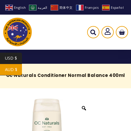
English
العربية
简体中文
Français
Español
USD $
AUD $
Oc Naturals Conditioner Normal Balance 400ml