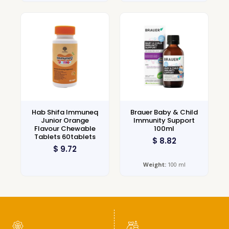
Hab Shifa Immuneq
Brauer Baby & Child
Junior Orange
Immunity Support
Flavour Chewable
100ml
Tablets 60tablets
$
8.82
$
9.72
Weight:
100 ml