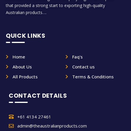
that provided a strong start to exporting high-quality
Australian products….
QUICK LINKS
Home
Faq's
About Us
Contact us
All Products
Terms & Conditions
CONTACT DETAILS
+61 4134 27461
admin@theaustralianproducts.com