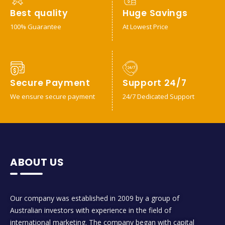
Best quality
Huge Savings
100% Guarantee
At Lowest Price
Secure Payment
Support 24/7
We ensure secure payment
24/7 Dedicated Support
ABOUT US
Our company was established in 2009 by a group of
Australian investors with experience in the field of
international marketing. The company began with capital