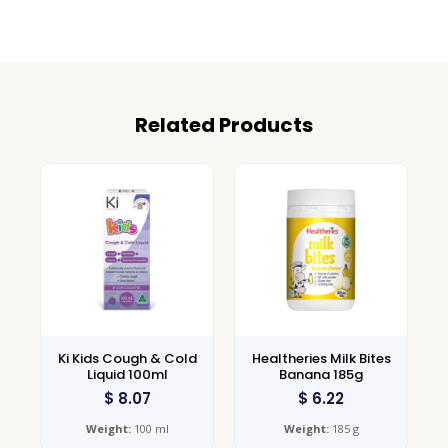
Related Products
Ki Kids Cough & Cold
Healtheries Milk Bites
Liquid 100ml
Banana 185g
$
8.07
$
6.22
Weight:
100 ml
Weight:
185 g