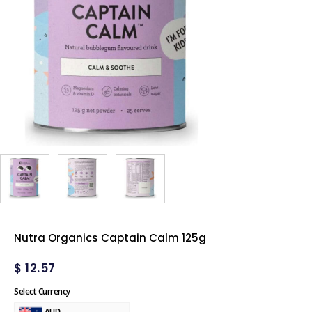
Nutra Organics Captain Calm 125g
$
12.57
Select Currency
AUD