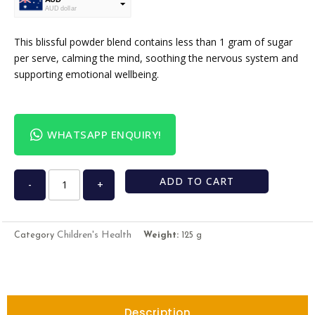
AUD dollar
USD
USA dollar
This blissful powder blend contains less than 1 gram of sugar
per serve, calming the mind, soothing the nervous system and
supporting emotional wellbeing.
WHATSAPP ENQUIRY!
ADD TO CART
-
+
Children's Health
Category
Weight:
125 g
Description