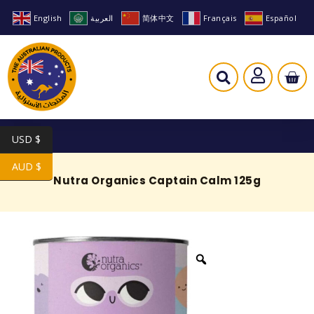
English
العربية
简体中文
Français
Español
USD $
AUD $
Nutra Organics Captain Calm 125g