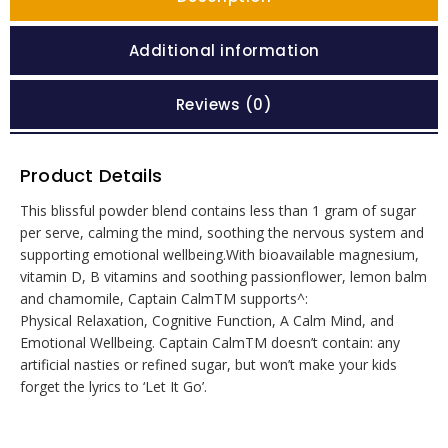
Additional information
Reviews (0)
Product Details
This blissful powder blend contains less than 1 gram of sugar
per serve, calming the mind, soothing the nervous system and
supporting emotional wellbeing.With bioavailable magnesium,
vitamin D, B vitamins and soothing passionflower, lemon balm
and chamomile, Captain CalmTM supports^:
Physical Relaxation, Cognitive Function, A Calm Mind, and
Emotional Wellbeing. Captain CalmTM doesn’t contain: any
artificial nasties or refined sugar, but won’t make your kids
forget the lyrics to ‘Let It Go’.