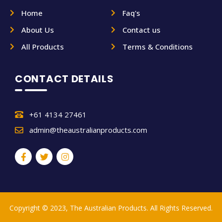
Home
Faq's
About Us
Contact us
All Products
Terms & Conditions
CONTACT DETAILS
+61 4134 27461
admin@theaustralianproducts.com
Copyright © 2023, The Australian Products. All Rights Reserved.