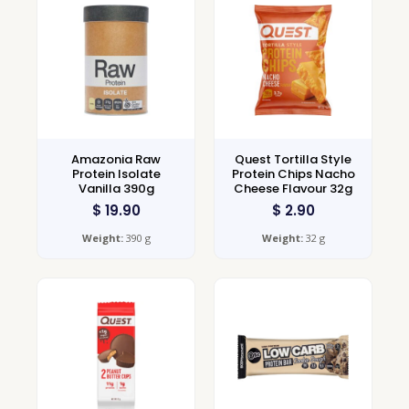
Amazonia Raw
Quest Tortilla Style
Protein Isolate
Protein Chips Nacho
Vanilla 390g
Cheese Flavour 32g
$
19.90
$
2.90
Weight:
390 g
Weight:
32 g