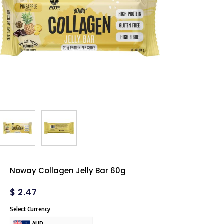
Noway Collagen Jelly Bar 60g
$
2.47
Select Currency
AUD