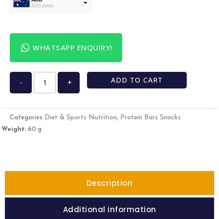
AUD dollar
USD
USA dollar
WHATSAPP ENQUIRY!
ADD TO CART
-
+
Diet & Sports Nutrition
Protein Bars Snacks
Categories
,
Weight:
60 g
Description
Additional information