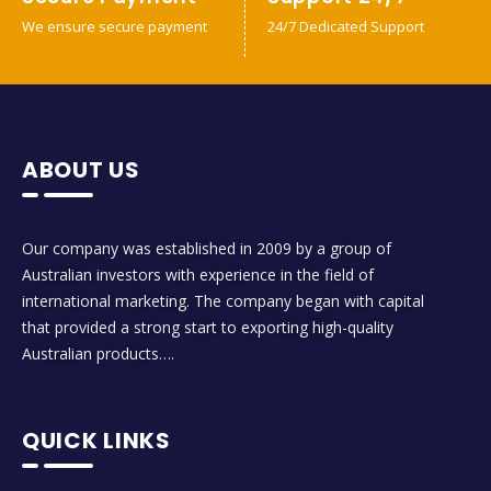
We ensure secure payment
24/7 Dedicated Support
ABOUT US
Our company was established in 2009 by a group of
Australian investors with experience in the field of
international marketing. The company began with capital
that provided a strong start to exporting high-quality
Australian products….
QUICK LINKS