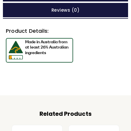
Reviews (0)
Product Details:
Related Products