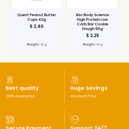
Quest Peanut Butter
Bsc Body Science
Cups 42g
High Protein Low
Carb Bar Cookie
$
2.40
Dough 60g
$
2.25
Weight:
42 g
Weight:
60 g
Best quality
Huge Savings
100% Guarantee
At Lowest Price
Secure Payment
Support 24/7