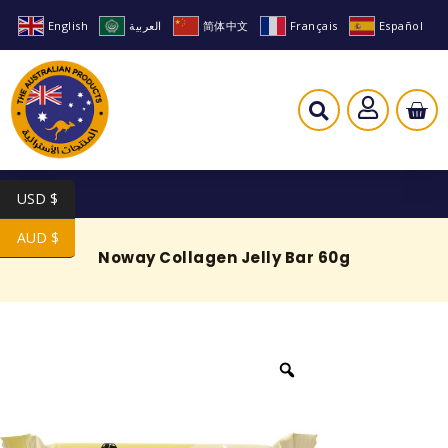
English
العربية
简体中文
Français
Español
USD $
AUD $
Noway Collagen Jelly Bar 60g