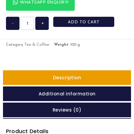
WHATSAPP ENQUIRY!
ADD TO CART
-
+
Tea & Coffee
Category
Weight:
100 g
Description
Additional information
Reviews (0)
Product Details