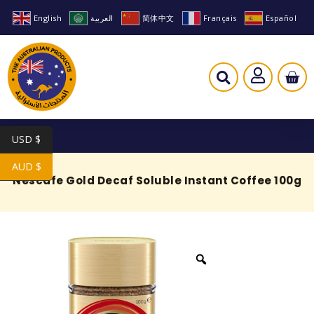
English
العربية
简体中文
Français
Español
USD $
AUD $
Nescafe Gold Decaf Soluble Instant Coffee 100g