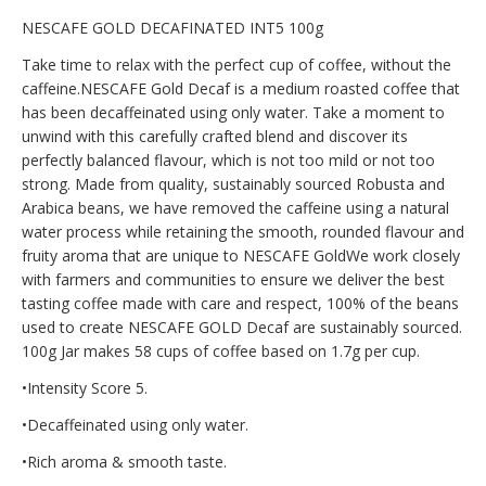
NESCAFE GOLD DECAFINATED INT5 100g
Take time to relax with the perfect cup of coffee, without the
caffeine.NESCAFE Gold Decaf is a medium roasted coffee that
has been decaffeinated using only water. Take a moment to
unwind with this carefully crafted blend and discover its
perfectly balanced flavour, which is not too mild or not too
strong. Made from quality, sustainably sourced Robusta and
Arabica beans, we have removed the caffeine using a natural
water process while retaining the smooth, rounded flavour and
fruity aroma that are unique to NESCAFE GoldWe work closely
with farmers and communities to ensure we deliver the best
tasting coffee made with care and respect, 100% of the beans
used to create NESCAFE GOLD Decaf are sustainably sourced.
100g Jar makes 58 cups of coffee based on 1.7g per cup.
•Intensity Score 5.
•Decaffeinated using only water.
•Rich aroma & smooth taste.