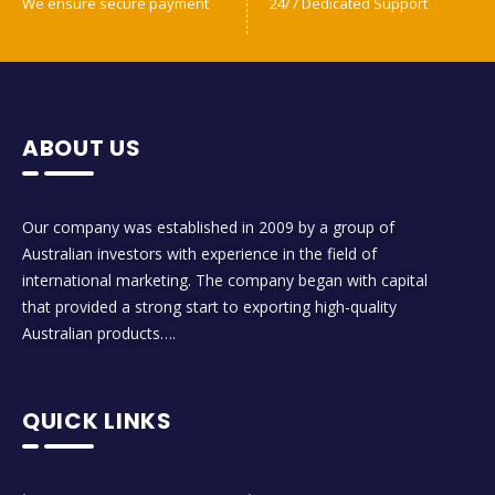
We ensure secure payment
24/7 Dedicated Support
ABOUT US
Our company was established in 2009 by a group of
Australian investors with experience in the field of
international marketing. The company began with capital
that provided a strong start to exporting high-quality
Australian products….
QUICK LINKS