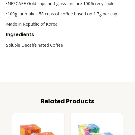
•NESCAFE Gold caps and glass jars are 100% recyclable.
•100g Jar makes 58 cups of coffee based on 1.7g per cup.
Made in Republic of Korea
Ingredients
Soluble Decaffeinated Coffee
Related Products