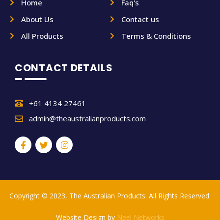
Home
Faq's
About Us
Contact us
All Products
Terms & Conditions
CONTACT DETAILS
+61 4134 27461
admin@theaustralianproducts.com
Copyright © 2023, The Australian Products. All Rights Reserved.
Website Design by
Neel Networks