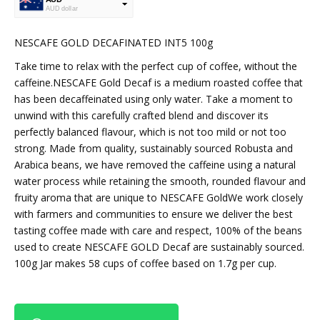
AUD dollar
USD
USA dollar
NESCAFE GOLD DECAFINATED INT5 100g
Take time to relax with the perfect cup of coffee, without the
caffeine.NESCAFE Gold Decaf is a medium roasted coffee that
has been decaffeinated using only water. Take a moment to
unwind with this carefully crafted blend and discover its
perfectly balanced flavour, which is not too mild or not too
strong. Made from quality, sustainably sourced Robusta and
Arabica beans, we have removed the caffeine using a natural
water process while retaining the smooth, rounded flavour and
fruity aroma that are unique to NESCAFE GoldWe work closely
with farmers and communities to ensure we deliver the best
tasting coffee made with care and respect, 100% of the beans
used to create NESCAFE GOLD Decaf are sustainably sourced.
100g Jar makes 58 cups of coffee based on 1.7g per cup.