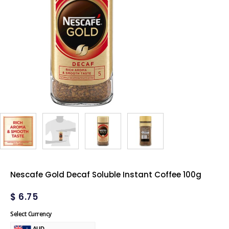
Nescafe Gold Decaf Soluble Instant Coffee 100g
$
6.75
Select Currency
AUD