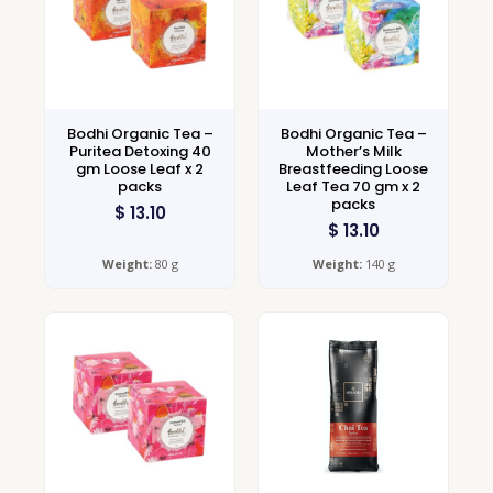
Bodhi Organic Tea –
Bodhi Organic Tea –
Puritea Detoxing 40
Mother’s Milk
gm Loose Leaf x 2
Breastfeeding Loose
packs
Leaf Tea 70 gm x 2
packs
$
13.10
$
13.10
Weight:
80 g
Weight:
140 g