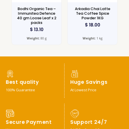
Bodhi Organic Tea –
Arkadia Chai Latte
Immunitea Defence
Tea Coffee Spice
40 gm Loose Leaf x 2
Powder 1KG
packs
$
18.00
$
13.10
Weight:
80 g
Weight:
1 kg
Best quality
Huge Savings
100% Guarantee
At Lowest Price
Secure Payment
Support 24/7