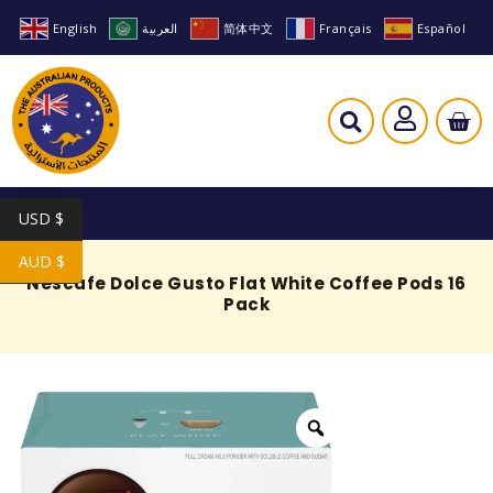
English
العربية
简体中文
Français
Español
USD $
AUD $
Nescafe Dolce Gusto Flat White Coffee Pods 16
Pack