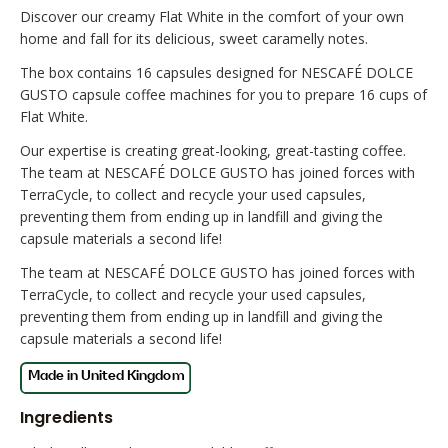
Discover our creamy Flat White in the comfort of your own
home and fall for its delicious, sweet caramelly notes.
The box contains 16 capsules designed for NESCAFÉ DOLCE
GUSTO capsule coffee machines for you to prepare 16 cups of
Flat White.
Our expertise is creating great-looking, great-tasting coffee.
The team at NESCAFÉ DOLCE GUSTO has joined forces with
TerraCycle, to collect and recycle your used capsules,
preventing them from ending up in landfill and giving the
capsule materials a second life!
The team at NESCAFÉ DOLCE GUSTO has joined forces with
TerraCycle, to collect and recycle your used capsules,
preventing them from ending up in landfill and giving the
capsule materials a second life!
Ingredients