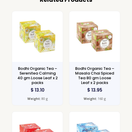
Bodhi Organic Tea –
Bodhi Organic Tea –
Serenitea Calming
Masala Chai Spiced
40 gm Loose Leaf x 2
Tea 80 gm Loose
packs
Leaf x 2 packs
$
13.10
$
13.95
Weight:
80 g
Weight:
160 g