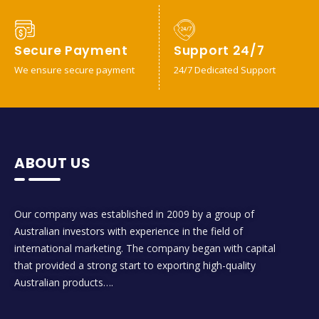
Secure Payment
Support 24/7
We ensure secure payment
24/7 Dedicated Support
ABOUT US
Our company was established in 2009 by a group of
Australian investors with experience in the field of
international marketing. The company began with capital
that provided a strong start to exporting high-quality
Australian products….