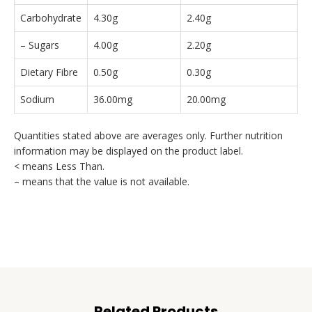
Carbohydrate
4.30g
2.40g
– Sugars
4.00g
2.20g
Dietary Fibre
0.50g
0.30g
Sodium
36.00mg
20.00mg
Quantities stated above are averages only. Further nutrition
information may be displayed on the product label.
< means Less Than.
– means that the value is not available.
Related Products