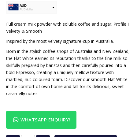
AUD
AUD dollar
USD
USA dollar
Full cream milk powder with soluble coffee and sugar. Profile I
Velvety & Smooth
Inspired by the most velvety signature-cup in Australia.
Born in the stylish coffee shops of Australia and New Zealand,
the Flat White earned its reputation thanks to the fine milk so
skilfully prepared by baristas and then carefully poured into a
bold Espresso, creating a uniquely mellow texture with
marbled, nut-coloured foam. Discover our smooth Flat White
in the comfort of own home and fall for its delicious, sweet
caramelly notes.
WHATSAPP ENQUIRY!