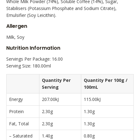
Whole Milk Powder (74%), Soluble Coffee (14%), Sugar,
Stabilisers (Potassium Phosphate and Sodium Citrate),
Emulsifier (Soy Leicithin).
Allergen
Milk, Soy
Nutrition Information
Servings Per Package: 16.00
Serving Size: 180.00ml
Quantity Per
Quantity Per 100g /
Serving
100mL
Energy
207.00kJ
115.00kJ
Protein
2.30g
1.30g
Fat, Total
2.30g
1.30g
– Saturated
1.40g
0.80g