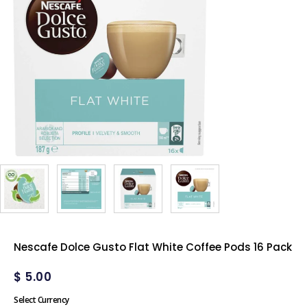
Nescafe Dolce Gusto Flat White Coffee Pods 16 Pack
$
5.00
Select Currency