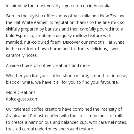
Inspired by the most velvety signature-cup in Australia.
Born in the stylish coffee shops of Australia and New Zealand,
the Flat White earned its reputation thanks to the fine milk so
skilfully prepared by baristas and then carefully poured into a
bold Espresso, creating a uniquely mellow texture with
marbled, nut-coloured foam. Discover our smooth Flat White
in the comfort of own home and fall for its delicious, sweet
caramelly notes.
A wide choice of coffee creations and more!
Whether you like your coffee short or long, smooth or intense,
black or white, we have it all for you to find your favourite.
More creations:
dolce-gusto.com
Our talented coffee creators have combined the intensity of
Arabica and Robusta coffee with the soft creaminess of milk
to create a harmonious and balanced cup, with caramel notes,
toasted cereal undertones and round texture.