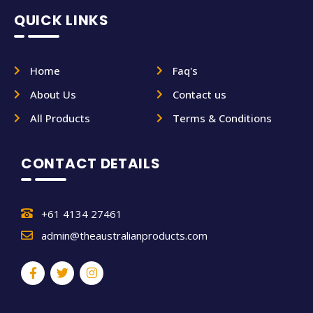
QUICK LINKS
Home
Faq's
About Us
Contact us
All Products
Terms & Conditions
CONTACT DETAILS
+61 4134 27461
admin@theaustralianproducts.com