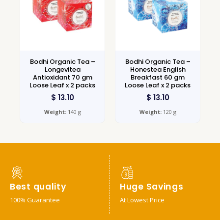
Bodhi Organic Tea –
Bodhi Organic Tea –
Longevitea
Honestea English
Antioxidant 70 gm
Breakfast 60 gm
Loose Leaf x 2 packs
Loose Leaf x 2 packs
$
13.10
$
13.10
Weight:
140 g
Weight:
120 g
Best quality
Huge Savings
100% Guarantee
At Lowest Price