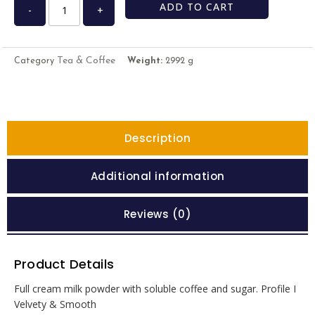
ADD TO CART
-
+
Tea & Coffee
Category
Weight:
2992 g
Description
Additional information
Reviews (0)
Product Details
Full cream milk powder with soluble coffee and sugar. Profile I
Velvety & Smooth