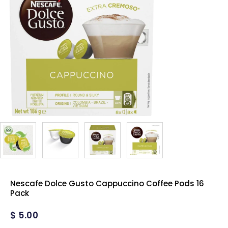
Nescafe Dolce Gusto Cappuccino Coffee Pods 16
Pack
$
5.00