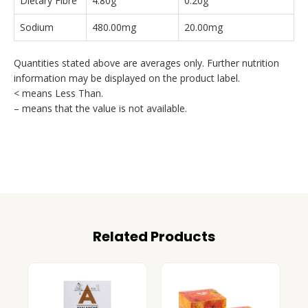
Dietary Fibre
4.80g
0.20g
Sodium
480.00mg
20.00mg
Quantities stated above are averages only. Further nutrition
information may be displayed on the product label.
< means Less Than.
– means that the value is not available.
Related Products