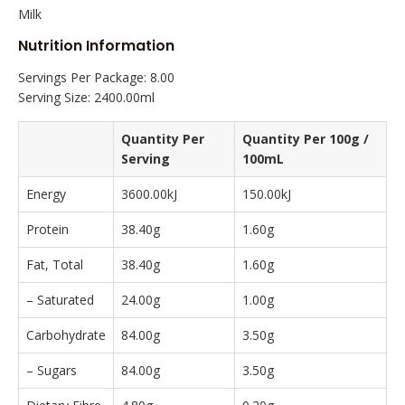
Milk
Nutrition Information
Servings Per Package: 8.00
Serving Size: 2400.00ml
Quantity Per
Quantity Per 100g /
Serving
100mL
Energy
3600.00kJ
150.00kJ
Protein
38.40g
1.60g
Fat, Total
38.40g
1.60g
– Saturated
24.00g
1.00g
Carbohydrate
84.00g
3.50g
– Sugars
84.00g
3.50g