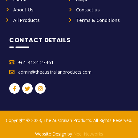
About Us
Contact us
All Products
Terms & Conditions
CONTACT DETAILS
+61 4134 27461
admin@theaustralianproducts.com
Copyright © 2023, The Australian Products. All Rights Reserved.
Website Design by
Neel Networks