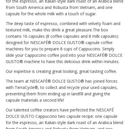
for the espresso, an Italian-style dark roast of an Arabica blend
from South America and Robusta from Vietnam, and one
capsule for the whole milk with a touch of sugar.
The deep taste of espresso, combined with velvety foam and
textured milk, make this drink a great pleasure.The box
contains 16 capsules (8 coffee capsules and 8 milk capsules)
designed for NESCAFÉ® DOLCE GUSTO® capsule coffee
machines for you to prepare 8 cups of Cappuccino. Simply
slide your Cappuccino coffee pod into your NESCAFÉ® DOLCE
GUSTO® machine to have this delicious drink within minutes.
Our expertise is creating great-looking, great-tasting coffee.
The team at NESCAFÉ® DOLCE GUSTO® has joined forces
with TerraCycle®, to collect and recycle your used capsules,
preventing them from ending up in landfill and giving the
capsule materials a second life!
Our talented coffee creators have perfected the NESCAFÉ
DOLCE GUSTO Cappuccino two capsule recipe: one capsule
for the espresso, an Italian-style dark roast of an Arabica blend
from South America and Robusta from Vietnam, and one