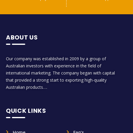
ABOUT US
Our company was established in 2009 by a group of
Australian investors with experience in the field of
international marketing. The company began with capital
that provided a strong start to exporting high-quality
Australian products….
QUICK LINKS
Home
Faq's