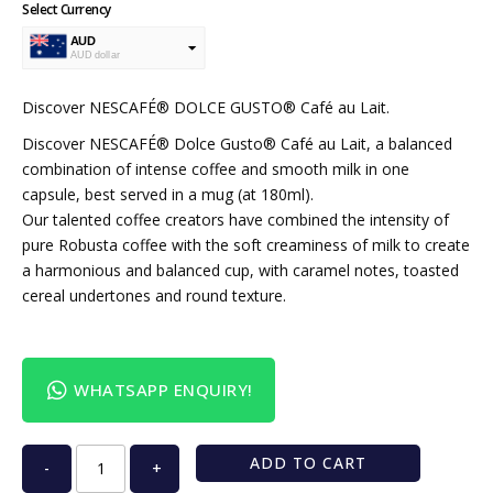
Select Currency
AUD
AUD dollar
USD
USA dollar
Discover NESCAFÉ® DOLCE GUSTO® Café au Lait.
Discover NESCAFÉ® Dolce Gusto® Café au Lait, a balanced
combination of intense coffee and smooth milk in one
capsule, best served in a mug (at 180ml).
Our talented coffee creators have combined the intensity of
pure Robusta coffee with the soft creaminess of milk to create
a harmonious and balanced cup, with caramel notes, toasted
cereal undertones and round texture.
WHATSAPP ENQUIRY!
ADD TO CART
-
+