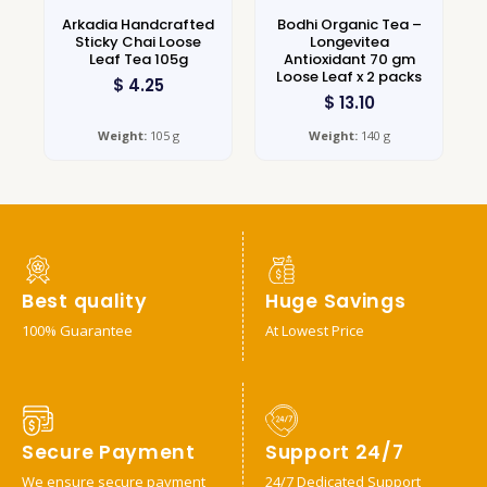
Arkadia Handcrafted
Bodhi Organic Tea –
Sticky Chai Loose
Longevitea
Leaf Tea 105g
Antioxidant 70 gm
Loose Leaf x 2 packs
$
4.25
$
13.10
Weight:
105 g
Weight:
140 g
Best quality
Huge Savings
100% Guarantee
At Lowest Price
Secure Payment
Support 24/7
We ensure secure payment
24/7 Dedicated Support