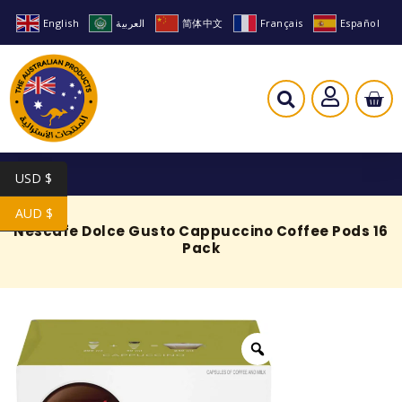
English
العربية
简体中文
Français
Español
USD $
AUD $
Nescafe Dolce Gusto Cappuccino Coffee Pods 16
Pack