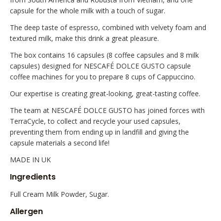
capsule for the whole milk with a touch of sugar.
The deep taste of espresso, combined with velvety foam and
textured milk, make this drink a great pleasure.
The box contains 16 capsules (8 coffee capsules and 8 milk
capsules) designed for NESCAFÉ DOLCE GUSTO capsule
coffee machines for you to prepare 8 cups of Cappuccino.
Our expertise is creating great-looking, great-tasting coffee.
The team at NESCAFÉ DOLCE GUSTO has joined forces with
TerraCycle, to collect and recycle your used capsules,
preventing them from ending up in landfill and giving the
capsule materials a second life!
MADE IN UK
Ingredients
Full Cream Milk Powder, Sugar.
Allergen