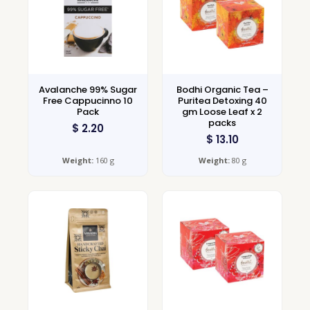
Avalanche 99% Sugar
Bodhi Organic Tea –
Free Cappucinno 10
Puritea Detoxing 40
Pack
gm Loose Leaf x 2
packs
$
2.20
$
13.10
Weight:
160 g
Weight:
80 g