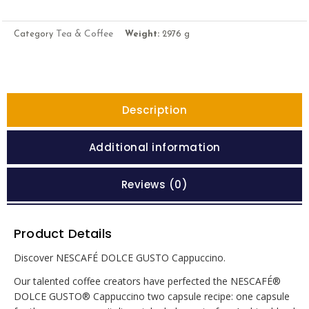
Tea & Coffee
Category
Weight:
2976 g
Description
Additional information
Reviews (0)
Product Details
Discover NESCAFÉ DOLCE GUSTO Cappuccino.
Our talented coffee creators have perfected the NESCAFÉ®
DOLCE GUSTO® Cappuccino two capsule recipe: one capsule