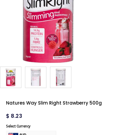
Natures Way Slim Right Strawberry 500g
$
8.23
Select Currency
AUD