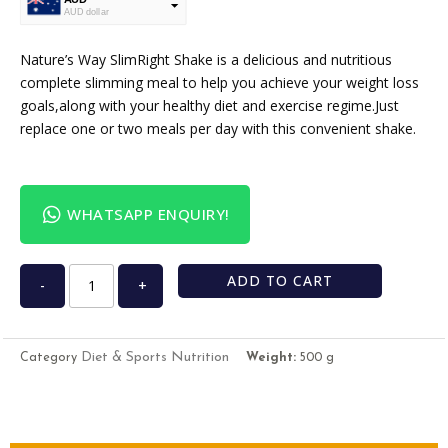
AUD dollar
USD
USA dollar
Nature’s Way SlimRight Shake is a delicious and nutritious
complete slimming meal to help you achieve your weight loss
goals,along with your healthy diet and exercise regime.Just
replace one or two meals per day with this convenient shake.
WHATSAPP ENQUIRY!
ADD TO CART
-
+
Diet & Sports Nutrition
Category
Weight:
500 g