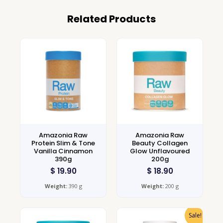
Related Products
Amazonia Raw
Amazonia Raw
Protein Slim & Tone
Beauty Collagen
Vanilla Cinnamon
Glow Unflavoured
390g
200g
$
19.90
$
18.90
Weight:
390 g
Weight:
200 g
Sale!