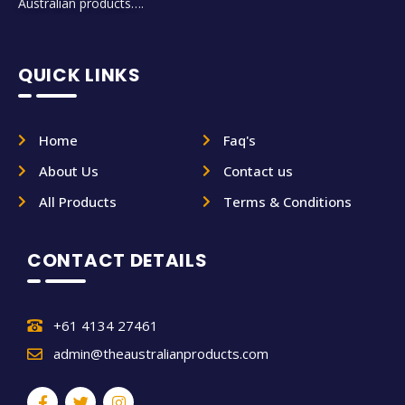
Australian products….
QUICK LINKS
Home
Faq's
About Us
Contact us
All Products
Terms & Conditions
CONTACT DETAILS
+61 4134 27461
admin@theaustralianproducts.com