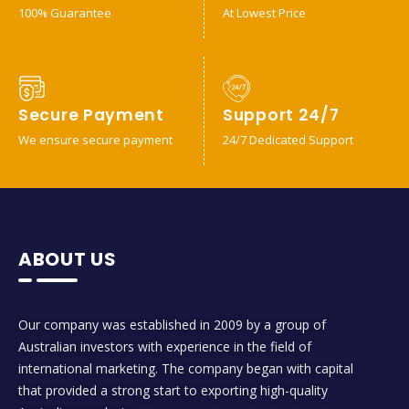
100% Guarantee
At Lowest Price
Secure Payment
Support 24/7
We ensure secure payment
24/7 Dedicated Support
ABOUT US
Our company was established in 2009 by a group of
Australian investors with experience in the field of
international marketing. The company began with capital
that provided a strong start to exporting high-quality