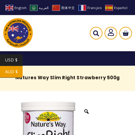
English
العربية
简体中文
Français
Español
USD $
AUD $
Natures Way Slim Right Strawberry 500g