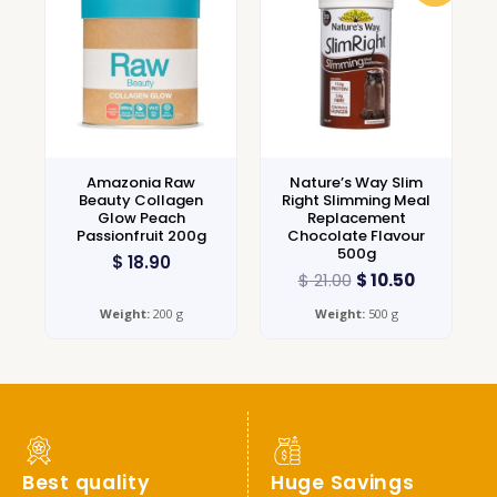
Amazonia Raw
Nature’s Way Slim
Beauty Collagen
Right Slimming Meal
Glow Peach
Replacement
Passionfruit 200g
Chocolate Flavour
500g
$
18.90
$
21.00
$
10.50
Weight:
200 g
Weight:
500 g
Best quality
Huge Savings