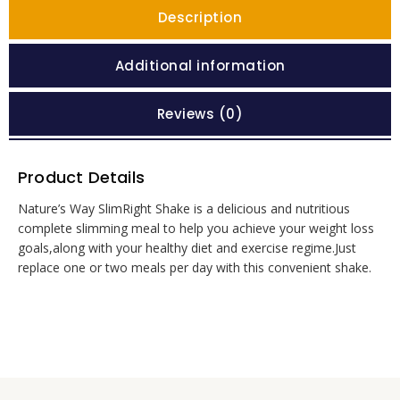
Description
Additional information
Reviews (0)
Product Details
Nature’s Way SlimRight Shake is a delicious and nutritious
complete slimming meal to help you achieve your weight loss
goals,along with your healthy diet and exercise regime.Just
replace one or two meals per day with this convenient shake.