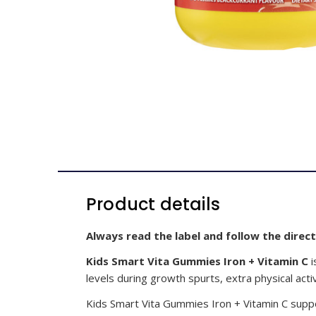
Product details
Always read the label and follow the direct
Kids Smart Vita Gummies Iron + Vitamin C
i
levels during growth spurts, extra physical acti
Kids Smart Vita Gummies Iron + Vitamin C suppo