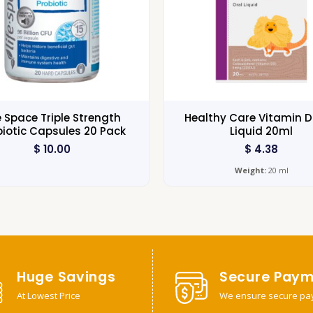
e Space Triple Strength
Healthy Care Vitamin D
biotic Capsules 20 Pack
Liquid 20ml
$
10.00
$
4.38
Weight:
20 ml
Huge Savings
Secure Paym
At Lowest Price
We ensure secure pa