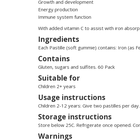
Growth and development
Energy production
Immune system function
With added vitamin C to assist with iron absorp
Ingredients
Each Pastille (soft gummie) contains: Iron (as
Contains
Gluten, sugars and sulfites. 60 Pack
Suitable for
Children 2+ years
Usage instructions
Children 2-12 years: Give two pastilles per day
Storage instructions
Store below 25C. Refrigerate once opened. Cons
Warnings