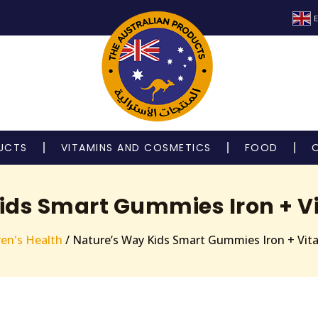
E
UCTS
VITAMINS AND COSMETICS
FOOD
ids Smart Gummies Iron + Vi
ren's Health
/ Nature’s Way Kids Smart Gummies Iron + Vit