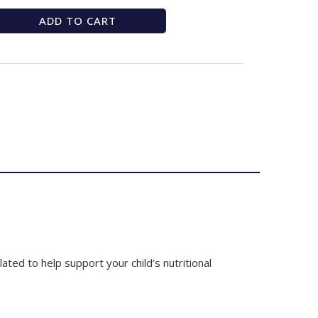
ADD TO CART
ated to help support your child’s nutritional