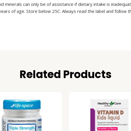
nd minerals can only be of assistance if dietary intake is inadequa
years of age. Store below 25C. Always read the label and follow th
Related Products