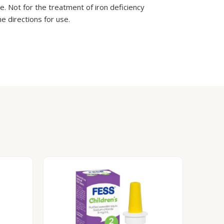
te. Not for the treatment of iron deficiency
e directions for use.