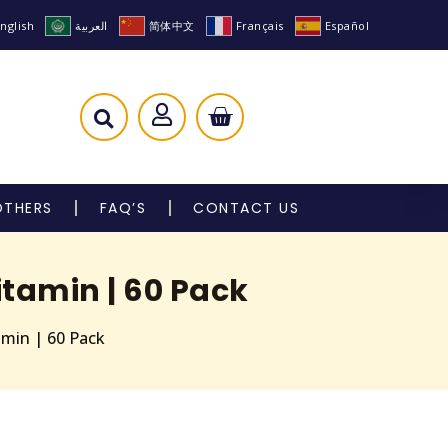
nglish
العربية
简体中文
Français
Español
OTHERS
FAQ’S
CONTACT US
tamin | 60 Pack
amin | 60 Pack