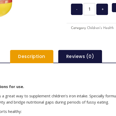
-
+
Category
Children's Health
Description
Reviews (0)
ions for use.
s a great way to supplement children’s iron intake. Specially formul
vity and bridge nutritional gaps during periods of fussy eating.
rts healthy: