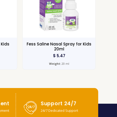
 Kids
Fess Saline Nasal Spray for Kids
20ml
$
5.47
Weight:
20 ml
ent
Support 24/7
yment
24/7 Dedicated Support