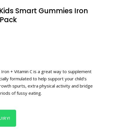
Kids Smart Gummies Iron
 Pack
Iron + Vitamin C is a great way to supplement
ecially formulated to help support your child’s
growth spurts, extra physical activity and bridge
riods of fussy eating.
IRY!