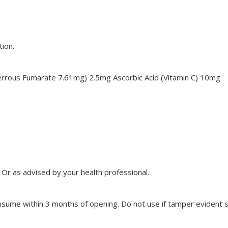
tion.
 Ferrous Fumarate 7.61mg) 2.5mg Ascorbic Acid (Vitamin C) 10mg
. Or as advised by your health professional.
ume within 3 months of opening. Do not use if tamper evident se