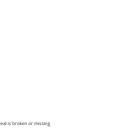
al is broken or missing.