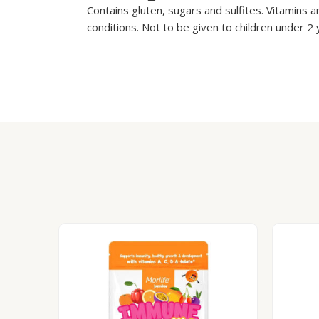
Contains gluten, sugars and sulfites. Vitamins a
conditions. Not to be given to children under 2 