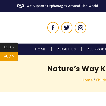
We Support Orphanages Around The World.
USD $
HOME
ABOUT US
ALL PROD
AUD $
Nature’s Way K
Home
/
Child