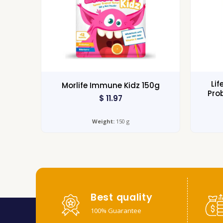
Lif
Morlife Immune Kidz 150g
Pro
$
11.97
Weight:
150 g
Best quality
100% Guarantee