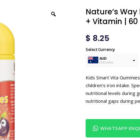
Nature’s Way 
+ Vitamin | 60
$
8.25
Select Currency
AUD
AUD dollar
USD
USA dollar
Kids Smart Vita Gummies 
children’s iron intake. Sp
nutritional levels during 
nutritional gaps during pe
WHATSAPP ENQU