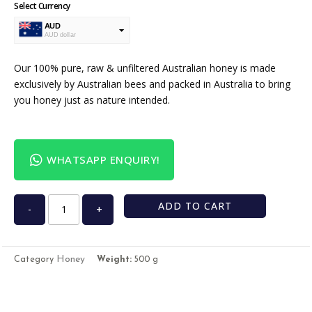
Select Currency
AUD
AUD dollar
USD
USA dollar
Our 100% pure, raw & unfiltered Australian honey is made
exclusively by Australian bees and packed in Australia to bring
you honey just as nature intended.
WHATSAPP ENQUIRY!
ADD TO CART
-
+
Honey
Category
Weight:
500 g