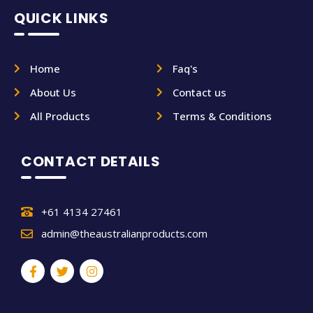
QUICK LINKS
Home
Faq's
About Us
Contact us
All Products
Terms & Conditions
CONTACT DETAILS
+61 4134 27461
admin@theaustralianproducts.com