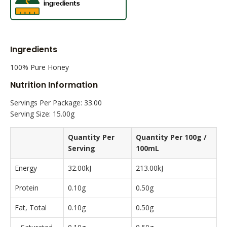
Ingredients
100% Pure Honey
Nutrition Information
Servings Per Package: 33.00
Serving Size: 15.00g
Quantity Per
Quantity Per 100g /
Serving
100mL
Energy
32.00kJ
213.00kJ
Protein
0.10g
0.50g
Fat, Total
0.10g
0.50g