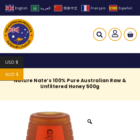
English
العربية
简体中文
Français
Español
USD $
AUD $
Nature Nate’s 100% Pure Australian Raw &
Unfiltered Honey 500g