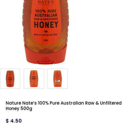
Nature Nate’s 100% Pure Australian Raw & Unfiltered
Honey 500g
$
4.50