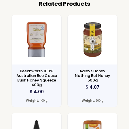
Related Products
Beechworth 100%
Adleys Honey
Australian Bee Cause
Nothing But Honey
Bush Honey Squeeze
500g
400g
$
4.07
$
4.00
Weight:
400 g
Weight:
500 g