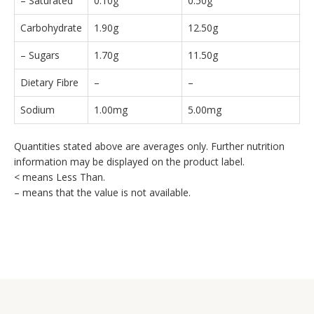
– Saturated
0.10g
0.50g
Carbohydrate
1.90g
12.50g
– Sugars
1.70g
11.50g
Dietary Fibre
–
–
Sodium
1.00mg
5.00mg
Quantities stated above are averages only. Further nutrition
information may be displayed on the product label.
< means Less Than.
– means that the value is not available.