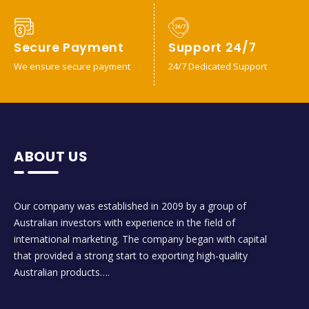
Secure Payment
Support 24/7
We ensure secure payment
24/7 Dedicated Support
ABOUT US
Our company was established in 2009 by a group of
Australian investors with experience in the field of
international marketing. The company began with capital
that provided a strong start to exporting high-quality
Australian products….