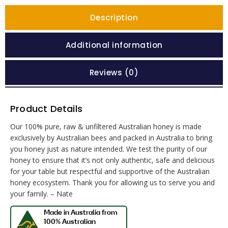
Description
Additional information
Reviews (0)
Product Details
Our 100% pure, raw & unfiltered Australian honey is made
exclusively by Australian bees and packed in Australia to bring
you honey just as nature intended. We test the purity of our
honey to ensure that it’s not only authentic, safe and delicious
for your table but respectful and supportive of the Australian
honey ecosystem. Thank you for allowing us to serve you and
your family. – Nate