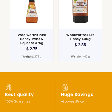
Woolworths Pure
Woolworths Pure
Honey Twist &
Honey 400g
Squeeze 375g
$
2.85
$
2.75
Weight:
375 g
Weight:
400 g
Best quality
Huge Savings
100% Guarantee
At Lowest Price