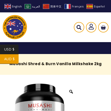
English
العربية
简体中文
Français
Español
USD $
AUD $
Musashi Shred & Burn Vanilla Milkshake 2kg