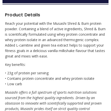
Product Details
Reach your potential with the Musashi Shred & Burn protein
powder. Containing a blend of active ingredients, Shred & Burn
is scientifically formulated using whey protein concentrate and
whey protein isolate in an advanced thermogenic complex.
Added L-carnitine and green tea extract helps to support your
fitness goals in a delicious vanilla milkshake flavour that tastes
great and mixes with ease.
Key benefits:
• 23g of protein per serving
• Contains protein concentrate and whey protein isolate
• Low carb
Musashi offers a full spectrum of sports nutrition solutions
sourced from the highest quality ingredients. Driven by an
obsession to innovate with scientifically supported and proven
products, Musashi prides itself on strict quality control