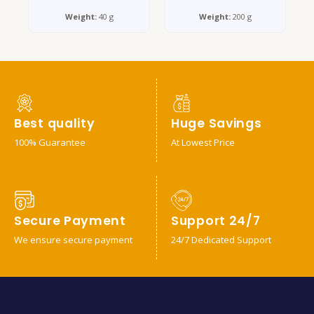
Weight:
40 g
Weight:
200 g
Best quality
Huge Savings
100% Guarantee
At Lowest Price
Secure Payment
Support 24/7
We ensure secure payment
24/7 Dedicated Support