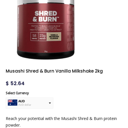
Musashi Shred & Burn Vanilla Milkshake 2kg
$
52.64
Select Currency
AUD
AUD dollar
USD
USA dollar
Reach your potential with the Musashi Shred & Burn protein
powder.