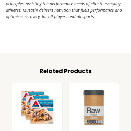
principles, assisting the performance needs of elite to everyday
athletes. Musashi delivers nutrition that fuels performance and
optimises recovery, for all players and all sports.
Related Products