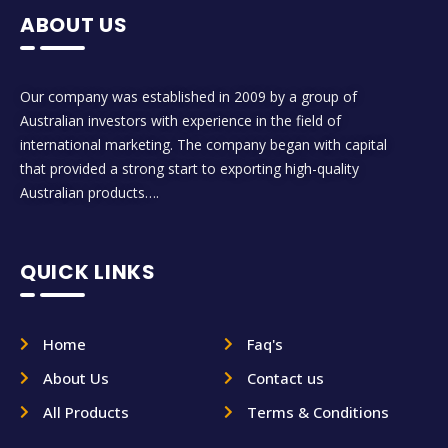
ABOUT US
Our company was established in 2009 by a group of
Australian investors with experience in the field of
international marketing. The company began with capital
that provided a strong start to exporting high-quality
Australian products….
QUICK LINKS
Home
Faq's
About Us
Contact us
All Products
Terms & Conditions