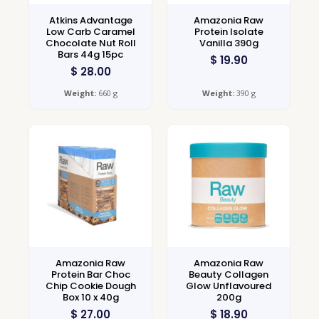
Atkins Advantage
Amazonia Raw
Low Carb Caramel
Protein Isolate
Chocolate Nut Roll
Vanilla 390g
Bars 44g 15pc
$
19.90
$
28.00
Weight:
660 g
Weight:
390 g
Amazonia Raw
Amazonia Raw
Protein Bar Choc
Beauty Collagen
Chip Cookie Dough
Glow Unflavoured
Box 10 x 40g
200g
$
27.00
$
18.90