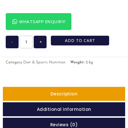
WHATSAPP ENQUIRY!
ADD TO CART
-
+
Diet & Sports Nutrition
Category
Weight:
2 kg
Description
Additional information
Reviews (0)