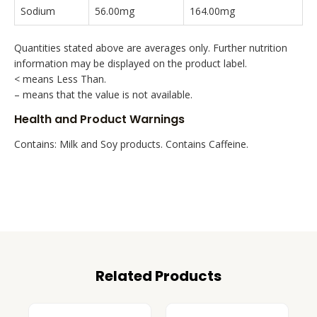
Sodium
56.00mg
164.00mg
Quantities stated above are averages only. Further nutrition
information may be displayed on the product label.
< means Less Than.
– means that the value is not available.
Health and Product Warnings
Contains: Milk and Soy products. Contains Caffeine.
Related Products