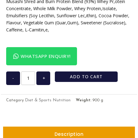
Musashi Shred and Burn Protein Blend (93%) Whey Pr,otein
Concentrate, Whole Milk Powder, Whey Protein,Isolate,
Emulsifiers (Soy Lecithin, Sunflower Lec,ithin), Cocoa Powder,
Flavour, Vegetable Gum (Guar,Gum), Sweetener (Sucralose),
Caffeine, L-Carnitin,e,
WHATSAPP ENQUIRY!
ADD TO CART
-
+
Diet & Sports Nutrition
Category
Weight:
900 g
Description