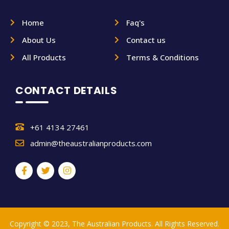
Home
Faq's
About Us
Contact us
All Products
Terms & Conditions
CONTACT DETAILS
+61 4134 27461
admin@theaustralianproducts.com
Copyright © 2023, The Australian Products. All Rights Reserved.