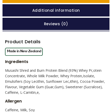
Additional information
Reviews (0)
Product Details
Ingredients
Musashi Shred and Burn Protein Blend (93%) Whey Pr,otein
Concentrate, Whole Milk Powder, Whey Protein,Isolate,
Emulsifiers (Soy Lecithin, Sunflower Lec,ithin), Cocoa Powder,
Flavour, Vegetable Gum (Guar,Gum), Sweetener (Sucralose),
Caffeine, L-Carnitin,e,
Allergen
Caffeine, Milk, Soy