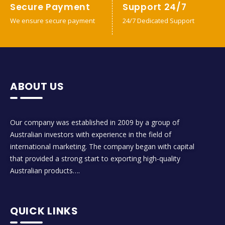
Secure Payment
Support 24/7
We ensure secure payment
24/7 Dedicated Support
ABOUT US
Our company was established in 2009 by a group of
Australian investors with experience in the field of
international marketing. The company began with capital
that provided a strong start to exporting high-quality
Australian products….
QUICK LINKS