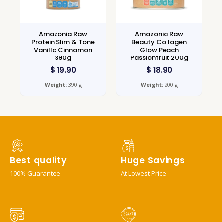
Amazonia Raw
Amazonia Raw
Protein Slim & Tone
Beauty Collagen
Vanilla Cinnamon
Glow Peach
390g
Passionfruit 200g
$
19.90
$
18.90
Weight:
390 g
Weight:
200 g
Best quality
Huge Savings
100% Guarantee
At Lowest Price