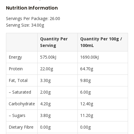
Nutrition Information
Servings Per Package: 26.00
Serving Size: 34.00g
Quantity Per
Quantity Per 100g /
Serving
100mL
Energy
575.00kJ
1690.00kJ
Protein
22.00g
64.70g
Fat, Total
3.30g
9.80g
– Saturated
2.00g
6.00g
Carbohydrate
4.20g
12.40g
– Sugars
3.80g
11.20g
Dietary Fibre
0.00g
0.00g