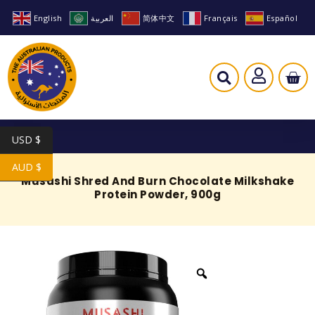
English
العربية
简体中文
Français
Español
USD $
AUD $
Musashi Shred And Burn Chocolate Milkshake
Protein Powder, 900g