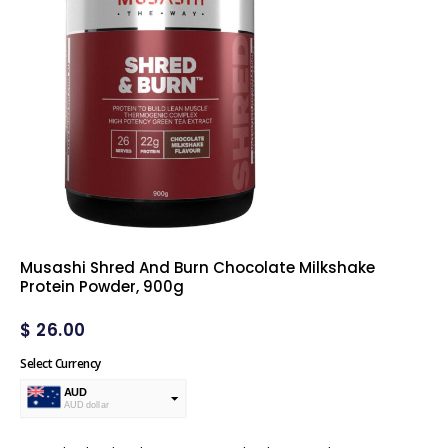
Musashi Shred And Burn Chocolate Milkshake
Protein Powder, 900g
$
26.00
Select Currency
AUD
AUD dollar
USD
USA dollar