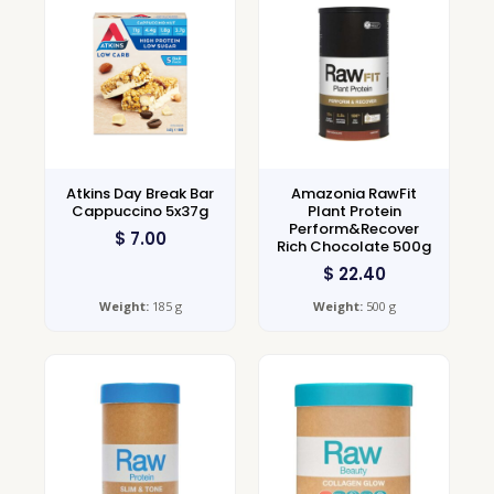
Atkins Day Break Bar
Amazonia RawFit
Cappuccino 5x37g
Plant Protein
Perform&Recover
$
7.00
Rich Chocolate 500g
$
22.40
Weight:
185 g
Weight:
500 g