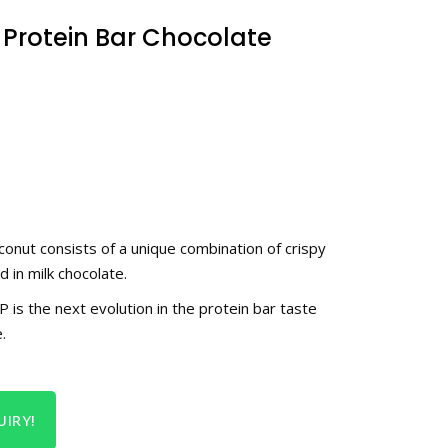
 Protein Bar Chocolate
onut consists of a unique combination of crispy
 in milk chocolate.
 the next evolution in the protein bar taste
.
IRY!