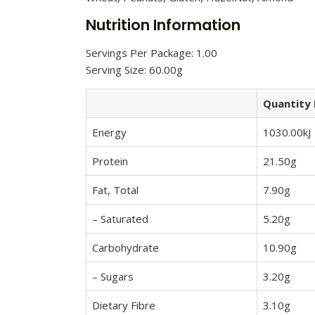
Nutrition Information
Servings Per Package: 1.00
Serving Size: 60.00g
Quantity 
Energy
1030.00kJ
Protein
21.50g
Fat, Total
7.90g
– Saturated
5.20g
Carbohydrate
10.90g
– Sugars
3.20g
Dietary Fibre
3.10g