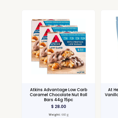
Atkins Advantage Low Carb
At H
Caramel Chocolate Nut Roll
Vanill
Bars 44g 15pc
$
28.00
Weight:
660 g