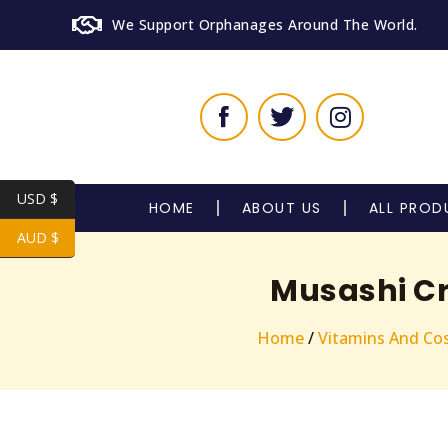
We Support Orphanages Around The World.
USD $
HOME
ABOUT US
ALL PROD
AUD $
Musashi Cr
Home
/
Vitamins And Co