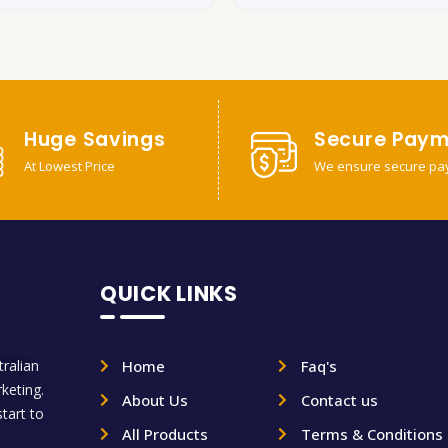
Huge Savings
Secure Paym
At Lowest Price
We ensure secure pa
QUICK LINKS
ralian
Home
Faq's
rketing.
About Us
Contact us
tart to
All Products
Terms & Conditions