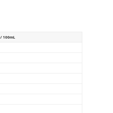
 / 100mL