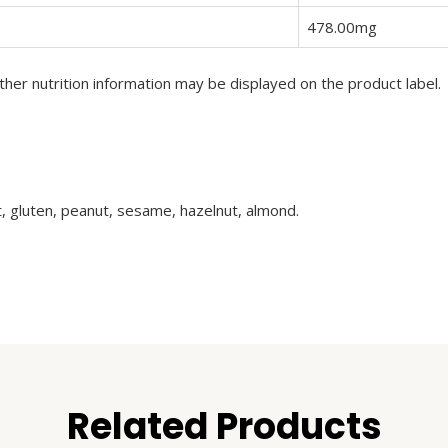
478.00mg
her nutrition information may be displayed on the product label.
t, gluten, peanut, sesame, hazelnut, almond.
Related Products