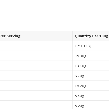
Per Serving
Quantity Per 100g
1710.00kJ
35.90g
13.10g
8.70g
18.20g
5.40g
5.20g