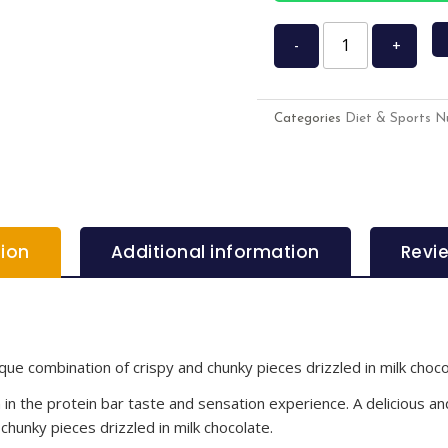
-
+
Categories
Diet & Sports Nu
tion
Additional information
Revi
que combination of crispy and chunky pieces drizzled in milk choco
 the protein bar taste and sensation experience. A delicious and
chunky pieces drizzled in milk chocolate.