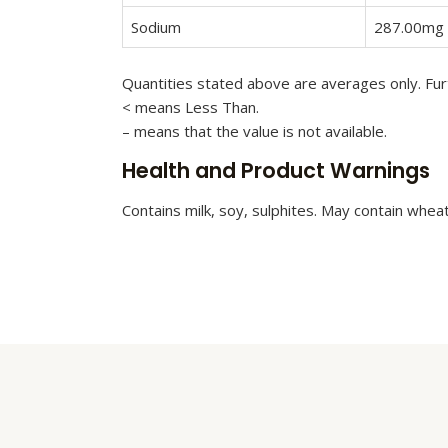
Sodium
287.00mg
Quantities stated above are averages only. Furt
< means Less Than.
– means that the value is not available.
Health and Product Warnings
Contains milk, soy, sulphites. May contain whea