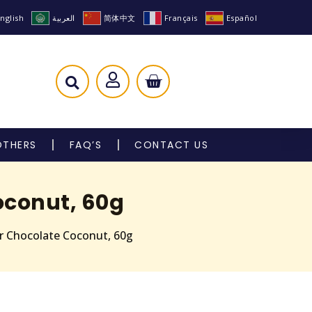
nglish
العربية
简体中文
Français
Español
OTHERS
FAQ’S
CONTACT US
oconut, 60g
ar Chocolate Coconut, 60g