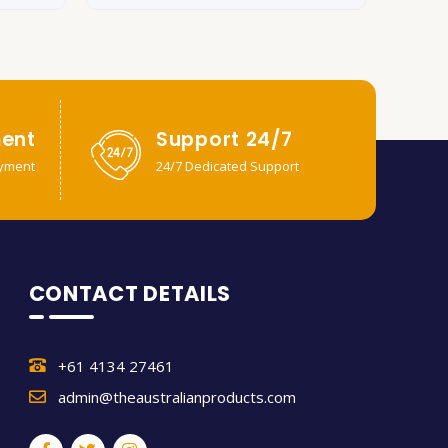
ent
Support 24/7
yment
24/7 Dedicated Support
CONTACT DETAILS
+61 4134 27461
admin@theaustralianproducts.com