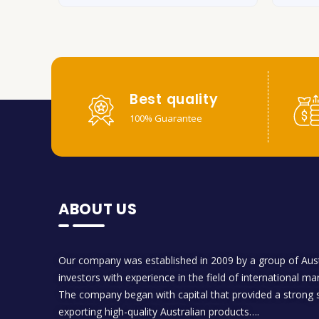
Best quality
100% Guarantee
ABOUT US
Our company was established in 2009 by a group of Aust
investors with experience in the field of international ma
The company began with capital that provided a strong s
exporting high-quality Australian products….