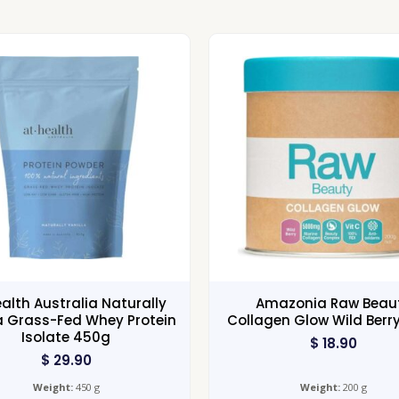
ealth Australia Naturally
Amazonia Raw Beau
a Grass-Fed Whey Protein
Collagen Glow Wild Berr
Isolate 450g
$
18.90
$
29.90
Weight:
450 g
Weight:
200 g