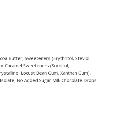
coa Butter, Sweeteners (Erythritol, Steviol
ugar Caramel Sweeteners (Sorbitol,
crystalline, Locust Bean Gum, Xanthan Gum),
n Isolate, No Added Sugar Milk Chocolate Drops