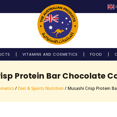
E
UCTS
VITAMINS AND COSMETICS
FOOD
isp Protein Bar Chocolate C
smetics
/
Diet & Sports Nutrition
/ Musashi Crisp Protein B