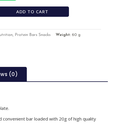
ADD TO CART
trition
,
Protein Bars Snacks
Weight:
60 g
ews (0)
late.
 convenient bar loaded with 20g of high quality