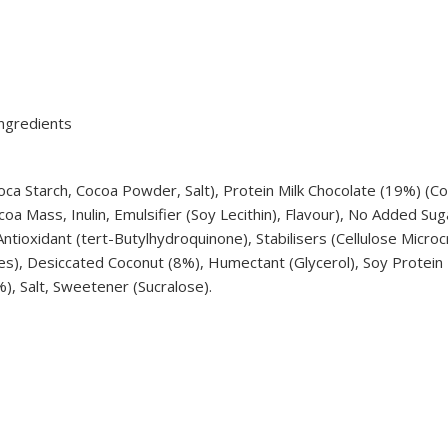
ngredients
ca Starch, Cocoa Powder, Salt), Protein Milk Chocolate (19%) (Co
ocoa Mass, Inulin, Emulsifier (Soy Lecithin), Flavour), No Added S
ntioxidant (tert-Butylhydroquinone), Stabilisers (Cellulose Micro
hites), Desiccated Coconut (8%), Humectant (Glycerol), Soy Protei
), Salt, Sweetener (Sucralose).