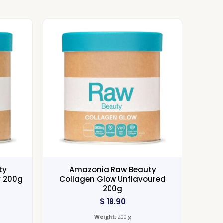
ty
Amazonia Raw Beauty
y 200g
Collagen Glow Unflavoured
200g
$
18.90
Weight:
200 g