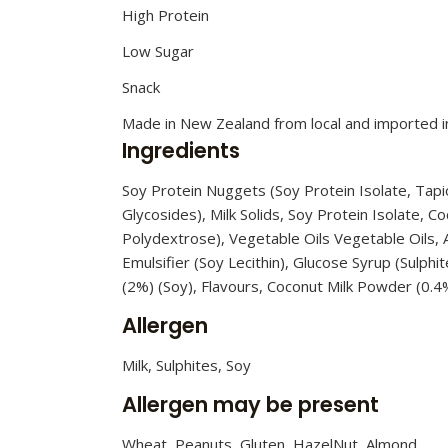
High Protein
Low Sugar
Snack
Made in New Zealand from local and imported i
Ingredients
Soy Protein Nuggets (Soy Protein Isolate, Tapio
Glycosides), Milk Solids, Soy Protein Isolate, C
Polydextrose), Vegetable Oils Vegetable Oils, A
Emulsifier (Soy Lecithin), Glucose Syrup (Sulp
(2%) (Soy), Flavours, Coconut Milk Powder (0.4%
Allergen
Milk, Sulphites, Soy
Allergen may be present
Wheat, Peanuts, Gluten, HazelNut, Almond