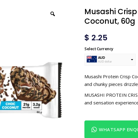
Musashi Crisp
Coconut, 60g
$
2.25
Select Currency
AUD
AUD dollar
USD
USA dollar
Musashi Protein Crisp Coc
and chunky pieces drizzled
MUSASHI PROTEIN CRISP is
and sensation experience
WHATSAPP ENQU