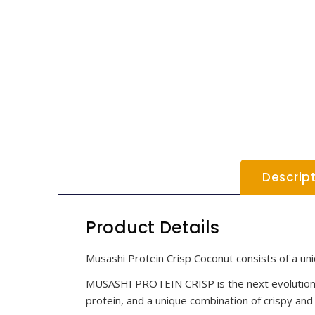
Descrip
Product Details
Musashi Protein Crisp Coconut consists of a uni
MUSASHI PROTEIN CRISP is the next evolution in
protein, and a unique combination of crispy and 