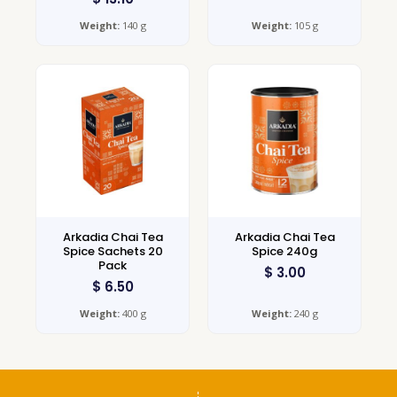
Weight:
140 g
Weight:
105 g
Arkadia Chai Tea
Arkadia Chai Tea
Spice Sachets 20
Spice 240g
Pack
$
3.00
$
6.50
Weight:
400 g
Weight:
240 g