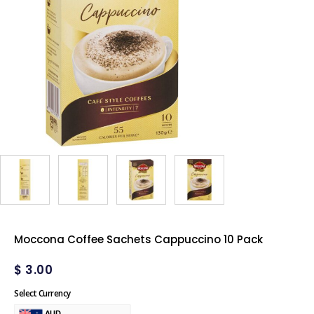
Moccona Coffee Sachets Cappuccino 10 Pack
$
3.00
Select Currency
AUD