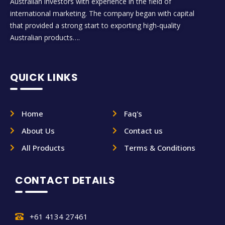
Australian investors with experience in the field of
international marketing. The company began with capital
that provided a strong start to exporting high-quality
Australian products….
QUICK LINKS
Home
Faq's
About Us
Contact us
All Products
Terms & Conditions
CONTACT DETAILS
+61 4134 27461