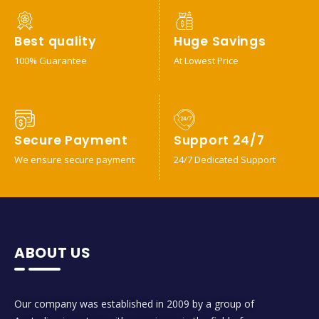
Best quality
Huge Savings
100% Guarantee
At Lowest Price
Secure Payment
Support 24/7
We ensure secure payment
24/7 Dedicated Support
ABOUT US
Our company was established in 2009 by a group of