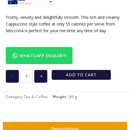
AUD dollar
USD
USA dollar
Frothy, velvety and delightfully smooth. This rich and creamy
Cappuccino style coffee at only 55 calories per serve from
Moccona is perfect for your me-time any time of day
WHATSAPP ENQUIRY!
ADD TO CART
-
+
Tea & Coffee
Category
Weight:
130 g
Description