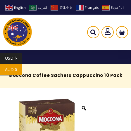
English
العربية
简体中文
Français
Español
USD $
AUD $
Moccona Coffee Sachets Cappuccino 10 Pack