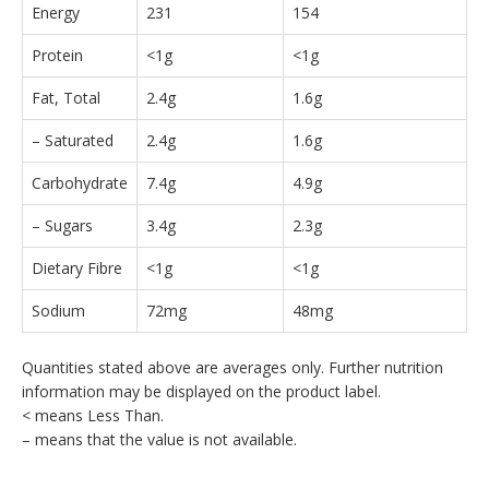
Energy
231
154
Protein
<1g
<1g
Fat, Total
2.4g
1.6g
– Saturated
2.4g
1.6g
Carbohydrate
7.4g
4.9g
– Sugars
3.4g
2.3g
Dietary Fibre
<1g
<1g
Sodium
72mg
48mg
Quantities stated above are averages only. Further nutrition
information may be displayed on the product label.
< means Less Than.
– means that the value is not available.