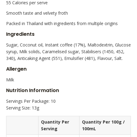
55 Calories per serve
Smooth taste and velvety froth
Packed in Thailand with ingredients from multiple origins
Ingredients
Sugar, Coconut oil, Instant coffee (17%), Maltodextrin, Glucose
syrup, Milk solids, Caramelised sugar, Stabilisers (1450, 452,
340), Anticaking Agent (551), Emulsifier (481), Flavour, Salt.
Allergen
Milk
Nutrition Information
Servings Per Package: 10
Serving Size: 13g
Quantity Per
Quantity Per 100g /
Serving
100mL