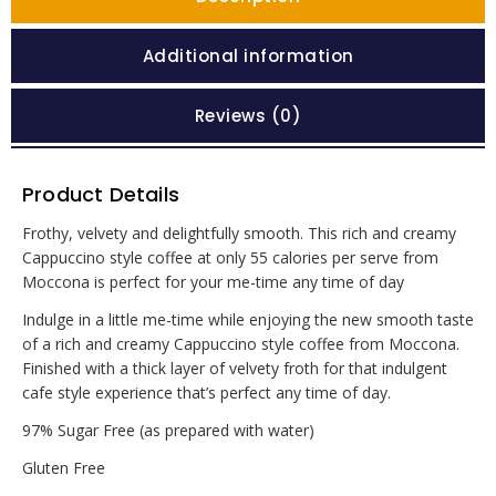
Additional information
Reviews (0)
Product Details
Frothy, velvety and delightfully smooth. This rich and creamy
Cappuccino style coffee at only 55 calories per serve from
Moccona is perfect for your me-time any time of day
Indulge in a little me-time while enjoying the new smooth taste
of a rich and creamy Cappuccino style coffee from Moccona.
Finished with a thick layer of velvety froth for that indulgent
cafe style experience that’s perfect any time of day.
97% Sugar Free (as prepared with water)
Gluten Free