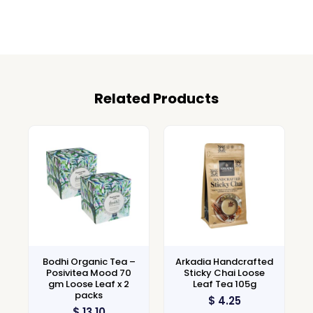
Related Products
Bodhi Organic Tea –
Arkadia Handcrafted
Posivitea Mood 70
Sticky Chai Loose
gm Loose Leaf x 2
Leaf Tea 105g
packs
$
4.25
$
13.10