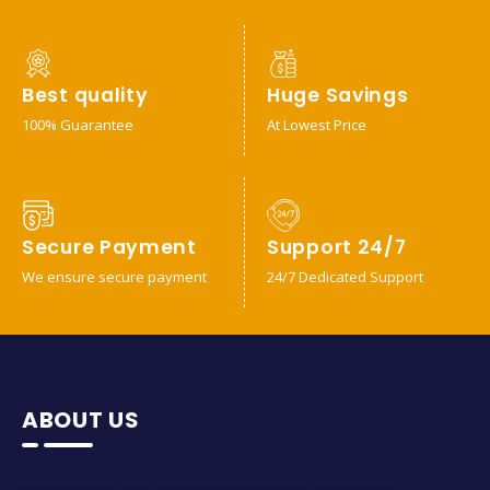
Best quality
Huge Savings
100% Guarantee
At Lowest Price
Secure Payment
Support 24/7
We ensure secure payment
24/7 Dedicated Support
ABOUT US