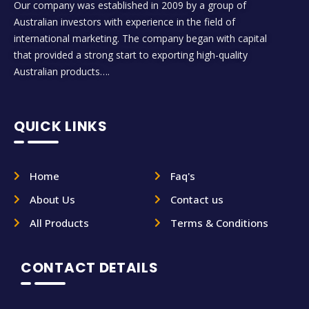
Our company was established in 2009 by a group of
Australian investors with experience in the field of
international marketing. The company began with capital
that provided a strong start to exporting high-quality
Australian products….
QUICK LINKS
Home
Faq's
About Us
Contact us
All Products
Terms & Conditions
CONTACT DETAILS