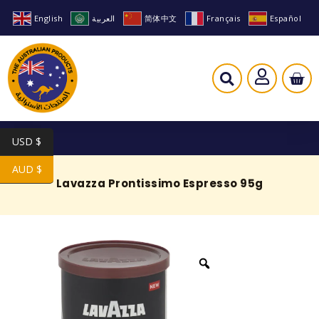
English
العربية
简体中文
Français
Español
USD $
AUD $
Lavazza Prontissimo Espresso 95g