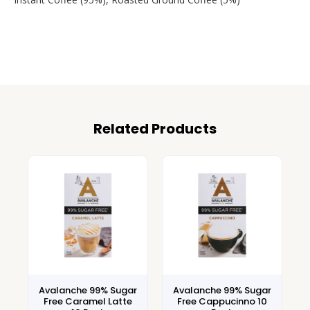
Related Products
Avalanche 99% Sugar
Avalanche 99% Sugar
Free Caramel Latte
Free Cappucinno 10