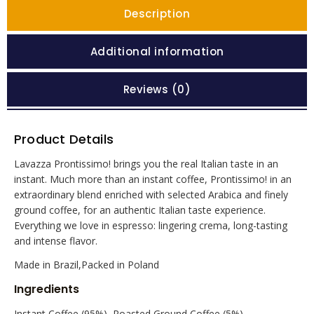
Description
Additional information
Reviews (0)
Product Details
Lavazza Prontissimo! brings you the real Italian taste in an
instant. Much more than an instant coffee, Prontissimo! in an
extraordinary blend enriched with selected Arabica and finely
ground coffee, for an authentic Italian taste experience.
Everything we love in espresso: lingering crema, long-tasting
and intense flavor.
Made in Brazil,Packed in Poland
Ingredients
Instant Coffee (95%), Roasted Ground Coffee (5%)