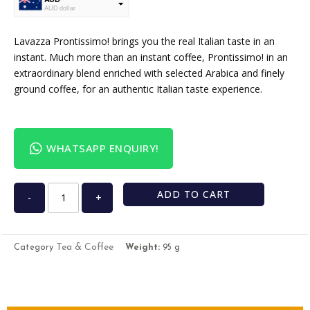
AUD dollar
USD
USA dollar
Lavazza Prontissimo! brings you the real Italian taste in an
instant. Much more than an instant coffee, Prontissimo! in an
extraordinary blend enriched with selected Arabica and finely
ground coffee, for an authentic Italian taste experience.
WHATSAPP ENQUIRY!
ADD TO CART
-
+
Tea & Coffee
Category
Weight:
95 g