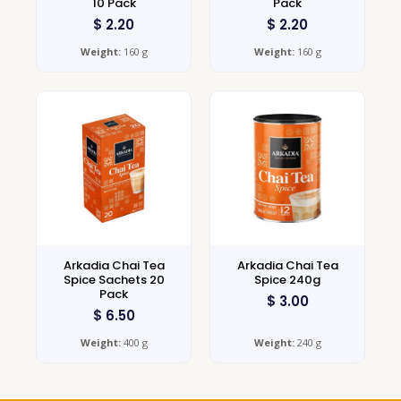
10 Pack
Pack
$
2.20
$
2.20
Weight:
160 g
Weight:
160 g
Arkadia Chai Tea
Arkadia Chai Tea
Spice Sachets 20
Spice 240g
Pack
$
3.00
$
6.50
Weight:
400 g
Weight:
240 g