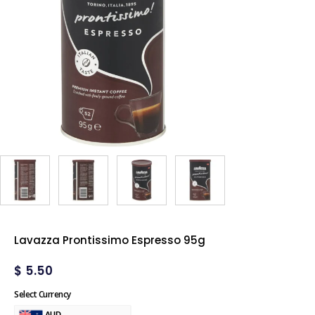
Lavazza Prontissimo Espresso 95g
$
5.50
Select Currency
AUD