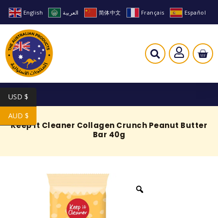
English
العربية
简体中文
Français
Español
USD $
AUD $
Keep It Cleaner Collagen Crunch Peanut Butter
Bar 40g