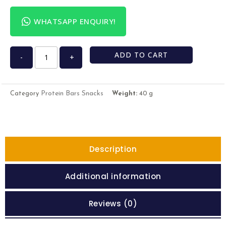
WHATSAPP ENQUIRY!
ADD TO CART
-
+
Protein Bars Snacks
Category
Weight:
40 g
Description
Additional information
Reviews (0)