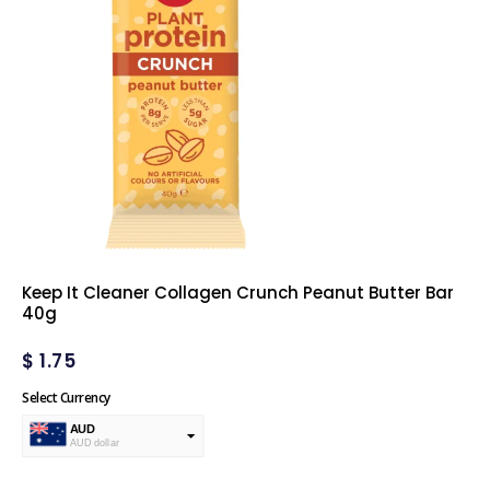
Keep It Cleaner Collagen Crunch Peanut Butter Bar
40g
$
1.75
Select Currency
AUD
AUD dollar
USD
USA dollar