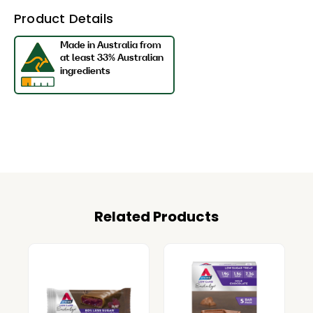
Product Details
Related Products