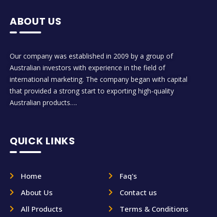
ABOUT US
Our company was established in 2009 by a group of
Australian investors with experience in the field of
international marketing. The company began with capital
that provided a strong start to exporting high-quality
Australian products….
QUICK LINKS
Home
Faq's
About Us
Contact us
All Products
Terms & Conditions