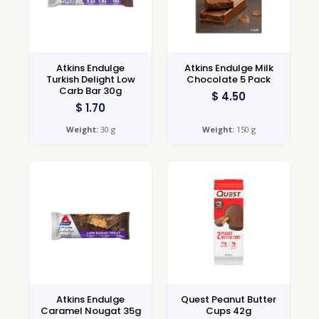
Atkins Endulge
Atkins Endulge Milk
Turkish Delight Low
Chocolate 5 Pack
Carb Bar 30g
$
4.50
$
1.70
Weight:
30 g
Weight:
150 g
Atkins Endulge
Quest Peanut Butter
Caramel Nougat 35g
Cups 42g