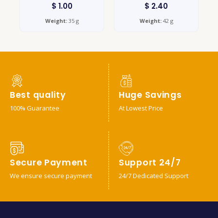
$
1.00
$
2.40
Weight:
35 g
Weight:
42 g
Best quality
Huge Savings
100% Guarantee
At Lowest Price
Secure Payment
Support 24/7
We ensure secure payment
24/7 Dedicated Support