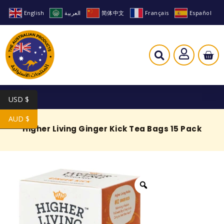
English
العربية
简体中文
Français
Español
USD $
AUD $
Higher Living Ginger Kick Tea Bags 15 Pack