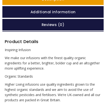
Additional information
Reviews (0)
Product Details
Inspiring Infusion
We make our infusions with the finest quality organic
ingredients for a better, brighter, bolder cup and an altogether
more uplifting experience.
Organic Standards
Higher Living infusions use quality ingredients grown to the
highest organic standards and we aim to avoid the use of
synthetic pesticides and fertilisers. We’re UK-owned and all our
products are packed in Great Britain.