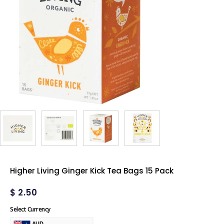
Higher Living Ginger Kick Tea Bags 15 Pack
$
2.50
Select Currency
AUD