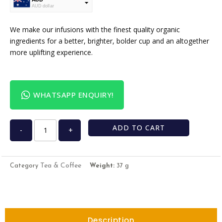
AUD dollar
USD
USA dollar
We make our infusions with the finest quality organic
ingredients for a better, brighter, bolder cup and an altogether
more uplifting experience.
WHATSAPP ENQUIRY!
ADD TO CART
-
+
Tea & Coffee
Category
Weight:
37 g
Description