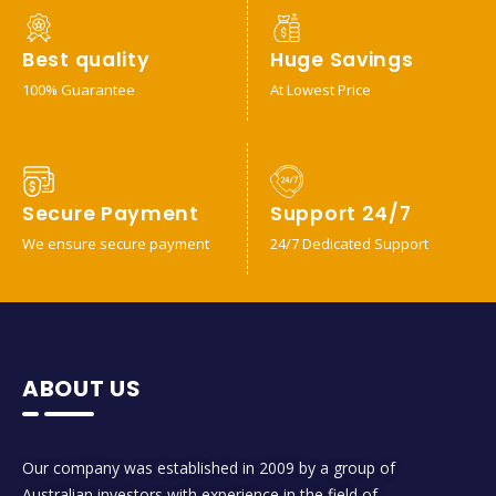
Best quality
Huge Savings
100% Guarantee
At Lowest Price
Secure Payment
Support 24/7
We ensure secure payment
24/7 Dedicated Support
ABOUT US
Our company was established in 2009 by a group of
Australian investors with experience in the field of