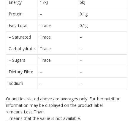
Energy
17kJ
6kJ
Protein
–
0.1g
Fat, Total
Trace
0.1g
– Saturated
Trace
–
Carbohydrate
Trace
–
– Sugars
Trace
–
Dietary Fibre
–
–
Sodium
–
–
Quantities stated above are averages only. Further nutrition
information may be displayed on the product label.
< means Less Than.
– means that the value is not available.