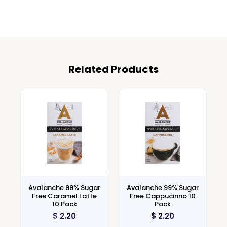
Related Products
Avalanche 99% Sugar
Avalanche 99% Sugar
Free Caramel Latte
Free Cappucinno 10
10 Pack
Pack
$
2.20
$
2.20