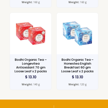
Weight:
160 g
Weight:
160 g
Bodhi Organic Tea –
Bodhi Organic Tea –
Longevitea
Honestea English
Antioxidant 70 gm
Breakfast 60 gm
Loose Leaf x 2 packs
Loose Leaf x 2 packs
$
13.10
$
13.10
Weight:
140 g
Weight:
120 g