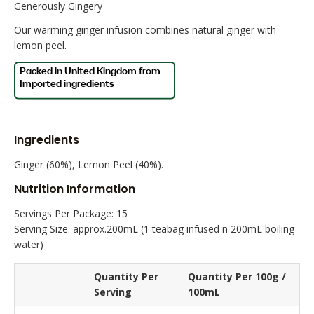
Generously Gingery
Our warming ginger infusion combines natural ginger with
lemon peel.
Ingredients
Ginger (60%), Lemon Peel (40%).
Nutrition Information
Servings Per Package: 15
Serving Size: approx.200mL (1 teabag infused n 200mL boiling
water)
Quantity Per
Quantity Per 100g /
Serving
100mL