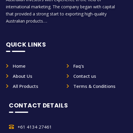
international marketing. The company began with capital
that provided a strong start to exporting high-quality
Australian products….
QUICK LINKS
Home
Faq's
About Us
Contact us
All Products
Terms & Conditions
CONTACT DETAILS
+61 4134 27461