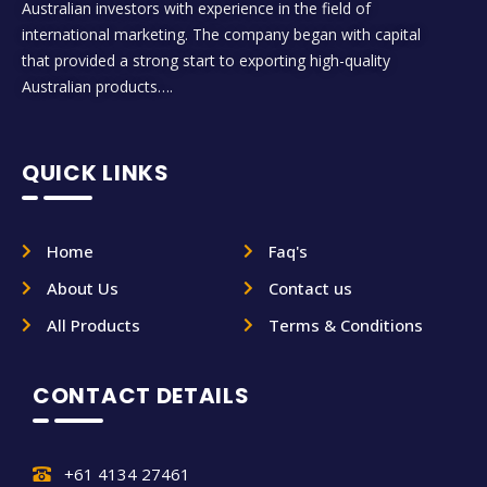
Australian investors with experience in the field of
international marketing. The company began with capital
that provided a strong start to exporting high-quality
Australian products….
QUICK LINKS
Home
Faq's
About Us
Contact us
All Products
Terms & Conditions
CONTACT DETAILS
+61 4134 27461