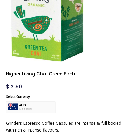
Higher Living Chai Green Each
$
2.50
Select Currency
AUD
AUD dollar
USD
USA dollar
Grinders Espresso Coffee Capsules are intense & full bodied
with rich & intense flavours.