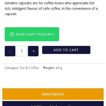
Grinders capsules are for coffee lovers who appreciate the
rich, indulgent flavour of cafe coffee, in the convenience of a
capsule.
WHATSAPP ENQUIRY!
ADD TO CART
-
+
Tea & Coffee
Category
Weight:
40 g
Description