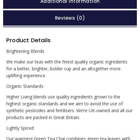
Additional information
Reviews (0)
Product Details
Brightening Blends
We make our teas with the finest quality organic ingredients
for a better, brighter, bolder cup and an altogether more
uplifting experience.
Organic Standards
Higher Living blends use quality ingredients grown to the
highest organic standards and we aim to avoid the use of
synthetic pesticides and fertilisers. We’re UK-owned and all our
products are packed in Great Britain.
Lightly Spiced
Our warming Green Tea Chai combines green tea leaves with