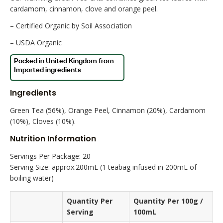
cardamom, cinnamon, clove and orange peel.
– Certified Organic by Soil Association
– USDA Organic
Ingredients
Green Tea (56%), Orange Peel, Cinnamon (20%), Cardamom
(10%), Cloves (10%).
Nutrition Information
Servings Per Package: 20
Serving Size: approx.200mL (1 teabag infused in 200mL of
boiling water)
Quantity Per
Quantity Per 100g /
Serving
100mL