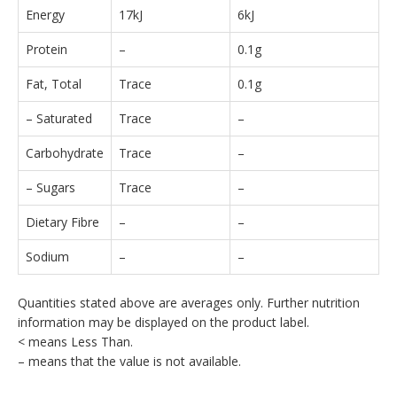
Energy
17kJ
6kJ
Protein
–
0.1g
Fat, Total
Trace
0.1g
– Saturated
Trace
–
Carbohydrate
Trace
–
– Sugars
Trace
–
Dietary Fibre
–
–
Sodium
–
–
Quantities stated above are averages only. Further nutrition
information may be displayed on the product label.
< means Less Than.
– means that the value is not available.