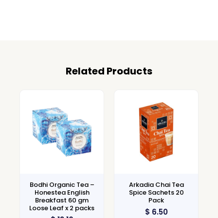
Related Products
Bodhi Organic Tea –
Arkadia Chai Tea
Honestea English
Spice Sachets 20
Breakfast 60 gm
Pack
Loose Leaf x 2 packs
$
6.50