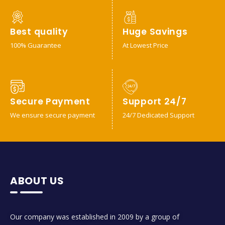
Best quality
Huge Savings
100% Guarantee
At Lowest Price
Secure Payment
Support 24/7
We ensure secure payment
24/7 Dedicated Support
ABOUT US
Our company was established in 2009 by a group of