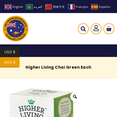
English
العربية
简体中文
Français
Español
USD $
AUD $
Higher Living Chai Green Each