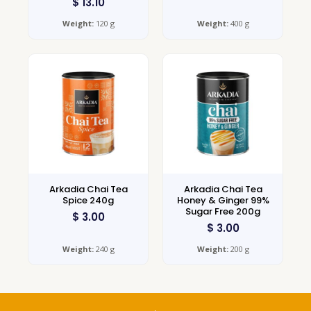
$
13.10
Weight:
120 g
Weight:
400 g
Arkadia Chai Tea
Arkadia Chai Tea
Spice 240g
Honey & Ginger 99%
Sugar Free 200g
$
3.00
$
3.00
Weight:
240 g
Weight:
200 g