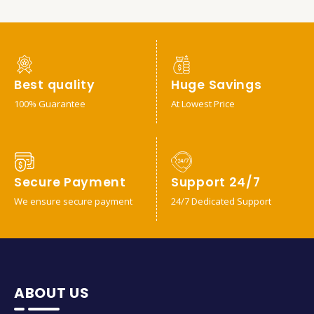
Best quality
Huge Savings
100% Guarantee
At Lowest Price
Secure Payment
Support 24/7
We ensure secure payment
24/7 Dedicated Support
ABOUT US