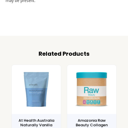
may be present.
Related Products
At Health Australia
Amazonia Raw
Naturally Vanilla
Beauty Collagen