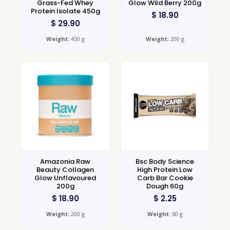
Grass-Fed Whey
Glow Wild Berry 200g
Protein Isolate 450g
$
18.90
$
29.90
Weight:
450 g
Weight:
200 g
Amazonia Raw
Bsc Body Science
Beauty Collagen
High Protein Low
Glow Unflavoured
Carb Bar Cookie
200g
Dough 60g
$
18.90
$
2.25
Weight:
200 g
Weight:
60 g