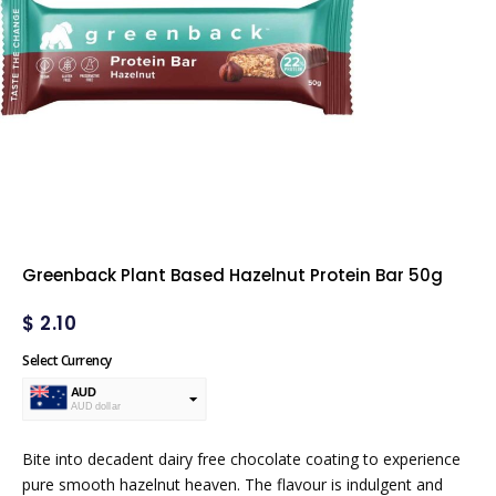
Greenback Plant Based Hazelnut Protein Bar 50g
$
2.10
Select Currency
AUD
AUD dollar
USD
USA dollar
Bite into decadent dairy free chocolate coating to experience
pure smooth hazelnut heaven. The flavour is indulgent and