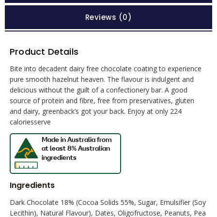
Reviews (0)
Product Details
Bite into decadent dairy free chocolate coating to experience
pure smooth hazelnut heaven. The flavour is indulgent and
delicious without the guilt of a confectionery bar. A good
source of protein and fibre, free from preservatives, gluten
and dairy, greenback’s got your back. Enjoy at only 224
caloriesserve
Ingredients
Dark Chocolate 18% (Cocoa Solids 55%, Sugar, Emulsifier (Soy
Lecithin), Natural Flavour), Dates, Oligofructose, Peanuts, Pea