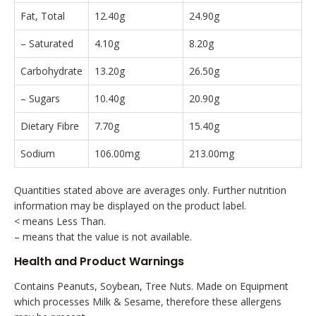
Fat, Total
12.40g
24.90g
– Saturated
4.10g
8.20g
Carbohydrate
13.20g
26.50g
– Sugars
10.40g
20.90g
Dietary Fibre
7.70g
15.40g
Sodium
106.00mg
213.00mg
Quantities stated above are averages only. Further nutrition
information may be displayed on the product label.
< means Less Than.
– means that the value is not available.
Health and Product Warnings
Contains Peanuts, Soybean, Tree Nuts. Made on Equipment
which processes Milk & Sesame, therefore these allergens