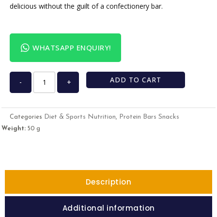
delicious without the guilt of a confectionery bar.
WHATSAPP ENQUIRY!
ADD TO CART
-
+
Diet & Sports Nutrition
Protein Bars Snacks
Categories
,
Weight:
50 g
Description
Additional information