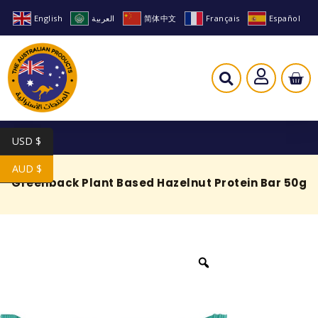
English
العربية
简体中文
Français
Español
USD $
AUD $
Greenback Plant Based Hazelnut Protein Bar 50g