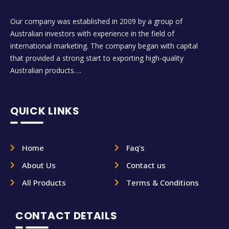
Our company was established in 2009 by a group of
Australian investors with experience in the field of
international marketing. The company began with capital
that provided a strong start to exporting high-quality
Australian products….
QUICK LINKS
Home
Faq's
About Us
Contact us
All Products
Terms & Conditions
CONTACT DETAILS