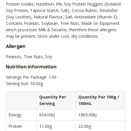
Protein Isolate, Hazelnuts 9%, Soy Protein Nuggets (Isolated
Soy Protein, Tapioca Starch, Salt), Cocoa Butter, Emulsifier
(Soy Lecithin), Natural Flavour, Salt, Antioxidant (Vitamin E).
Contains Peanuts, Soybean, Tree Nuts. Made on Equipment
which processes Milk & Sesame, therefore these allergens
may be present. Store under cool, dry conditions.
Allergen
Peanuts, Tree Nuts, Soy
Nutrition Information
Servings Per Package: 1.00
Serving Size: 50.00g
Quantity Per
Quantity Per 100g /
Serving
100mL
Energy
934.00kJ
1869.00kJ
Protein
11.00g
22.00g