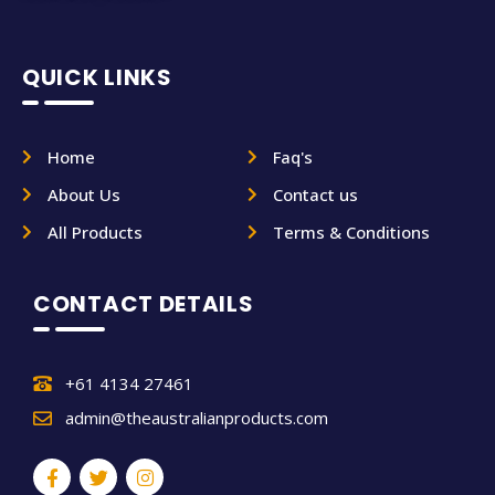
QUICK LINKS
Home
Faq's
About Us
Contact us
All Products
Terms & Conditions
CONTACT DETAILS
+61 4134 27461
admin@theaustralianproducts.com