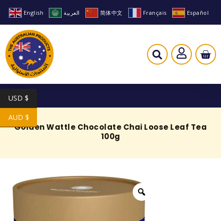
English
العربية
简体中文
Français
Español
USD $
AUD $
Golden Wattle Chocolate Chai Loose Leaf Tea
100g