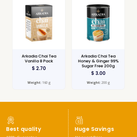
Arkadia Chai Tea
Arkadia Chai Tea
Vanilla 8 Pack
Honey & Ginger 99%
Sugar Free 200g
$
2.70
$
3.00
Weight:
160 g
Weight:
200 g
Best quality
Huge Savings