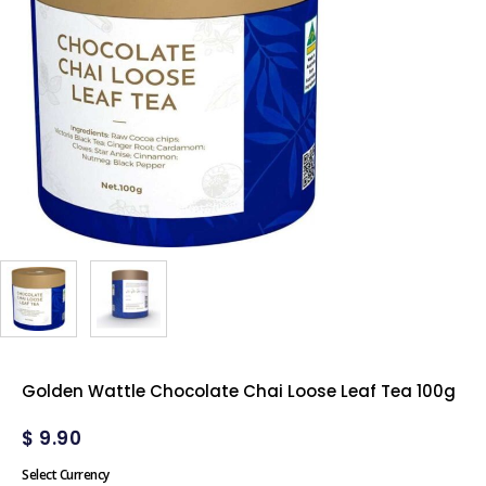
Golden Wattle Chocolate Chai Loose Leaf Tea 100g
$
9.90
Select Currency