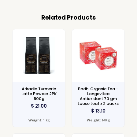
Related Products
Arkadia Turmeric
Bodhi Organic Tea –
Latte Powder 2PK
Longevitea
500g
Antioxidant 70 gm
Loose Leaf x 2 packs
$
21.00
$
13.10
Weight:
1 kg
Weight:
140 g