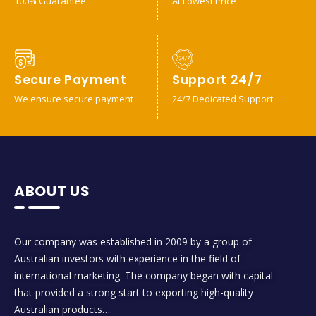
100% Guarantee
At Lowest Price
Secure Payment
Support 24/7
We ensure secure payment
24/7 Dedicated Support
ABOUT US
Our company was established in 2009 by a group of
Australian investors with experience in the field of
international marketing. The company began with capital
that provided a strong start to exporting high-quality
Australian products….