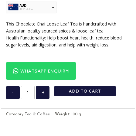
AUD
AUD dollar
USD
USA dollar
This Chocolate Chai Loose Leaf Tea is handcrafted with
Australian localLy sourced spices & loose leaf tea
Health Functionality: Help boost heart health, reduce blood
sugar levels, aid digestion, and help with weight loss.
WHATSAPP ENQUIRY!
ADD TO CART
-
+
Tea & Coffee
Category
Weight:
100 g