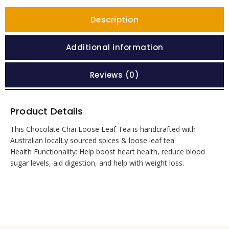
Description
Additional information
Reviews (0)
Product Details
This Chocolate Chai Loose Leaf Tea is handcrafted with
Australian localLy sourced spices & loose leaf tea
Health Functionality: Help boost heart health, reduce blood
sugar levels, aid digestion, and help with weight loss.